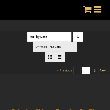
Skip
to
content
Sort by
Date
Show
24 Products
Previous
Next
1
2
3