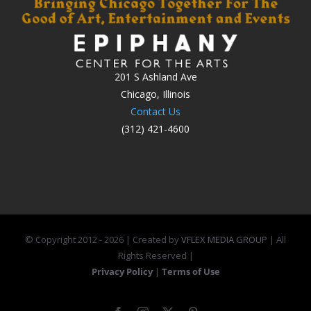
201 S Ashland Ave
Chicago, Illinois
Contact Us
(312) 421-4600
© Copyright 2012 -
2026 | Created by
VFLEX MEDIA GROUP
| All
Rights Reserved |
Privacy Policy
|
Terms of Use