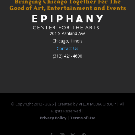
201 S Ashland Ave
Chicago, Illinois
Contact Us
(312) 421-4600
© Copyright 2012 -
2026 | Created by
VFLEX MEDIA GROUP
| All
Rights Reserved |
Privacy Policy
|
Terms of Use