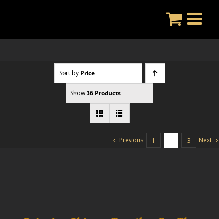
Skip
to
content
Sort by
Price
Show
36 Products
Previous
Next
1
2
3