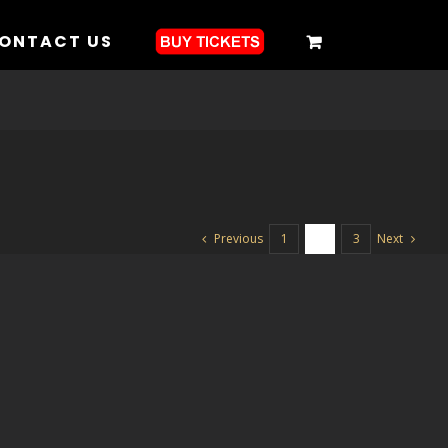
ONTACT US
Previous
Next
1
2
3