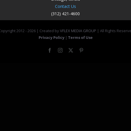
Contact Us
(312) 421-4600
opyright 2012 -
2026 | Created by
VFLEX MEDIA GROUP
| All Rights Reserv
Privacy Policy
|
Terms of Use
Facebook
Instagram
X
Pinterest