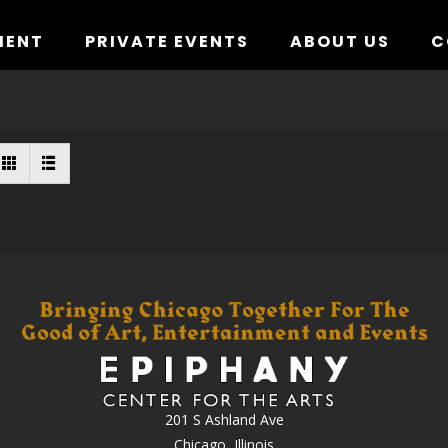
MENT
PRIVATE EVENTS
ABOUT US
C
201 S Ashland Ave
Chicago, Illinois