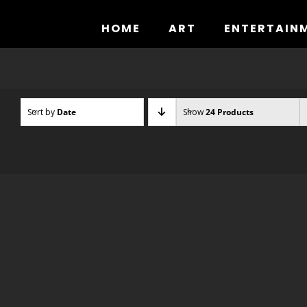
Skip
to
HOME
ART
ENTERTAIN
content
Sort by
Date
Show
24 Products