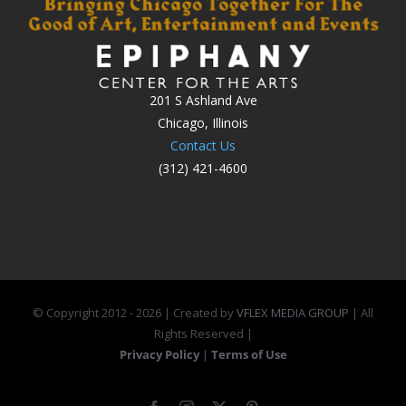
201 S Ashland Ave
Chicago, Illinois
Contact Us
(312) 421-4600
© Copyright 2012 -
2026 | Created by
VFLEX MEDIA GROUP
| All
Rights Reserved |
Privacy Policy
|
Terms of Use