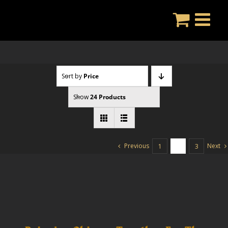
Skip
to
content
Sort by
Price
Show
24 Products
Previous
Next
1
2
3