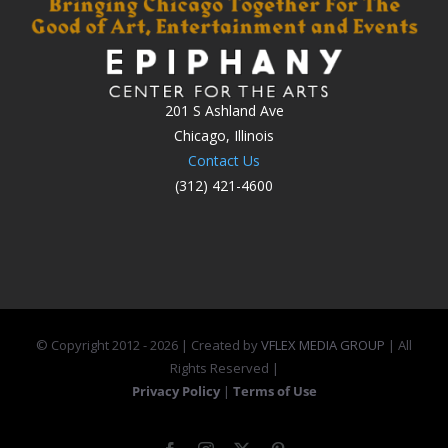
201 S Ashland Ave
Chicago, Illinois
Contact Us
(312) 421-4600
© Copyright 2012 -
2026 | Created by
VFLEX MEDIA GROUP
| All
Rights Reserved |
Privacy Policy
|
Terms of Use