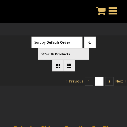
Skip
to
content
Sort by
Default Order
Show
36 Products
Previous
Next
1
2
3