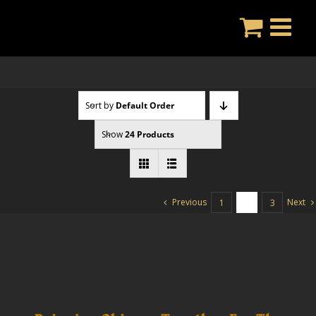
Skip
to
content
Sort by
Default Order
Show
24 Products
Previous
Next
1
2
3