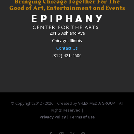
201 S Ashland Ave
Chicago, Illinois
Contact Us
(312) 421-4600
© Copyright 2012 -
2026 | Created by
VFLEX MEDIA GROUP
| All
Rights Reserved |
Privacy Policy
|
Terms of Use