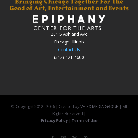
201 S Ashland Ave
Chicago, Illinois
Contact Us
(312) 421-4600
© Copyright 2012 -
2026 | Created by
VFLEX MEDIA GROUP
| All
Rights Reserved |
Privacy Policy
|
Terms of Use