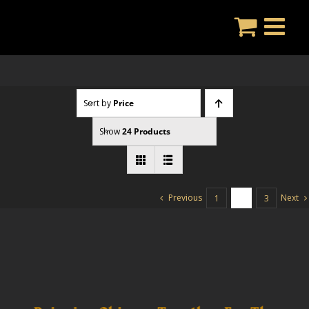
Skip
to
content
Sort by
Price
Show
24 Products
Previous
Next
1
2
3