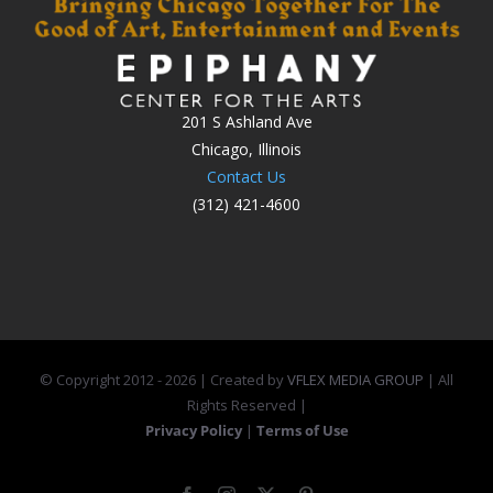
201 S Ashland Ave
Chicago, Illinois
Contact Us
(312) 421-4600
© Copyright 2012 -
2026 | Created by
VFLEX MEDIA GROUP
| All
Rights Reserved |
Privacy Policy
|
Terms of Use