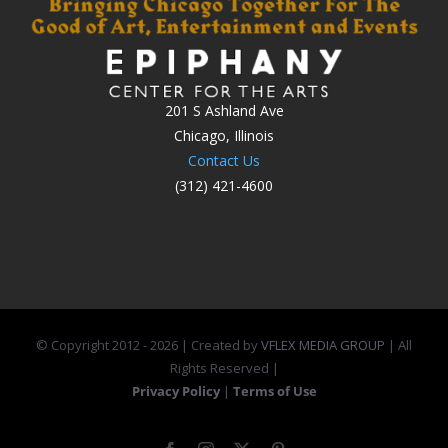
201 S Ashland Ave
Chicago, Illinois
Contact Us
(312) 421-4600
© Copyright 2012 -
2026 | Created by
VFLEX MEDIA GROUP
| All
Rights Reserved |
Privacy Policy
|
Terms of Use