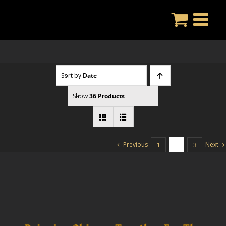
Skip
to
content
Sort by
Date
Show
36 Products
Previous
Next
1
2
3