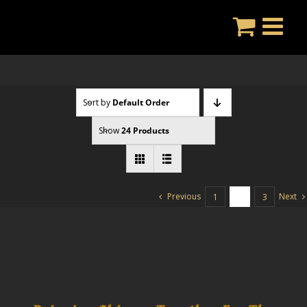
Skip
to
content
Sort by
Default Order
Show
24 Products
Previous
Next
1
2
3