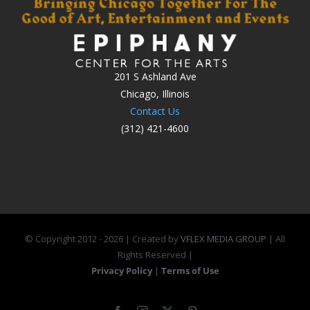
201 S Ashland Ave
Chicago, Illinois
Contact Us
(312) 421-4600
© Copyright 2012 -
2026 | Created by
VFLEX MEDIA GROUP
| All
Rights Reserved |
Privacy Policy
|
Terms of Use