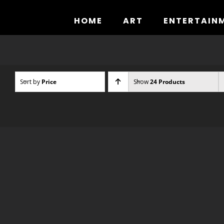
Skip
to
HOME
ART
ENTERTAIN
content
Sort by
Price
Show
24 Products