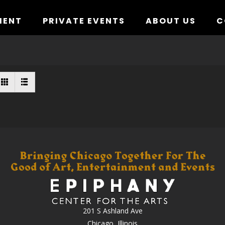
MENT
PRIVATE EVENTS
ABOUT US
C
201 S Ashland Ave
Chicago, Illinois