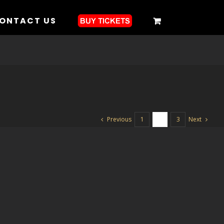
ONTACT US
Previous
Next
1
2
3