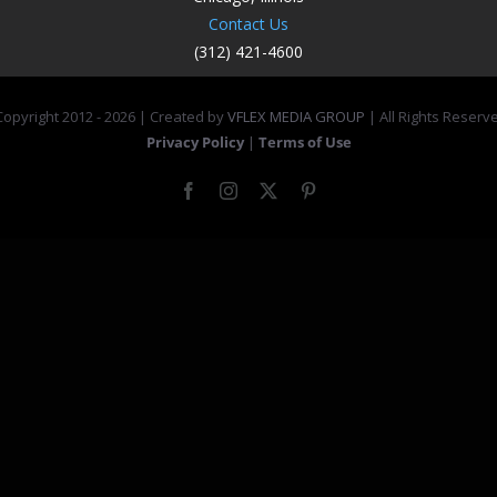
Contact Us
(312) 421-4600
opyright 2012 -
2026 | Created by
VFLEX MEDIA GROUP
| All Rights Reserv
Privacy Policy
|
Terms of Use
Facebook
Instagram
X
Pinterest