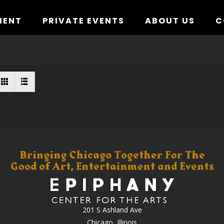
MENT
PRIVATE EVENTS
ABOUT US
C
201 S Ashland Ave
Chicago, Illinois