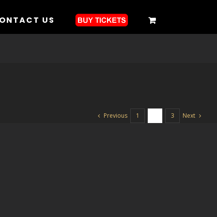
ONTACT US
Previous
Next
1
2
3