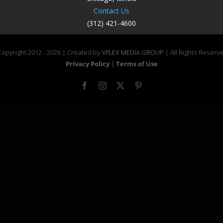
Contact Us
(312) 421-4600
opyright 2012 -
2026 | Created by
VFLEX MEDIA GROUP
| All Rights Reserv
Privacy Policy
|
Terms of Use
Facebook
Instagram
X
Pinterest