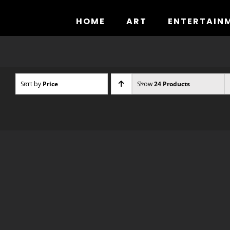
Skip
to
HOME
ART
ENTERTAIN
content
Sort by
Price
Show
24 Products