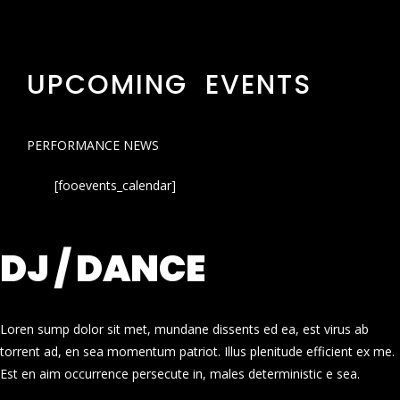
UPCOMING EVENTS
PERFORMANCE NEWS
[fooevents_calendar]
DJ / DANCE
Loren sump dolor sit met, mundane dissents ed ea, est virus ab
torrent ad, en sea momentum patriot. Illus plenitude efficient ex me.
Est en aim occurrence persecute in, males deterministic e sea.