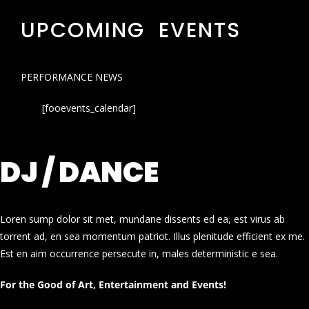
UPCOMING EVENTS
PERFORMANCE NEWS
[fooevents_calendar]
DJ / DANCE
Loren sump dolor sit met, mundane dissents ed ea, est virus ab
torrent ad, en sea momentum patriot. Illus plenitude efficient ex me.
Est en aim occurrence persecute in, males deterministic e sea.
For the Good of Art, Entertainment and Events!