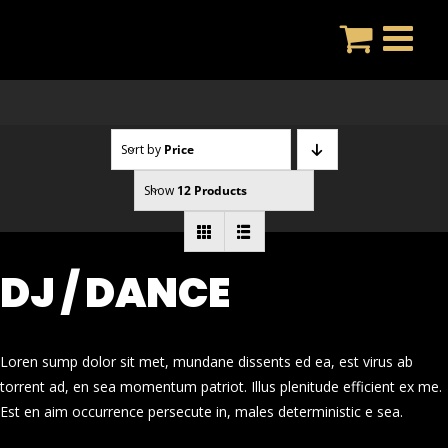
Skip
to
content
Sort by
Price
Show
12 Products
DJ / DANCE
Loren sump dolor sit met, mundane dissents ed ea, est virus ab
torrent ad, en sea momentum patriot. Illus plenitude efficient ex me.
Est en aim occurrence persecute in, males deterministic e sea.