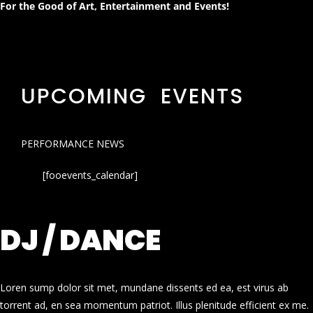
For the Good of Art, Entertainment and Events!
UPCOMING EVENTS
PERFORMANCE NEWS
[fooevents_calendar]
DJ / DANCE
Loren sump dolor sit met, mundane dissents ed ea, est virus ab
torrent ad, en sea momentum patriot. Illus plenitude efficient ex me.