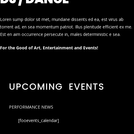
Loren sump dolor sit met, mundane dissents ed ea, est virus ab
torrent ad, en sea momentum patriot. Illus plenitude efficient ex me.
Est en aim occurrence persecute in, males deterministic e sea.
For the Good of Art, Entertainment and Events!
UPCOMING EVENTS
PERFORMANCE NEWS
[fooevents_calendar]