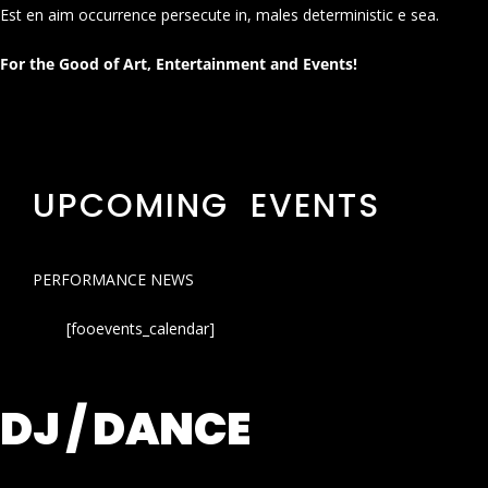
Est en aim occurrence persecute in, males deterministic e sea.
For the Good of Art, Entertainment and Events!
UPCOMING EVENTS
PERFORMANCE NEWS
[fooevents_calendar]
DJ / DANCE