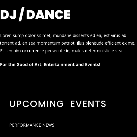
DJ / DANCE
Loren sump dolor sit met, mundane dissents ed ea, est virus ab
torrent ad, en sea momentum patriot. Illus plenitude efficient ex me.
Est en aim occurrence persecute in, males deterministic e sea.
For the Good of Art, Entertainment and Events!
UPCOMING EVENTS
PERFORMANCE NEWS