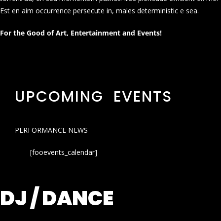
Est en aim occurrence persecute in, males deterministic e sea.
For the Good of Art, Entertainment and Events!
UPCOMING EVENTS
PERFORMANCE NEWS
[fooevents_calendar]
DJ / DANCE