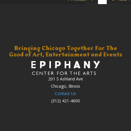
201 S Ashland Ave
Chicago, Illinois
Contact Us
(312) 421-4600