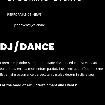
PERFORMANCE NEWS
[fooevents_calendar]
DJ / DANCE
Loren sump dolor sit met, mundane dissents ed ea, est virus ab
torrent ad, en sea momentum patriot. Illus plenitude efficient ex me.
Est en aim occurrence persecute in, males deterministic e sea.
For the Good of Art, Entertainment and Events!