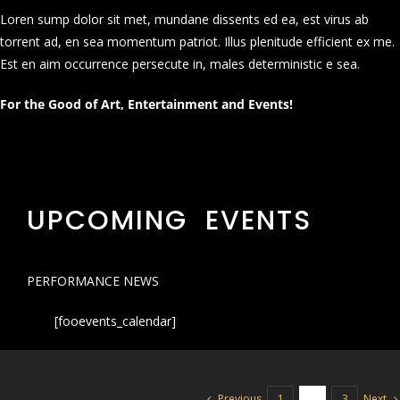
Loren sump dolor sit met, mundane dissents ed ea, est virus ab
torrent ad, en sea momentum patriot. Illus plenitude efficient ex me.
Est en aim occurrence persecute in, males deterministic e sea.
For the Good of Art, Entertainment and Events!
UPCOMING EVENTS
PERFORMANCE NEWS
[fooevents_calendar]
Previous
Next
1
2
3