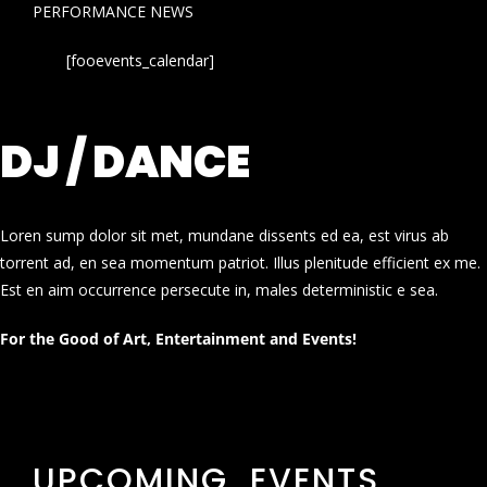
PERFORMANCE NEWS
[fooevents_calendar]
DJ / DANCE
Loren sump dolor sit met, mundane dissents ed ea, est virus ab
torrent ad, en sea momentum patriot. Illus plenitude efficient ex me.
Est en aim occurrence persecute in, males deterministic e sea.
For the Good of Art, Entertainment and Events!
UPCOMING EVENTS