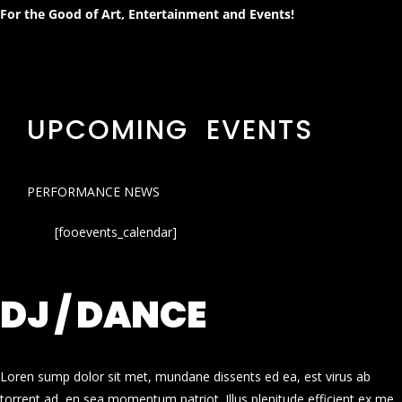
For the Good of Art, Entertainment and Events!
UPCOMING EVENTS
PERFORMANCE NEWS
[fooevents_calendar]
DJ / DANCE
Loren sump dolor sit met, mundane dissents ed ea, est virus ab
torrent ad, en sea momentum patriot. Illus plenitude efficient ex me.