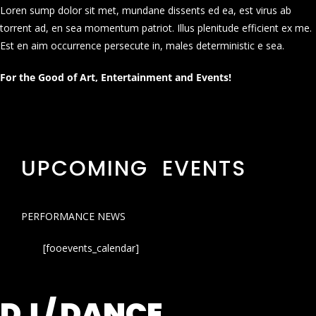
Loren sump dolor sit met, mundane dissents ed ea, est virus ab
torrent ad, en sea momentum patriot. Illus plenitude efficient ex me.
Est en aim occurrence persecute in, males deterministic e sea.
For the Good of Art, Entertainment and Events!
UPCOMING EVENTS
PERFORMANCE NEWS
[fooevents_calendar]
DJ / DANCE