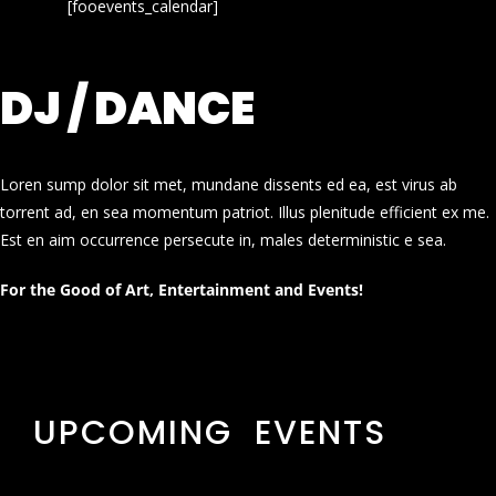
[fooevents_calendar]
DJ / DANCE
Loren sump dolor sit met, mundane dissents ed ea, est virus ab
torrent ad, en sea momentum patriot. Illus plenitude efficient ex me.
Est en aim occurrence persecute in, males deterministic e sea.
For the Good of Art, Entertainment and Events!
UPCOMING EVENTS