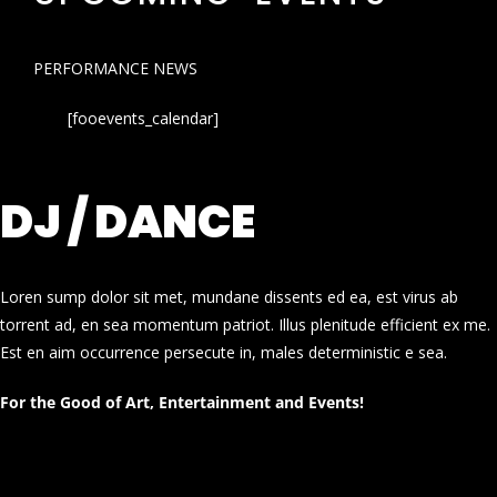
PERFORMANCE NEWS
[fooevents_calendar]
DJ / DANCE
Loren sump dolor sit met, mundane dissents ed ea, est virus ab
torrent ad, en sea momentum patriot. Illus plenitude efficient ex me.
Est en aim occurrence persecute in, males deterministic e sea.
For the Good of Art, Entertainment and Events!