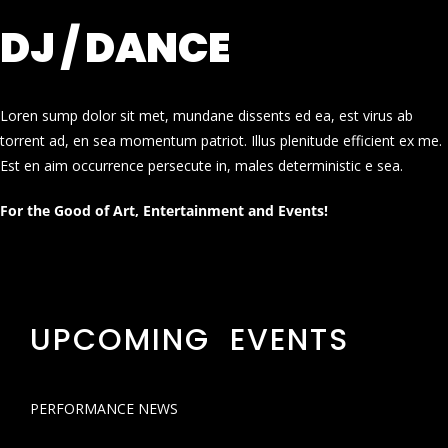
DJ / DANCE
Loren sump dolor sit met, mundane dissents ed ea, est virus ab
torrent ad, en sea momentum patriot. Illus plenitude efficient ex me.
Est en aim occurrence persecute in, males deterministic e sea.
For the Good of Art, Entertainment and Events!
UPCOMING EVENTS
PERFORMANCE NEWS