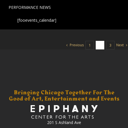
PERFORMANCE NEWS
[fooevents_calendar]
Previous
Next
1
2
3
201 S Ashland Ave