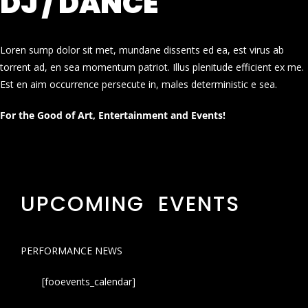
DJ / DANCE
Loren sump dolor sit met, mundane dissents ed ea, est virus ab
torrent ad, en sea momentum patriot. Illus plenitude efficient ex me.
Est en aim occurrence persecute in, males deterministic e sea.
For the Good of Art, Entertainment and Events!
UPCOMING EVENTS
PERFORMANCE NEWS
[fooevents_calendar]