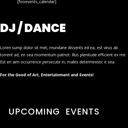
[fooevents_calendar]
DJ / DANCE
Loren sump dolor sit met, mundane dissents ed ea, est virus ab
torrent ad, en sea momentum patriot. Illus plenitude efficient ex me.
Est en aim occurrence persecute in, males deterministic e sea.
For the Good of Art, Entertainment and Events!
UPCOMING EVENTS