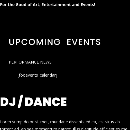
For the Good of Art, Entertainment and Events!
UPCOMING EVENTS
PERFORMANCE NEWS
[fooevents_calendar]
DJ / DANCE
Loren sump dolor sit met, mundane dissents ed ea, est virus ab
torrent ad, en sea momentum patriot. Illus plenitude efficient ex me.