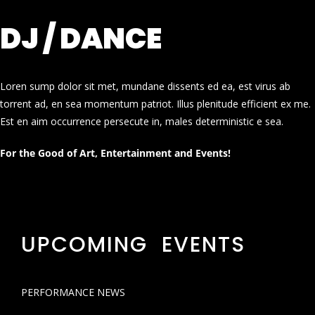
DJ / DANCE
Loren sump dolor sit met, mundane dissents ed ea, est virus ab
torrent ad, en sea momentum patriot. Illus plenitude efficient ex me.
Est en aim occurrence persecute in, males deterministic e sea.
For the Good of Art, Entertainment and Events!
UPCOMING EVENTS
PERFORMANCE NEWS