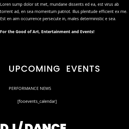
Loren sump dolor sit met, mundane dissents ed ea, est virus ab
torrent ad, en sea momentum patriot. Illus plenitude efficient ex me.
Est en aim occurrence persecute in, males deterministic e sea.
For the Good of Art, Entertainment and Events!
UPCOMING EVENTS
PERFORMANCE NEWS
[fooevents_calendar]
DJ / DANCE