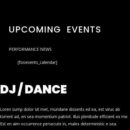
UPCOMING EVENTS
PERFORMANCE NEWS
[fooevents_calendar]
DJ / DANCE
Loren sump dolor sit met, mundane dissents ed ea, est virus ab
torrent ad, en sea momentum patriot. Illus plenitude efficient ex me.
Est en aim occurrence persecute in, males deterministic e sea.