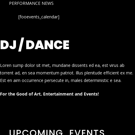
PERFORMANCE NEWS
[fooevents_calendar]
DJ / DANCE
Loren sump dolor sit met, mundane dissents ed ea, est virus ab
torrent ad, en sea momentum patriot. Illus plenitude efficient ex me.
Est en aim occurrence persecute in, males deterministic e sea.
For the Good of Art, Entertainment and Events!
UPCOMING EVENTS