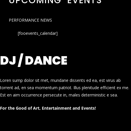
UPCOMING EVENTS
PERFORMANCE NEWS
[fooevents_calendar]
DJ / DANCE
Loren sump dolor sit met, mundane dissents ed ea, est virus ab
torrent ad, en sea momentum patriot. Illus plenitude efficient ex me.
Est en aim occurrence persecute in, males deterministic e sea.
For the Good of Art, Entertainment and Events!