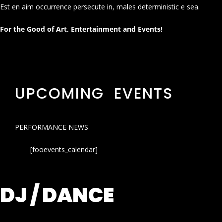
Est en aim occurrence persecute in, males deterministic e sea.
For the Good of Art, Entertainment and Events!
UPCOMING EVENTS
PERFORMANCE NEWS
[fooevents_calendar]
DJ / DANCE