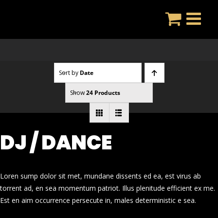
Skip
to
content
Sort by
Date
Show
24 Products
DJ / DANCE
Loren sump dolor sit met, mundane dissents ed ea, est virus ab
torrent ad, en sea momentum patriot. Illus plenitude efficient ex me.
Est en aim occurrence persecute in, males deterministic e sea.