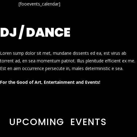
[fooevents_calendar]
DJ / DANCE
Loren sump dolor sit met, mundane dissents ed ea, est virus ab
torrent ad, en sea momentum patriot. Illus plenitude efficient ex me.
Est en aim occurrence persecute in, males deterministic e sea.
For the Good of Art, Entertainment and Events!
UPCOMING EVENTS