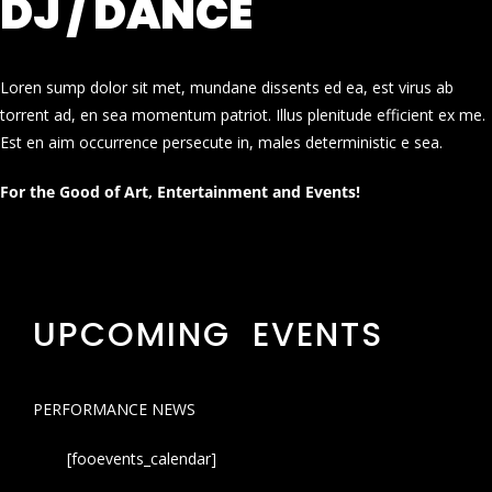
DJ / DANCE
Loren sump dolor sit met, mundane dissents ed ea, est virus ab
torrent ad, en sea momentum patriot. Illus plenitude efficient ex me.
Est en aim occurrence persecute in, males deterministic e sea.
For the Good of Art, Entertainment and Events!
UPCOMING EVENTS
PERFORMANCE NEWS
[fooevents_calendar]