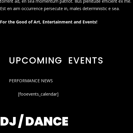
torrent ad, en sea momentum patriot. Illus plenitude efficient ex me.
Est en aim occurrence persecute in, males deterministic e sea.
For the Good of Art, Entertainment and Events!
UPCOMING EVENTS
PERFORMANCE NEWS
[fooevents_calendar]
DJ / DANCE