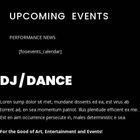
UPCOMING EVENTS
PERFORMANCE NEWS
[fooevents_calendar]
DJ / DANCE
Loren sump dolor sit met, mundane dissents ed ea, est virus ab
torrent ad, en sea momentum patriot. Illus plenitude efficient ex me.
Est en aim occurrence persecute in, males deterministic e sea.
For the Good of Art, Entertainment and Events!