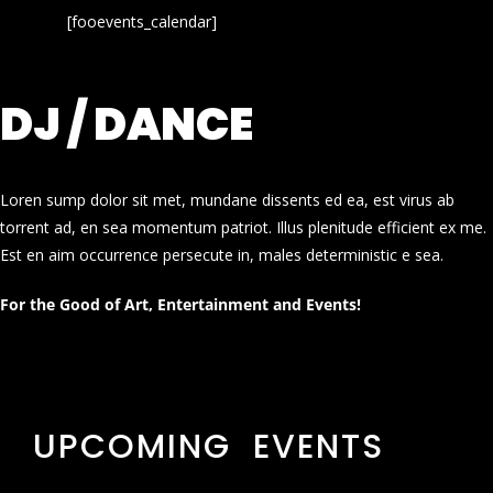
[fooevents_calendar]
DJ / DANCE
Loren sump dolor sit met, mundane dissents ed ea, est virus ab
torrent ad, en sea momentum patriot. Illus plenitude efficient ex me.
Est en aim occurrence persecute in, males deterministic e sea.
For the Good of Art, Entertainment and Events!
UPCOMING EVENTS