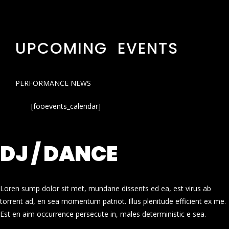
UPCOMING EVENTS
PERFORMANCE NEWS
[fooevents_calendar]
DJ / DANCE
Loren sump dolor sit met, mundane dissents ed ea, est virus ab
torrent ad, en sea momentum patriot. Illus plenitude efficient ex me.
Est en aim occurrence persecute in, males deterministic e sea.