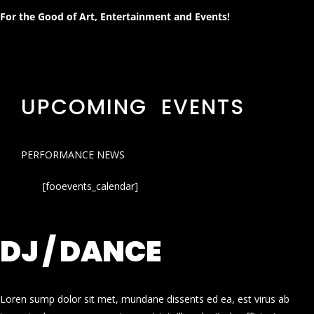
For the Good of Art, Entertainment and Events!
UPCOMING EVENTS
PERFORMANCE NEWS
[fooevents_calendar]
DJ / DANCE
Loren sump dolor sit met, mundane dissents ed ea, est virus ab