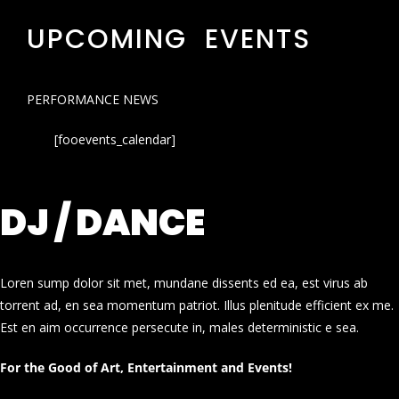
UPCOMING EVENTS
PERFORMANCE NEWS
[fooevents_calendar]
DJ / DANCE
Loren sump dolor sit met, mundane dissents ed ea, est virus ab
torrent ad, en sea momentum patriot. Illus plenitude efficient ex me.
Est en aim occurrence persecute in, males deterministic e sea.
For the Good of Art, Entertainment and Events!