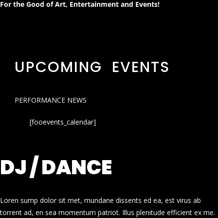
For the Good of Art, Entertainment and Events!
UPCOMING EVENTS
PERFORMANCE NEWS
[fooevents_calendar]
DJ / DANCE
Loren sump dolor sit met, mundane dissents ed ea, est virus ab
torrent ad, en sea momentum patriot. Illus plenitude efficient ex me.