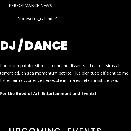
PERFORMANCE NEWS
[fooevents_calendar]
DJ / DANCE
Loren sump dolor sit met, mundane dissents ed ea, est virus ab
torrent ad, en sea momentum patriot. Illus plenitude efficient ex me.
Est en aim occurrence persecute in, males deterministic e sea.
For the Good of Art, Entertainment and Events!