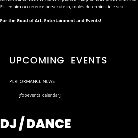
Est en aim occurrence persecute in, males deterministic e sea.
For the Good of Art, Entertainment and Events!
UPCOMING EVENTS
PERFORMANCE NEWS
[fooevents_calendar]
DJ / DANCE