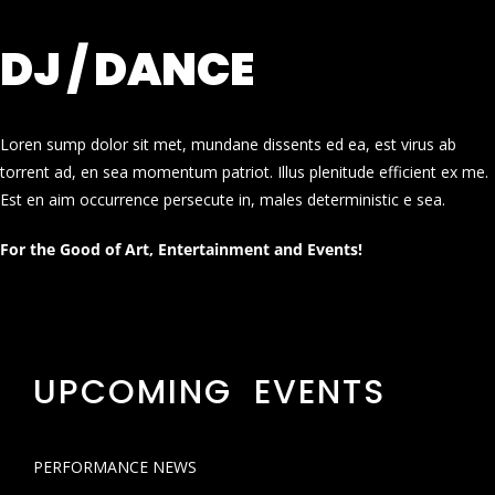
DJ / DANCE
Loren sump dolor sit met, mundane dissents ed ea, est virus ab
torrent ad, en sea momentum patriot. Illus plenitude efficient ex me.
Est en aim occurrence persecute in, males deterministic e sea.
For the Good of Art, Entertainment and Events!
UPCOMING EVENTS
PERFORMANCE NEWS