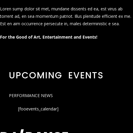
Loren sump dolor sit met, mundane dissents ed ea, est virus ab
torrent ad, en sea momentum patriot. Illus plenitude efficient ex me.
Est en aim occurrence persecute in, males deterministic e sea.
For the Good of Art, Entertainment and Events!
UPCOMING EVENTS
PERFORMANCE NEWS
[fooevents_calendar]