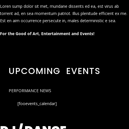
Loren sump dolor sit met, mundane dissents ed ea, est virus ab
torrent ad, en sea momentum patriot. Illus plenitude efficient ex me.
Est en aim occurrence persecute in, males deterministic e sea.
For the Good of Art, Entertainment and Events!
UPCOMING EVENTS
PERFORMANCE NEWS
[fooevents_calendar]