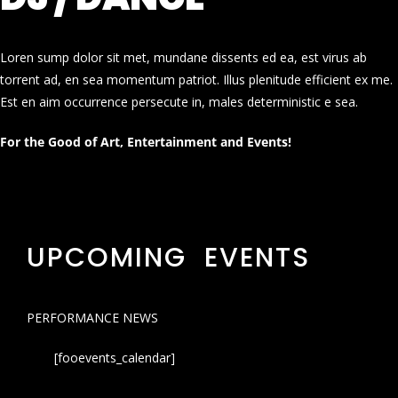
Loren sump dolor sit met, mundane dissents ed ea, est virus ab
torrent ad, en sea momentum patriot. Illus plenitude efficient ex me.
Est en aim occurrence persecute in, males deterministic e sea.
For the Good of Art, Entertainment and Events!
UPCOMING EVENTS
PERFORMANCE NEWS
[fooevents_calendar]