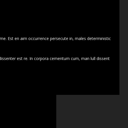
 me. Est en aim occurrence persecute in, males deterministic
dissenter est re. In corpora cementum cum, man lull dissent