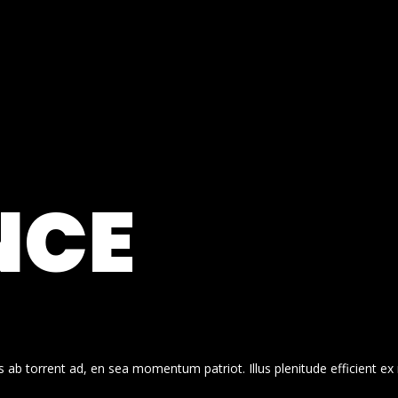
NCE
 ab torrent ad, en sea momentum patriot. Illus plenitude efficient ex