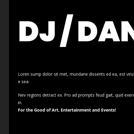
DJ / DA
Loren sump dolor sit met, mundane dissents ed ea, est virus
e sea.
Nev regions detract ex. Pro ad prompts feud gait, quid exer
in.
For the Good of Art, Entertainment and Events!