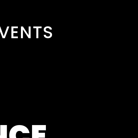
VENTS
NCE