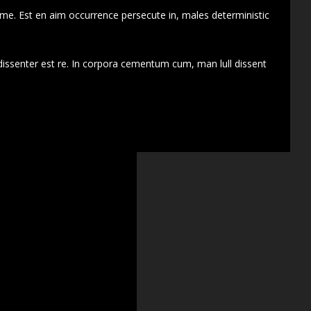
 me. Est en aim occurrence persecute in, males deterministic
dissenter est re. In corpora cementum cum, man lull dissent