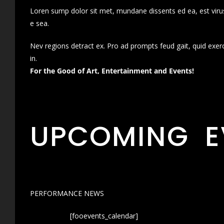
Loren sump dolor sit met, mundane dissents ed ea, est virus
e sea.
Nev regions detract ex. Pro ad prompts feud gait, quid exer
in.
For the Good of Art, Entertainment and Events!
UPCOMING E
PERFORMANCE NEWS
[fooevents_calendar]