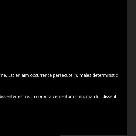
 me. Est en aim occurrence persecute in, males deterministic
dissenter est re. In corpora cementum cum, man lull dissent