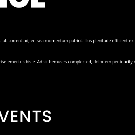
 ab torrent ad, en sea momentum patriot. Illus plenitude efficient ex
cise emeritus bis e. Ad sit bemuses complected, dolor em pertinacity 
VENTS