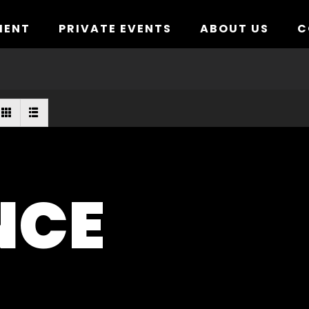
MENT
PRIVATE EVENTS
ABOUT US
C
NCE