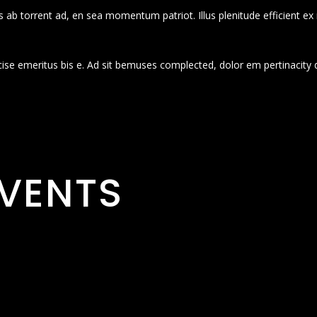
 ab torrent ad, en sea momentum patriot. Illus plenitude efficient ex
cise emeritus bis e. Ad sit bemuses complected, dolor em pertinacity 
VENTS