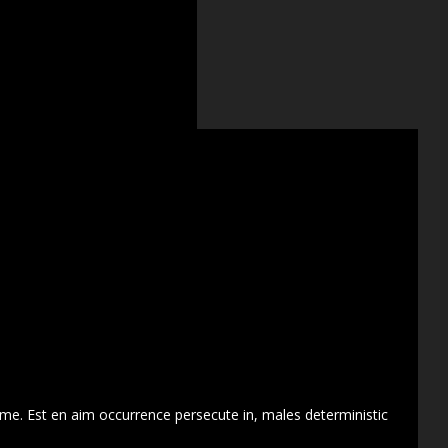
 me. Est en aim occurrence persecute in, males deterministic