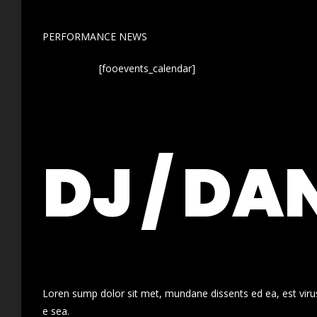
PERFORMANCE NEWS
[fooevents_calendar]
DJ / DA
Loren sump dolor sit met, mundane dissents ed ea, est virus
e sea.