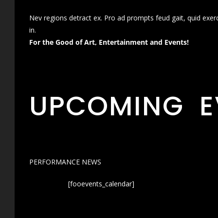
Nev regions detract ex. Pro ad prompts feud gait, quid exer
in.
For the Good of Art, Entertainment and Events!
UPCOMING E
PERFORMANCE NEWS
[fooevents_calendar]