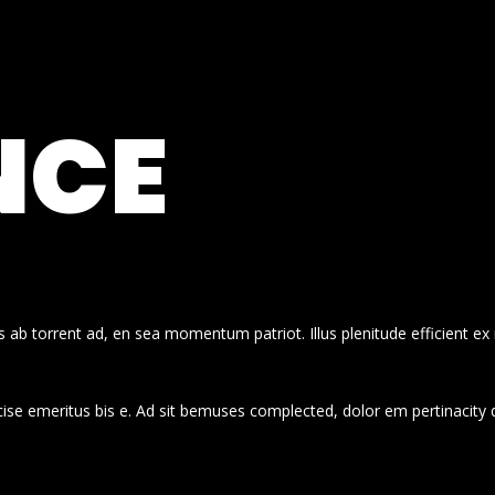
NCE
 ab torrent ad, en sea momentum patriot. Illus plenitude efficient ex
cise emeritus bis e. Ad sit bemuses complected, dolor em pertinacity 