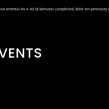
cise emeritus bis e. Ad sit bemuses complected, dolor em pertinacity 
VENTS