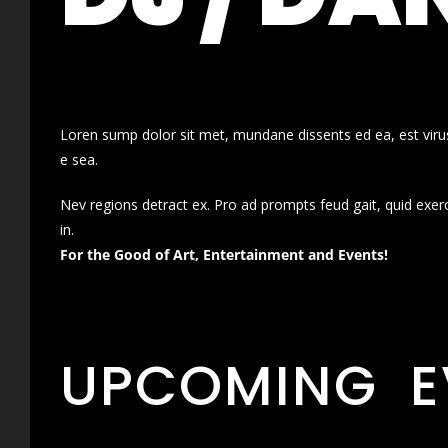
Loren sump dolor sit met, mundane dissents ed ea, est virus
e sea.
Nev regions detract ex. Pro ad prompts feud gait, quid exer
in.
For the Good of Art, Entertainment and Events!
UPCOMING E