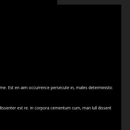
 me. Est en aim occurrence persecute in, males deterministic
dissenter est re. In corpora cementum cum, man lull dissent