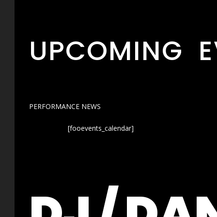
UPCOMING E
PERFORMANCE NEWS
[fooevents_calendar]
DJ / DA