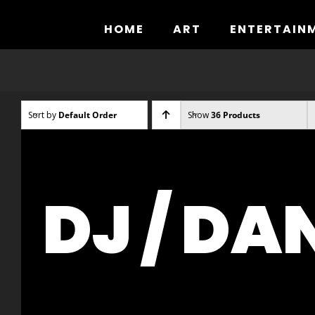
Skip
to
HOME
ART
ENTERTAIN
content
Sort by
Default Order
Show
36 Products
DJ / DA