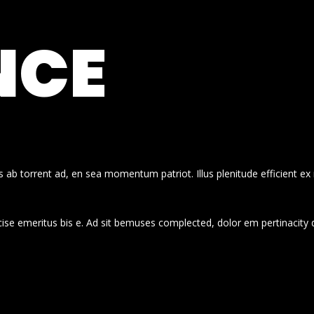
NCE
 ab torrent ad, en sea momentum patriot. Illus plenitude efficient ex
cise emeritus bis e. Ad sit bemuses complected, dolor em pertinacity 