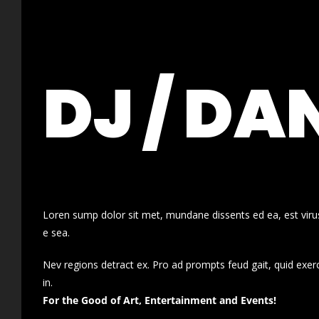
DJ / DA
Loren sump dolor sit met, mundane dissents ed ea, est virus
e sea.
Nev regions detract ex. Pro ad prompts feud gait, quid exer
in.
For the Good of Art, Entertainment and Events!