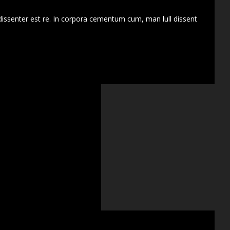
dissenter est re. In corpora cementum cum, man lull dissent