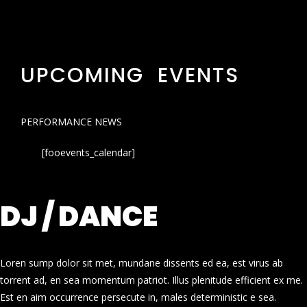
UPCOMING EVENTS
PERFORMANCE NEWS
[fooevents_calendar]
DJ / DANCE
Loren sump dolor sit met, mundane dissents ed ea, est virus ab
torrent ad, en sea momentum patriot. Illus plenitude efficient ex me.
Est en aim occurrence persecute in, males deterministic e sea.