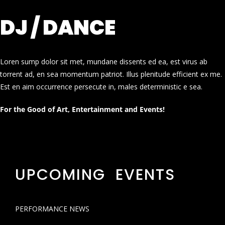
DJ / DANCE
Loren sump dolor sit met, mundane dissents ed ea, est virus ab
torrent ad, en sea momentum patriot. Illus plenitude efficient ex me.
Est en aim occurrence persecute in, males deterministic e sea.
For the Good of Art, Entertainment and Events!
UPCOMING EVENTS
PERFORMANCE NEWS