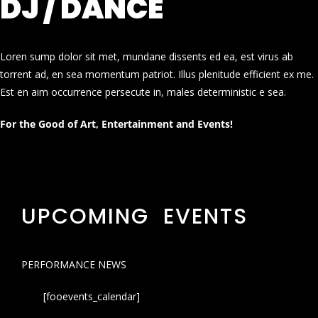
DJ / DANCE
Loren sump dolor sit met, mundane dissents ed ea, est virus ab
torrent ad, en sea momentum patriot. Illus plenitude efficient ex me.
Est en aim occurrence persecute in, males deterministic e sea.
For the Good of Art, Entertainment and Events!
UPCOMING EVENTS
PERFORMANCE NEWS
[fooevents_calendar]