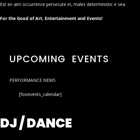
Est en aim occurrence persecute in, males deterministic e sea.
For the Good of Art, Entertainment and Events!
UPCOMING EVENTS
PERFORMANCE NEWS
[fooevents_calendar]
DJ / DANCE