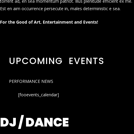
torrent ad, en sea momentum patriot. Illus plenitude efficient ex me.
Est en aim occurrence persecute in, males deterministic e sea.
For the Good of Art, Entertainment and Events!
UPCOMING EVENTS
PERFORMANCE NEWS
[fooevents_calendar]
DJ / DANCE