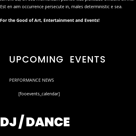
Est en aim occurrence persecute in, males deterministic e sea.
For the Good of Art, Entertainment and Events!
UPCOMING EVENTS
PERFORMANCE NEWS
[fooevents_calendar]
DJ / DANCE