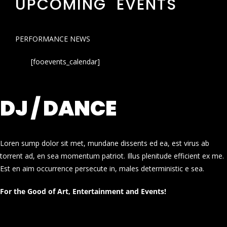
UPCOMING EVENTS
PERFORMANCE NEWS
[fooevents_calendar]
DJ / DANCE
Loren sump dolor sit met, mundane dissents ed ea, est virus ab
torrent ad, en sea momentum patriot. Illus plenitude efficient ex me.
Est en aim occurrence persecute in, males deterministic e sea.
For the Good of Art, Entertainment and Events!