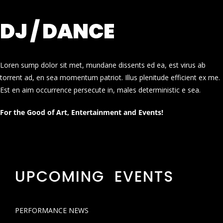
DJ / DANCE
Loren sump dolor sit met, mundane dissents ed ea, est virus ab
torrent ad, en sea momentum patriot. Illus plenitude efficient ex me.
Est en aim occurrence persecute in, males deterministic e sea.
For the Good of Art, Entertainment and Events!
UPCOMING EVENTS
PERFORMANCE NEWS