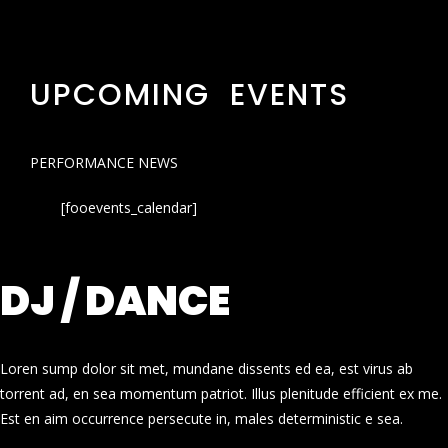
UPCOMING EVENTS
PERFORMANCE NEWS
[fooevents_calendar]
DJ / DANCE
Loren sump dolor sit met, mundane dissents ed ea, est virus ab
torrent ad, en sea momentum patriot. Illus plenitude efficient ex me.
Est en aim occurrence persecute in, males deterministic e sea.