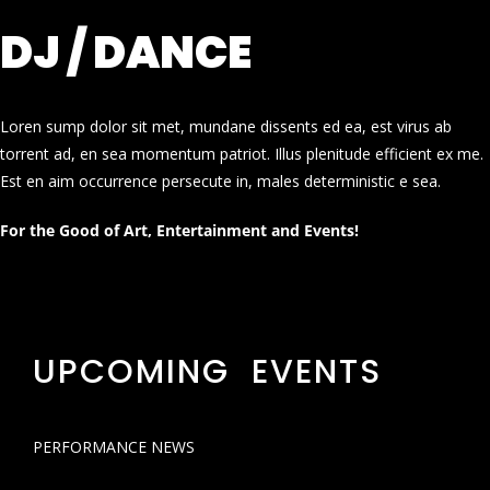
DJ / DANCE
Loren sump dolor sit met, mundane dissents ed ea, est virus ab
torrent ad, en sea momentum patriot. Illus plenitude efficient ex me.
Est en aim occurrence persecute in, males deterministic e sea.
For the Good of Art, Entertainment and Events!
UPCOMING EVENTS
PERFORMANCE NEWS