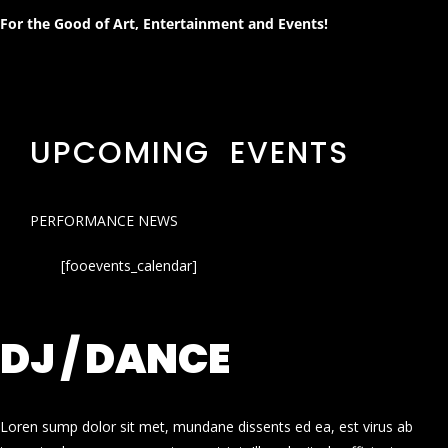
For the Good of Art, Entertainment and Events!
UPCOMING EVENTS
PERFORMANCE NEWS
[fooevents_calendar]
DJ / DANCE
Loren sump dolor sit met, mundane dissents ed ea, est virus ab