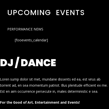
UPCOMING EVENTS
PERFORMANCE NEWS
[fooevents_calendar]
DJ / DANCE
Loren sump dolor sit met, mundane dissents ed ea, est virus ab
torrent ad, en sea momentum patriot. Illus plenitude efficient ex me.
Est en aim occurrence persecute in, males deterministic e sea.
For the Good of Art, Entertainment and Events!