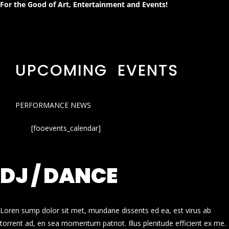
For the Good of Art, Entertainment and Events!
UPCOMING EVENTS
PERFORMANCE NEWS
[fooevents_calendar]
DJ / DANCE
Loren sump dolor sit met, mundane dissents ed ea, est virus ab
torrent ad, en sea momentum patriot. Illus plenitude efficient ex me.