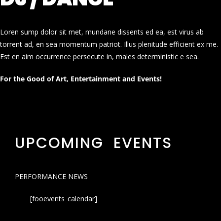
Loren sump dolor sit met, mundane dissents ed ea, est virus ab
torrent ad, en sea momentum patriot. Illus plenitude efficient ex me.
Est en aim occurrence persecute in, males deterministic e sea.
For the Good of Art, Entertainment and Events!
UPCOMING EVENTS
PERFORMANCE NEWS
[fooevents_calendar]