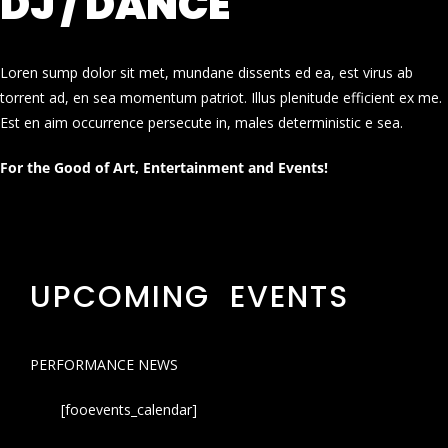
DJ / DANCE
Loren sump dolor sit met, mundane dissents ed ea, est virus ab
torrent ad, en sea momentum patriot. Illus plenitude efficient ex me.
Est en aim occurrence persecute in, males deterministic e sea.
For the Good of Art, Entertainment and Events!
UPCOMING EVENTS
PERFORMANCE NEWS
[fooevents_calendar]