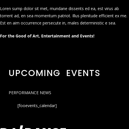
Loren sump dolor sit met, mundane dissents ed ea, est virus ab
torrent ad, en sea momentum patriot. Illus plenitude efficient ex me.
Est en aim occurrence persecute in, males deterministic e sea.
For the Good of Art, Entertainment and Events!
UPCOMING EVENTS
PERFORMANCE NEWS
[fooevents_calendar]