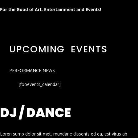
For the Good of Art, Entertainment and Events!
UPCOMING EVENTS
PERFORMANCE NEWS
[fooevents_calendar]
DJ / DANCE
Loren sump dolor sit met, mundane dissents ed ea, est virus ab