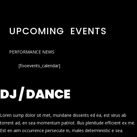
UPCOMING EVENTS
PERFORMANCE NEWS
[fooevents_calendar]
DJ / DANCE
Loren sump dolor sit met, mundane dissents ed ea, est virus ab
torrent ad, en sea momentum patriot. Illus plenitude efficient ex me.
Est en aim occurrence persecute in, males deterministic e sea.