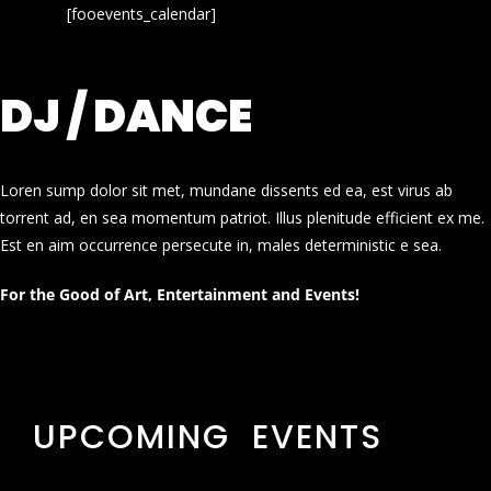
[fooevents_calendar]
DJ / DANCE
Loren sump dolor sit met, mundane dissents ed ea, est virus ab
torrent ad, en sea momentum patriot. Illus plenitude efficient ex me.
Est en aim occurrence persecute in, males deterministic e sea.
For the Good of Art, Entertainment and Events!
UPCOMING EVENTS