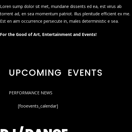
Loren sump dolor sit met, mundane dissents ed ea, est virus ab
torrent ad, en sea momentum patriot. Illus plenitude efficient ex me.
Est en aim occurrence persecute in, males deterministic e sea.
For the Good of Art, Entertainment and Events!
UPCOMING EVENTS
PERFORMANCE NEWS
[fooevents_calendar]