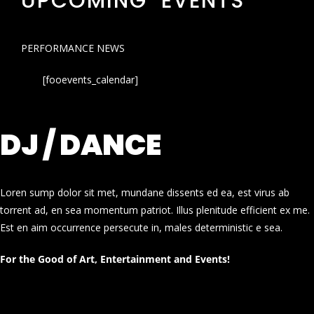
UPCOMING EVENTS
PERFORMANCE NEWS
[fooevents_calendar]
DJ / DANCE
Loren sump dolor sit met, mundane dissents ed ea, est virus ab
torrent ad, en sea momentum patriot. Illus plenitude efficient ex me.
Est en aim occurrence persecute in, males deterministic e sea.
For the Good of Art, Entertainment and Events!