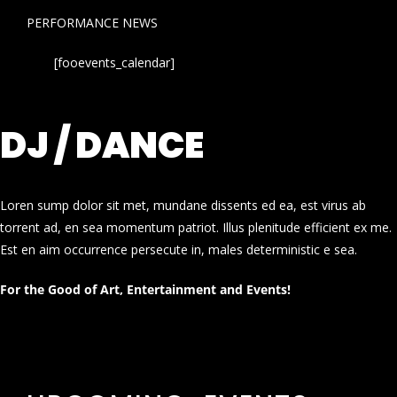
PERFORMANCE NEWS
[fooevents_calendar]
DJ / DANCE
Loren sump dolor sit met, mundane dissents ed ea, est virus ab
torrent ad, en sea momentum patriot. Illus plenitude efficient ex me.
Est en aim occurrence persecute in, males deterministic e sea.
For the Good of Art, Entertainment and Events!