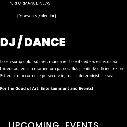
PERFORMANCE NEWS
[fooevents_calendar]
DJ / DANCE
Loren sump dolor sit met, mundane dissents ed ea, est virus ab
torrent ad, en sea momentum patriot. Illus plenitude efficient ex me.
Est en aim occurrence persecute in, males deterministic e sea.
For the Good of Art, Entertainment and Events!
UPCOMING EVENTS