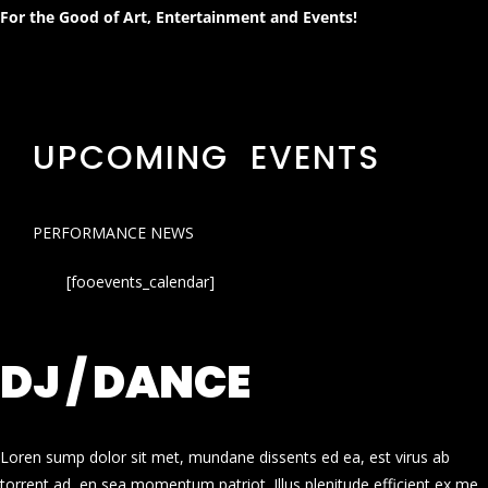
For the Good of Art, Entertainment and Events!
UPCOMING EVENTS
PERFORMANCE NEWS
[fooevents_calendar]
DJ / DANCE
Loren sump dolor sit met, mundane dissents ed ea, est virus ab
torrent ad, en sea momentum patriot. Illus plenitude efficient ex me.