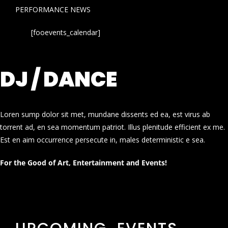
PERFORMANCE NEWS
[fooevents_calendar]
DJ / DANCE
Loren sump dolor sit met, mundane dissents ed ea, est virus ab
torrent ad, en sea momentum patriot. Illus plenitude efficient ex me.
Est en aim occurrence persecute in, males deterministic e sea.
For the Good of Art, Entertainment and Events!