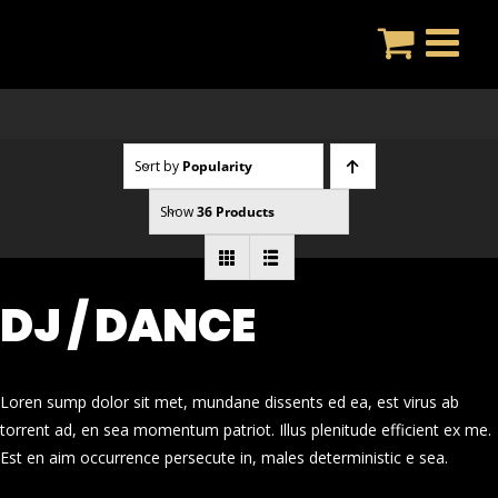
Skip
to
content
Sort by
Popularity
Show
36 Products
DJ / DANCE
Loren sump dolor sit met, mundane dissents ed ea, est virus ab
torrent ad, en sea momentum patriot. Illus plenitude efficient ex me.
Est en aim occurrence persecute in, males deterministic e sea.