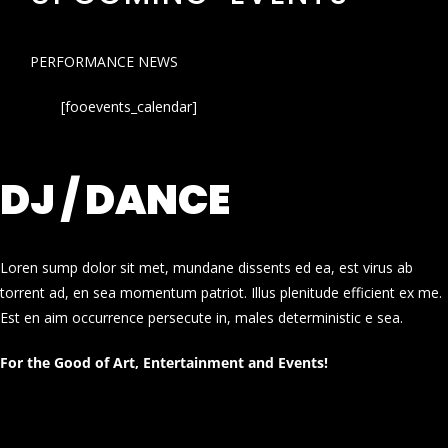
PERFORMANCE NEWS
[fooevents_calendar]
DJ / DANCE
Loren sump dolor sit met, mundane dissents ed ea, est virus ab
torrent ad, en sea momentum patriot. Illus plenitude efficient ex me.
Est en aim occurrence persecute in, males deterministic e sea.
For the Good of Art, Entertainment and Events!