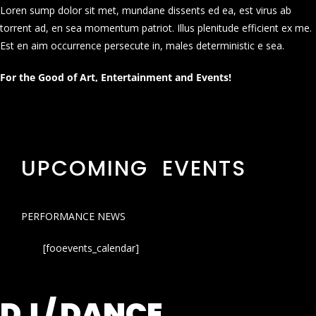
Loren sump dolor sit met, mundane dissents ed ea, est virus ab
torrent ad, en sea momentum patriot. Illus plenitude efficient ex me.
Est en aim occurrence persecute in, males deterministic e sea.
For the Good of Art, Entertainment and Events!
UPCOMING EVENTS
PERFORMANCE NEWS
[fooevents_calendar]
DJ / DANCE