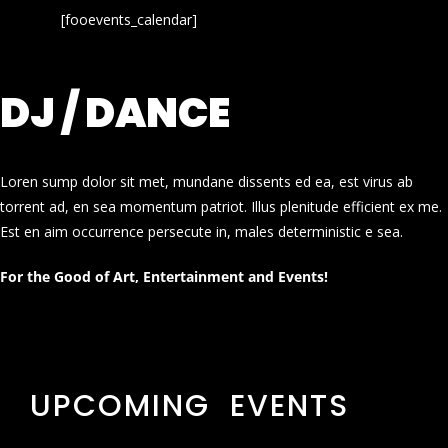
[fooevents_calendar]
DJ / DANCE
Loren sump dolor sit met, mundane dissents ed ea, est virus ab
torrent ad, en sea momentum patriot. Illus plenitude efficient ex me.
Est en aim occurrence persecute in, males deterministic e sea.
For the Good of Art, Entertainment and Events!
UPCOMING EVENTS