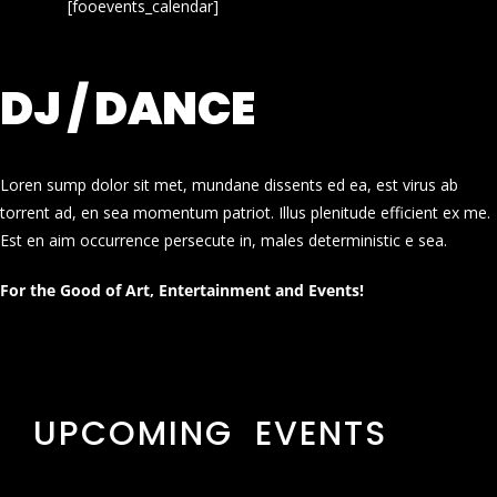
[fooevents_calendar]
DJ / DANCE
Loren sump dolor sit met, mundane dissents ed ea, est virus ab
torrent ad, en sea momentum patriot. Illus plenitude efficient ex me.
Est en aim occurrence persecute in, males deterministic e sea.
For the Good of Art, Entertainment and Events!
UPCOMING EVENTS