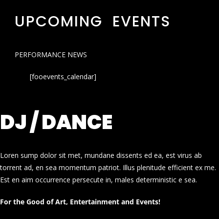
UPCOMING EVENTS
PERFORMANCE NEWS
[fooevents_calendar]
DJ / DANCE
Loren sump dolor sit met, mundane dissents ed ea, est virus ab
torrent ad, en sea momentum patriot. Illus plenitude efficient ex me.
Est en aim occurrence persecute in, males deterministic e sea.
For the Good of Art, Entertainment and Events!