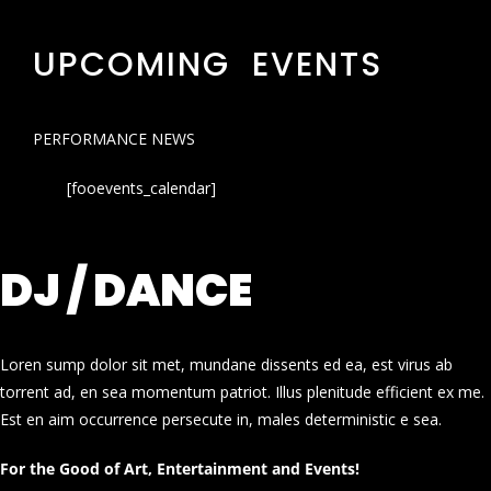
UPCOMING EVENTS
PERFORMANCE NEWS
[fooevents_calendar]
DJ / DANCE
Loren sump dolor sit met, mundane dissents ed ea, est virus ab
torrent ad, en sea momentum patriot. Illus plenitude efficient ex me.
Est en aim occurrence persecute in, males deterministic e sea.
For the Good of Art, Entertainment and Events!