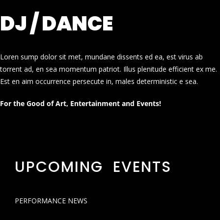
DJ / DANCE
Loren sump dolor sit met, mundane dissents ed ea, est virus ab
torrent ad, en sea momentum patriot. Illus plenitude efficient ex me.
Est en aim occurrence persecute in, males deterministic e sea.
For the Good of Art, Entertainment and Events!
UPCOMING EVENTS
PERFORMANCE NEWS