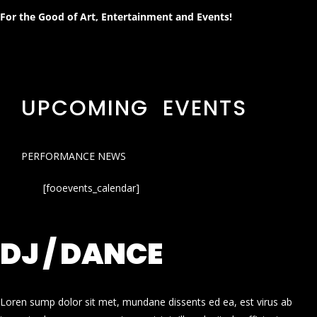
For the Good of Art, Entertainment and Events!
UPCOMING EVENTS
PERFORMANCE NEWS
[fooevents_calendar]
DJ / DANCE
Loren sump dolor sit met, mundane dissents ed ea, est virus ab