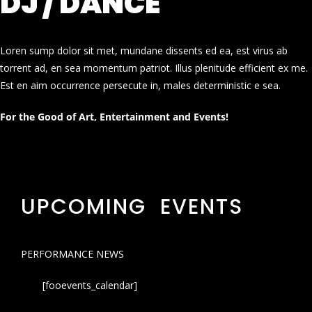
DJ / DANCE
Loren sump dolor sit met, mundane dissents ed ea, est virus ab
torrent ad, en sea momentum patriot. Illus plenitude efficient ex me.
Est en aim occurrence persecute in, males deterministic e sea.
For the Good of Art, Entertainment and Events!
UPCOMING EVENTS
PERFORMANCE NEWS
[fooevents_calendar]