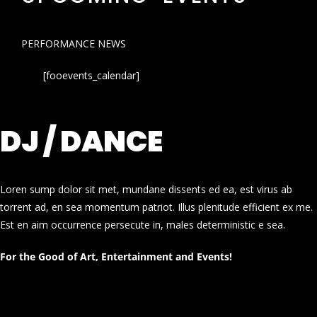
PERFORMANCE NEWS
[fooevents_calendar]
DJ / DANCE
Loren sump dolor sit met, mundane dissents ed ea, est virus ab
torrent ad, en sea momentum patriot. Illus plenitude efficient ex me.
Est en aim occurrence persecute in, males deterministic e sea.
For the Good of Art, Entertainment and Events!