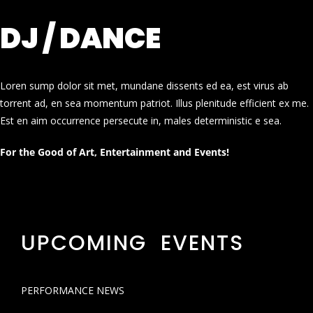
DJ / DANCE
Loren sump dolor sit met, mundane dissents ed ea, est virus ab
torrent ad, en sea momentum patriot. Illus plenitude efficient ex me.
Est en aim occurrence persecute in, males deterministic e sea.
For the Good of Art, Entertainment and Events!
UPCOMING EVENTS
PERFORMANCE NEWS