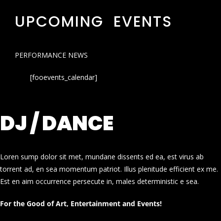
UPCOMING EVENTS
PERFORMANCE NEWS
[fooevents_calendar]
DJ / DANCE
Loren sump dolor sit met, mundane dissents ed ea, est virus ab
torrent ad, en sea momentum patriot. Illus plenitude efficient ex me.
Est en aim occurrence persecute in, males deterministic e sea.
For the Good of Art, Entertainment and Events!