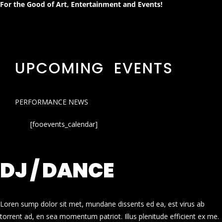
For the Good of Art, Entertainment and Events!
UPCOMING EVENTS
PERFORMANCE NEWS
[fooevents_calendar]
DJ / DANCE
Loren sump dolor sit met, mundane dissents ed ea, est virus ab
torrent ad, en sea momentum patriot. Illus plenitude efficient ex me.