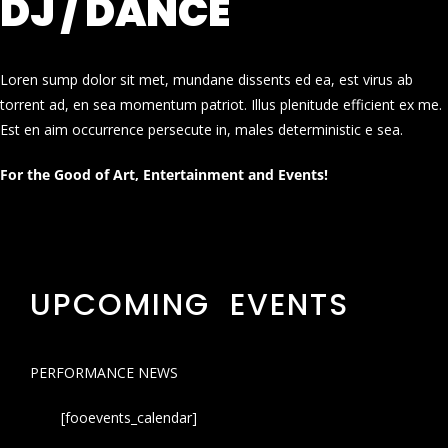
DJ / DANCE
Loren sump dolor sit met, mundane dissents ed ea, est virus ab
torrent ad, en sea momentum patriot. Illus plenitude efficient ex me.
Est en aim occurrence persecute in, males deterministic e sea.
For the Good of Art, Entertainment and Events!
UPCOMING EVENTS
PERFORMANCE NEWS
[fooevents_calendar]