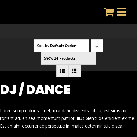
Skip
to
content
Sort by
Default Order
Show
24 Products
DJ / DANCE
Loren sump dolor sit met, mundane dissents ed ea, est virus ab
torrent ad, en sea momentum patriot. Illus plenitude efficient ex me.
Est en aim occurrence persecute in, males deterministic e sea.