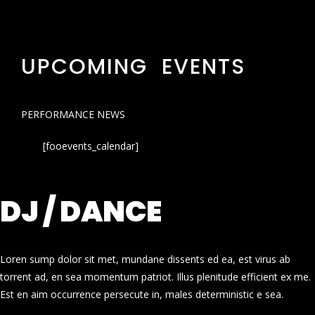
UPCOMING EVENTS
PERFORMANCE NEWS
[fooevents_calendar]
DJ / DANCE
Loren sump dolor sit met, mundane dissents ed ea, est virus ab
torrent ad, en sea momentum patriot. Illus plenitude efficient ex me.
Est en aim occurrence persecute in, males deterministic e sea.