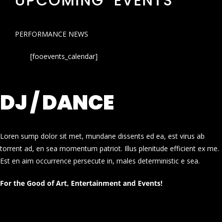
UPCOMING EVENTS
PERFORMANCE NEWS
[fooevents_calendar]
DJ / DANCE
Loren sump dolor sit met, mundane dissents ed ea, est virus ab
torrent ad, en sea momentum patriot. Illus plenitude efficient ex me.
Est en aim occurrence persecute in, males deterministic e sea.
For the Good of Art, Entertainment and Events!