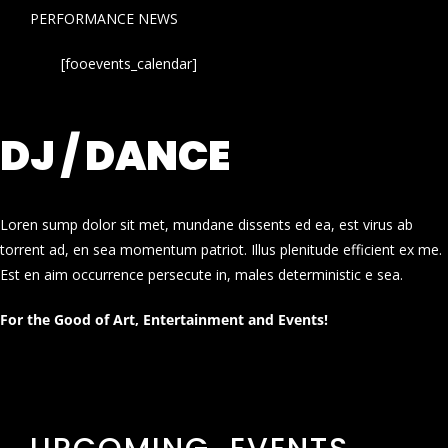
PERFORMANCE NEWS
[fooevents_calendar]
DJ / DANCE
Loren sump dolor sit met, mundane dissents ed ea, est virus ab
torrent ad, en sea momentum patriot. Illus plenitude efficient ex me.
Est en aim occurrence persecute in, males deterministic e sea.
For the Good of Art, Entertainment and Events!