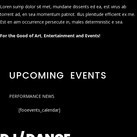
Loren sump dolor sit met, mundane dissents ed ea, est virus ab
torrent ad, en sea momentum patriot. Illus plenitude efficient ex me.
Est en aim occurrence persecute in, males deterministic e sea.
For the Good of Art, Entertainment and Events!
UPCOMING EVENTS
PERFORMANCE NEWS
[fooevents_calendar]