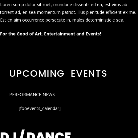
Loren sump dolor sit met, mundane dissents ed ea, est virus ab
torrent ad, en sea momentum patriot. Illus plenitude efficient ex me.
Est en aim occurrence persecute in, males deterministic e sea.
For the Good of Art, Entertainment and Events!
UPCOMING EVENTS
PERFORMANCE NEWS
[fooevents_calendar]
DJ / DANCE