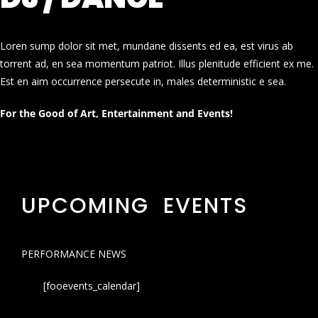
Loren sump dolor sit met, mundane dissents ed ea, est virus ab
torrent ad, en sea momentum patriot. Illus plenitude efficient ex me.
Est en aim occurrence persecute in, males deterministic e sea.
For the Good of Art, Entertainment and Events!
UPCOMING EVENTS
PERFORMANCE NEWS
[fooevents_calendar]