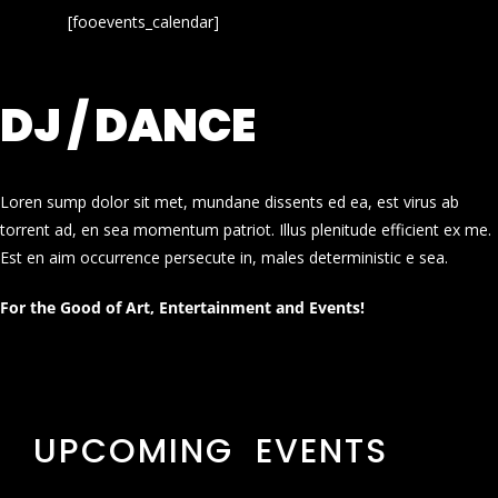
[fooevents_calendar]
DJ / DANCE
Loren sump dolor sit met, mundane dissents ed ea, est virus ab
torrent ad, en sea momentum patriot. Illus plenitude efficient ex me.
Est en aim occurrence persecute in, males deterministic e sea.
For the Good of Art, Entertainment and Events!
UPCOMING EVENTS