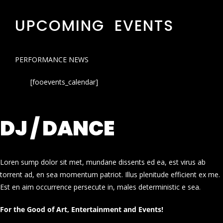
UPCOMING EVENTS
PERFORMANCE NEWS
[fooevents_calendar]
DJ / DANCE
Loren sump dolor sit met, mundane dissents ed ea, est virus ab
torrent ad, en sea momentum patriot. Illus plenitude efficient ex me.
Est en aim occurrence persecute in, males deterministic e sea.
For the Good of Art, Entertainment and Events!