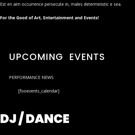
Est en aim occurrence persecute in, males deterministic e sea.
For the Good of Art, Entertainment and Events!
UPCOMING EVENTS
PERFORMANCE NEWS
[fooevents_calendar]
DJ / DANCE