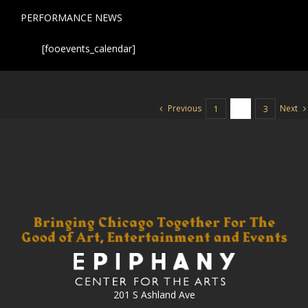
PERFORMANCE NEWS
[fooevents_calendar]
Previous
Next
1
2
3
201 S Ashland Ave