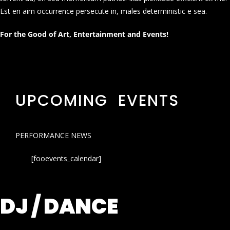
Est en aim occurrence persecute in, males deterministic e sea.
For the Good of Art, Entertainment and Events!
UPCOMING EVENTS
PERFORMANCE NEWS
[fooevents_calendar]
DJ / DANCE