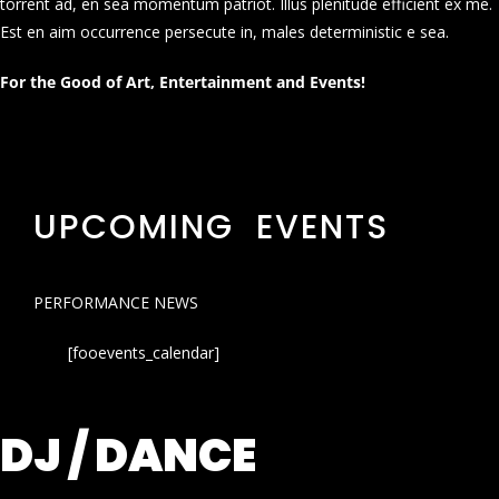
torrent ad, en sea momentum patriot. Illus plenitude efficient ex me.
Est en aim occurrence persecute in, males deterministic e sea.
For the Good of Art, Entertainment and Events!
UPCOMING EVENTS
PERFORMANCE NEWS
[fooevents_calendar]
DJ / DANCE