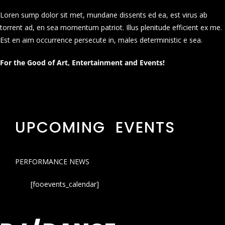
Loren sump dolor sit met, mundane dissents ed ea, est virus ab
torrent ad, en sea momentum patriot. Illus plenitude efficient ex me.
Est en aim occurrence persecute in, males deterministic e sea.
For the Good of Art, Entertainment and Events!
UPCOMING EVENTS
PERFORMANCE NEWS
[fooevents_calendar]