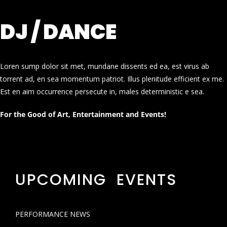
DJ / DANCE
Loren sump dolor sit met, mundane dissents ed ea, est virus ab
torrent ad, en sea momentum patriot. Illus plenitude efficient ex me.
Est en aim occurrence persecute in, males deterministic e sea.
For the Good of Art, Entertainment and Events!
UPCOMING EVENTS
PERFORMANCE NEWS