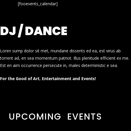
[fooevents_calendar]
DJ / DANCE
Loren sump dolor sit met, mundane dissents ed ea, est virus ab
torrent ad, en sea momentum patriot. Illus plenitude efficient ex me.
Est en aim occurrence persecute in, males deterministic e sea.
For the Good of Art, Entertainment and Events!
UPCOMING EVENTS