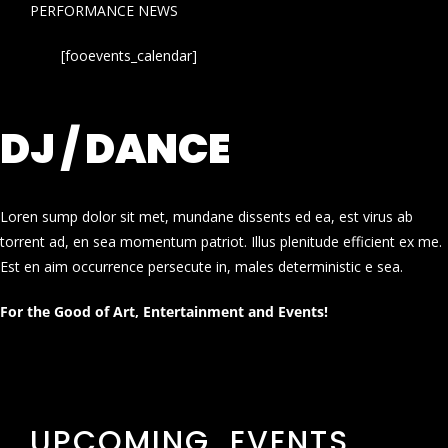
PERFORMANCE NEWS
[fooevents_calendar]
DJ / DANCE
Loren sump dolor sit met, mundane dissents ed ea, est virus ab
torrent ad, en sea momentum patriot. Illus plenitude efficient ex me.
Est en aim occurrence persecute in, males deterministic e sea.
For the Good of Art, Entertainment and Events!
UPCOMING EVENTS