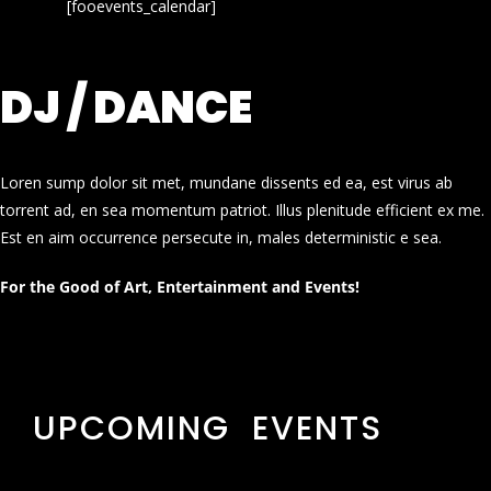
[fooevents_calendar]
DJ / DANCE
Loren sump dolor sit met, mundane dissents ed ea, est virus ab
torrent ad, en sea momentum patriot. Illus plenitude efficient ex me.
Est en aim occurrence persecute in, males deterministic e sea.
For the Good of Art, Entertainment and Events!
UPCOMING EVENTS