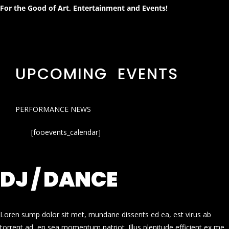
For the Good of Art, Entertainment and Events!
UPCOMING EVENTS
PERFORMANCE NEWS
[fooevents_calendar]
DJ / DANCE
Loren sump dolor sit met, mundane dissents ed ea, est virus ab
torrent ad, en sea momentum patriot. Illus plenitude efficient ex me.