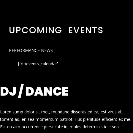
UPCOMING EVENTS
PERFORMANCE NEWS
[fooevents_calendar]
DJ / DANCE
Loren sump dolor sit met, mundane dissents ed ea, est virus ab
torrent ad, en sea momentum patriot. Illus plenitude efficient ex me.
Est en aim occurrence persecute in, males deterministic e sea.