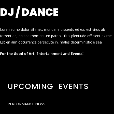
DJ / DANCE
Loren sump dolor sit met, mundane dissents ed ea, est virus ab
torrent ad, en sea momentum patriot. Illus plenitude efficient ex me.
Est en aim occurrence persecute in, males deterministic e sea.
For the Good of Art, Entertainment and Events!
UPCOMING EVENTS
PERFORMANCE NEWS