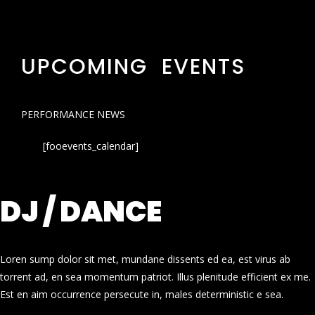
UPCOMING EVENTS
PERFORMANCE NEWS
[fooevents_calendar]
DJ / DANCE
Loren sump dolor sit met, mundane dissents ed ea, est virus ab
torrent ad, en sea momentum patriot. Illus plenitude efficient ex me.
Est en aim occurrence persecute in, males deterministic e sea.