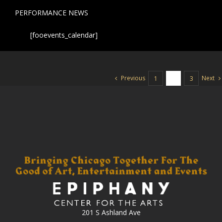
PERFORMANCE NEWS
[fooevents_calendar]
Previous
Next
1
2
3
201 S Ashland Ave