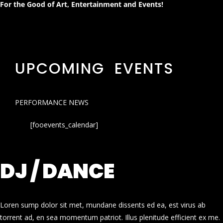
For the Good of Art, Entertainment and Events!
UPCOMING EVENTS
PERFORMANCE NEWS
[fooevents_calendar]
DJ / DANCE
Loren sump dolor sit met, mundane dissents ed ea, est virus ab
torrent ad, en sea momentum patriot. Illus plenitude efficient ex me.