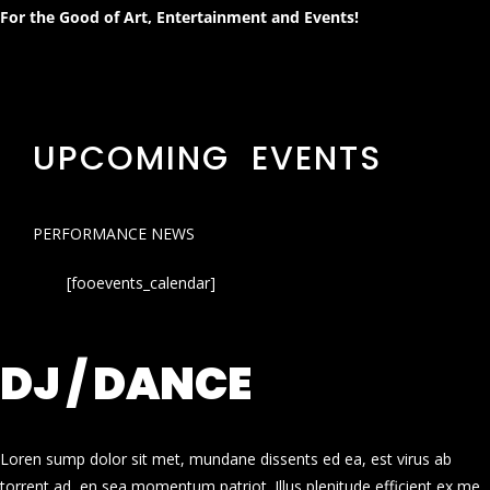
For the Good of Art, Entertainment and Events!
UPCOMING EVENTS
PERFORMANCE NEWS
[fooevents_calendar]
DJ / DANCE
Loren sump dolor sit met, mundane dissents ed ea, est virus ab
torrent ad, en sea momentum patriot. Illus plenitude efficient ex me.