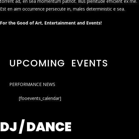
torrent ad, en sea momentum patriot. Illus plenitude efficient ex me.
Est en aim occurrence persecute in, males deterministic e sea.
For the Good of Art, Entertainment and Events!
UPCOMING EVENTS
PERFORMANCE NEWS
[fooevents_calendar]
DJ / DANCE