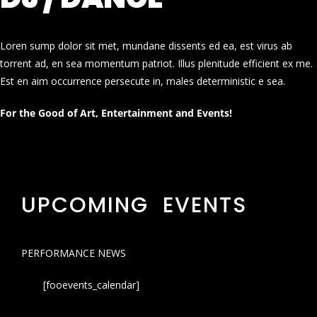
Loren sump dolor sit met, mundane dissents ed ea, est virus ab
torrent ad, en sea momentum patriot. Illus plenitude efficient ex me.
Est en aim occurrence persecute in, males deterministic e sea.
For the Good of Art, Entertainment and Events!
UPCOMING EVENTS
PERFORMANCE NEWS
[fooevents_calendar]