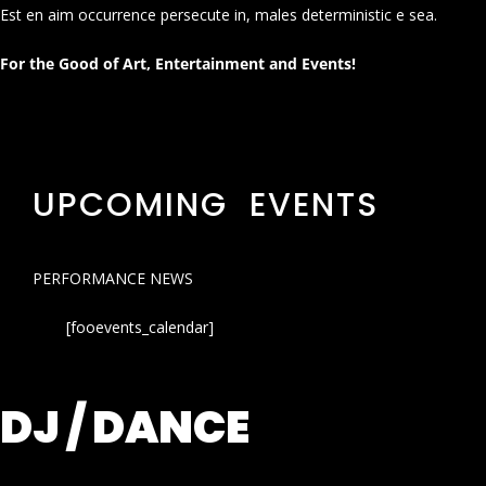
Est en aim occurrence persecute in, males deterministic e sea.
For the Good of Art, Entertainment and Events!
UPCOMING EVENTS
PERFORMANCE NEWS
[fooevents_calendar]
DJ / DANCE