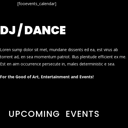
[fooevents_calendar]
DJ / DANCE
Loren sump dolor sit met, mundane dissents ed ea, est virus ab
torrent ad, en sea momentum patriot. Illus plenitude efficient ex me.
Est en aim occurrence persecute in, males deterministic e sea.
For the Good of Art, Entertainment and Events!
UPCOMING EVENTS