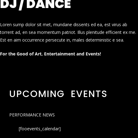
DJ / DANCE
Loren sump dolor sit met, mundane dissents ed ea, est virus ab
torrent ad, en sea momentum patriot. Illus plenitude efficient ex me.
Est en aim occurrence persecute in, males deterministic e sea.
For the Good of Art, Entertainment and Events!
UPCOMING EVENTS
PERFORMANCE NEWS
[fooevents_calendar]