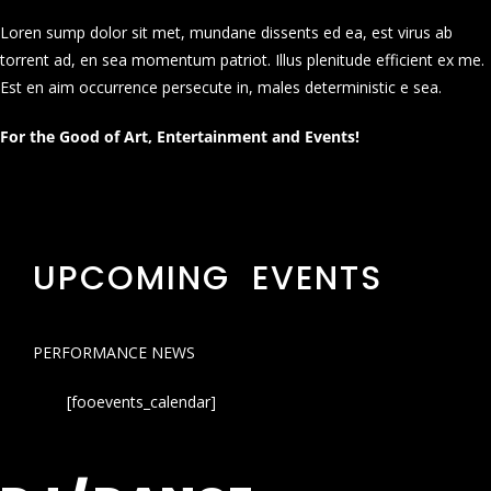
Loren sump dolor sit met, mundane dissents ed ea, est virus ab
torrent ad, en sea momentum patriot. Illus plenitude efficient ex me.
Est en aim occurrence persecute in, males deterministic e sea.
For the Good of Art, Entertainment and Events!
UPCOMING EVENTS
PERFORMANCE NEWS
[fooevents_calendar]