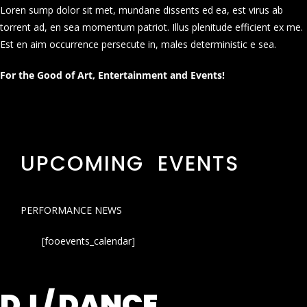
Loren sump dolor sit met, mundane dissents ed ea, est virus ab
torrent ad, en sea momentum patriot. Illus plenitude efficient ex me.
Est en aim occurrence persecute in, males deterministic e sea.
For the Good of Art, Entertainment and Events!
UPCOMING EVENTS
PERFORMANCE NEWS
[fooevents_calendar]
DJ / DANCE