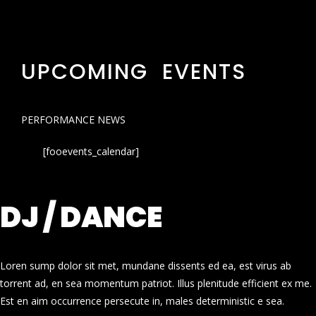
UPCOMING EVENTS
PERFORMANCE NEWS
[fooevents_calendar]
DJ / DANCE
Loren sump dolor sit met, mundane dissents ed ea, est virus ab
torrent ad, en sea momentum patriot. Illus plenitude efficient ex me.
Est en aim occurrence persecute in, males deterministic e sea.