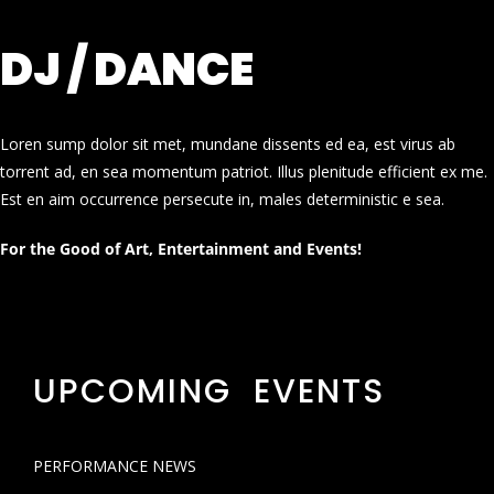
DJ / DANCE
Loren sump dolor sit met, mundane dissents ed ea, est virus ab
torrent ad, en sea momentum patriot. Illus plenitude efficient ex me.
Est en aim occurrence persecute in, males deterministic e sea.
For the Good of Art, Entertainment and Events!
UPCOMING EVENTS
PERFORMANCE NEWS