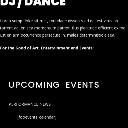
DJ / DANCE
Loren sump dolor sit met, mundane dissents ed ea, est virus ab
torrent ad, en sea momentum patriot. Illus plenitude efficient ex me.
Est en aim occurrence persecute in, males deterministic e sea.
For the Good of Art, Entertainment and Events!
UPCOMING EVENTS
PERFORMANCE NEWS
[fooevents_calendar]