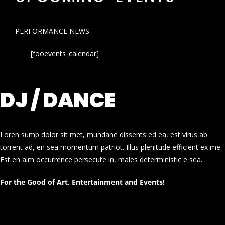
PERFORMANCE NEWS
[fooevents_calendar]
DJ / DANCE
Loren sump dolor sit met, mundane dissents ed ea, est virus ab
torrent ad, en sea momentum patriot. Illus plenitude efficient ex me.
Est en aim occurrence persecute in, males deterministic e sea.
For the Good of Art, Entertainment and Events!