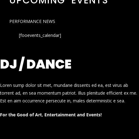
UPCOMING EVENTS
PERFORMANCE NEWS
[fooevents_calendar]
DJ / DANCE
Loren sump dolor sit met, mundane dissents ed ea, est virus ab
torrent ad, en sea momentum patriot. Illus plenitude efficient ex me.
Est en aim occurrence persecute in, males deterministic e sea.
For the Good of Art, Entertainment and Events!