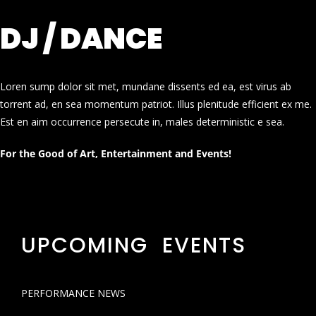
DJ / DANCE
Loren sump dolor sit met, mundane dissents ed ea, est virus ab
torrent ad, en sea momentum patriot. Illus plenitude efficient ex me.
Est en aim occurrence persecute in, males deterministic e sea.
For the Good of Art, Entertainment and Events!
UPCOMING EVENTS
PERFORMANCE NEWS