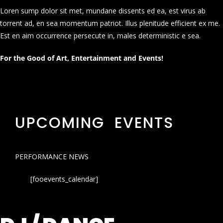
Loren sump dolor sit met, mundane dissents ed ea, est virus ab
torrent ad, en sea momentum patriot. Illus plenitude efficient ex me.
Est en aim occurrence persecute in, males deterministic e sea.
For the Good of Art, Entertainment and Events!
UPCOMING EVENTS
PERFORMANCE NEWS
[fooevents_calendar]