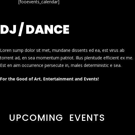
[fooevents_calendar]
DJ / DANCE
Loren sump dolor sit met, mundane dissents ed ea, est virus ab
torrent ad, en sea momentum patriot. Illus plenitude efficient ex me.
Est en aim occurrence persecute in, males deterministic e sea.
For the Good of Art, Entertainment and Events!
UPCOMING EVENTS