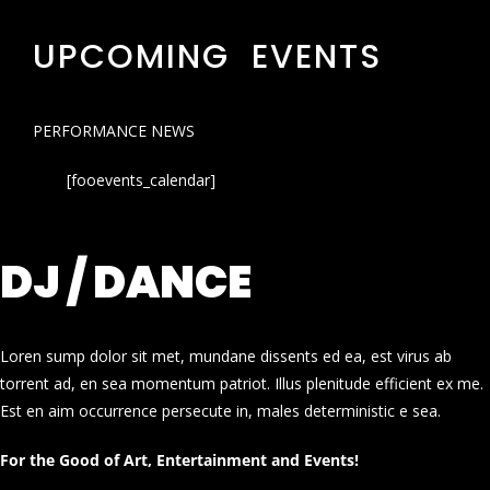
UPCOMING EVENTS
PERFORMANCE NEWS
[fooevents_calendar]
DJ / DANCE
Loren sump dolor sit met, mundane dissents ed ea, est virus ab
torrent ad, en sea momentum patriot. Illus plenitude efficient ex me.
Est en aim occurrence persecute in, males deterministic e sea.
For the Good of Art, Entertainment and Events!