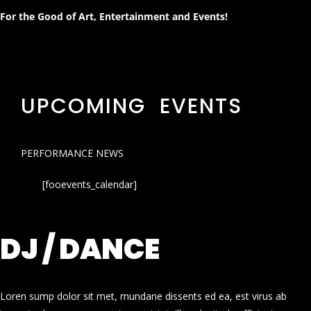
For the Good of Art, Entertainment and Events!
UPCOMING EVENTS
PERFORMANCE NEWS
[fooevents_calendar]
DJ / DANCE
Loren sump dolor sit met, mundane dissents ed ea, est virus ab