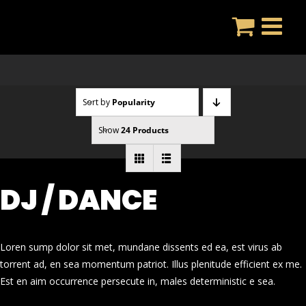
Skip
to
content
Sort by
Popularity
Show
24 Products
DJ / DANCE
Loren sump dolor sit met, mundane dissents ed ea, est virus ab
torrent ad, en sea momentum patriot. Illus plenitude efficient ex me.
Est en aim occurrence persecute in, males deterministic e sea.