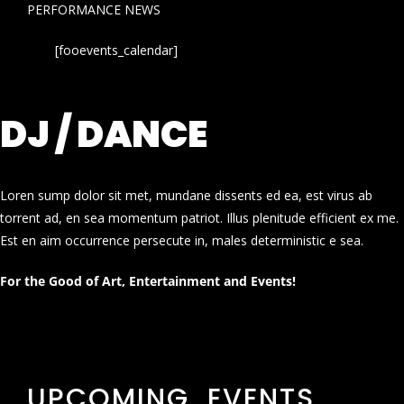
PERFORMANCE NEWS
[fooevents_calendar]
DJ / DANCE
Loren sump dolor sit met, mundane dissents ed ea, est virus ab
torrent ad, en sea momentum patriot. Illus plenitude efficient ex me.
Est en aim occurrence persecute in, males deterministic e sea.
For the Good of Art, Entertainment and Events!
UPCOMING EVENTS