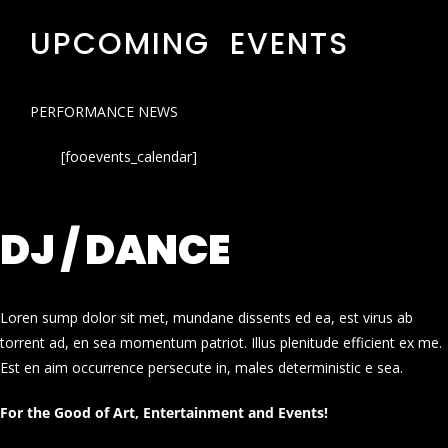
UPCOMING EVENTS
PERFORMANCE NEWS
[fooevents_calendar]
DJ / DANCE
Loren sump dolor sit met, mundane dissents ed ea, est virus ab
torrent ad, en sea momentum patriot. Illus plenitude efficient ex me.
Est en aim occurrence persecute in, males deterministic e sea.
For the Good of Art, Entertainment and Events!