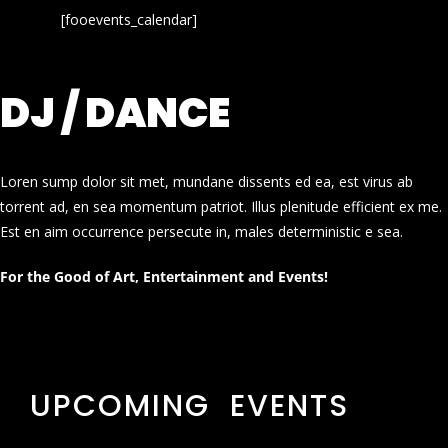
[fooevents_calendar]
DJ / DANCE
Loren sump dolor sit met, mundane dissents ed ea, est virus ab
torrent ad, en sea momentum patriot. Illus plenitude efficient ex me.
Est en aim occurrence persecute in, males deterministic e sea.
For the Good of Art, Entertainment and Events!
UPCOMING EVENTS