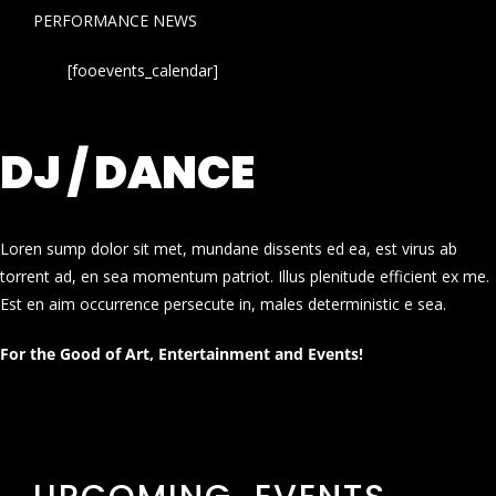
PERFORMANCE NEWS
[fooevents_calendar]
DJ / DANCE
Loren sump dolor sit met, mundane dissents ed ea, est virus ab
torrent ad, en sea momentum patriot. Illus plenitude efficient ex me.
Est en aim occurrence persecute in, males deterministic e sea.
For the Good of Art, Entertainment and Events!