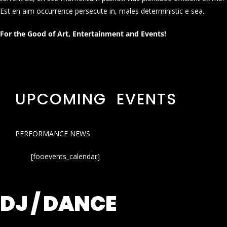
Est en aim occurrence persecute in, males deterministic e sea.
For the Good of Art, Entertainment and Events!
UPCOMING EVENTS
PERFORMANCE NEWS
[fooevents_calendar]
DJ / DANCE