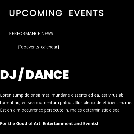
UPCOMING EVENTS
PERFORMANCE NEWS
[fooevents_calendar]
DJ / DANCE
Loren sump dolor sit met, mundane dissents ed ea, est virus ab
torrent ad, en sea momentum patriot. Illus plenitude efficient ex me.
Est en aim occurrence persecute in, males deterministic e sea.
For the Good of Art, Entertainment and Events!