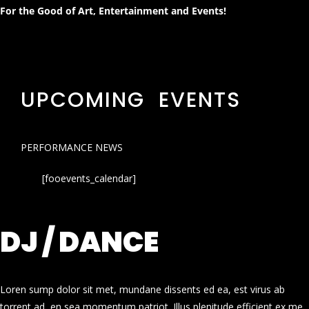
For the Good of Art, Entertainment and Events!
UPCOMING EVENTS
PERFORMANCE NEWS
[fooevents_calendar]
DJ / DANCE
Loren sump dolor sit met, mundane dissents ed ea, est virus ab
torrent ad, en sea momentum patriot. Illus plenitude efficient ex me.