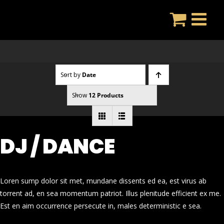
Skip
to
content
Sort by
Date
Show
12 Products
DJ / DANCE
Loren sump dolor sit met, mundane dissents ed ea, est virus ab
torrent ad, en sea momentum patriot. Illus plenitude efficient ex me.
Est en aim occurrence persecute in, males deterministic e sea.