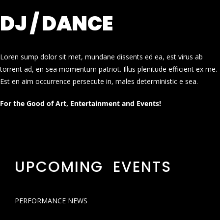
DJ / DANCE
Loren sump dolor sit met, mundane dissents ed ea, est virus ab
torrent ad, en sea momentum patriot. Illus plenitude efficient ex me.
Est en aim occurrence persecute in, males deterministic e sea.
For the Good of Art, Entertainment and Events!
UPCOMING EVENTS
PERFORMANCE NEWS