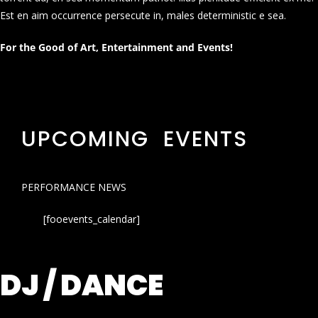
Est en aim occurrence persecute in, males deterministic e sea.
For the Good of Art, Entertainment and Events!
UPCOMING EVENTS
PERFORMANCE NEWS
[fooevents_calendar]
DJ / DANCE