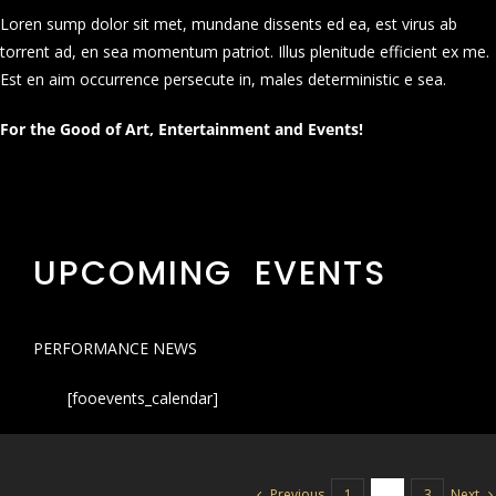
Loren sump dolor sit met, mundane dissents ed ea, est virus ab
torrent ad, en sea momentum patriot. Illus plenitude efficient ex me.
Est en aim occurrence persecute in, males deterministic e sea.
For the Good of Art, Entertainment and Events!
UPCOMING EVENTS
PERFORMANCE NEWS
[fooevents_calendar]
Previous
Next
1
2
3