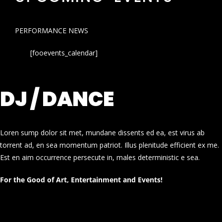
PERFORMANCE NEWS
[fooevents_calendar]
DJ / DANCE
Loren sump dolor sit met, mundane dissents ed ea, est virus ab
torrent ad, en sea momentum patriot. Illus plenitude efficient ex me.
Est en aim occurrence persecute in, males deterministic e sea.
For the Good of Art, Entertainment and Events!