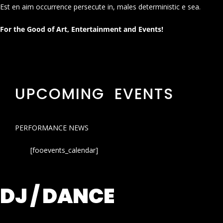
Est en aim occurrence persecute in, males deterministic e sea.
For the Good of Art, Entertainment and Events!
UPCOMING EVENTS
PERFORMANCE NEWS
[fooevents_calendar]
DJ / DANCE