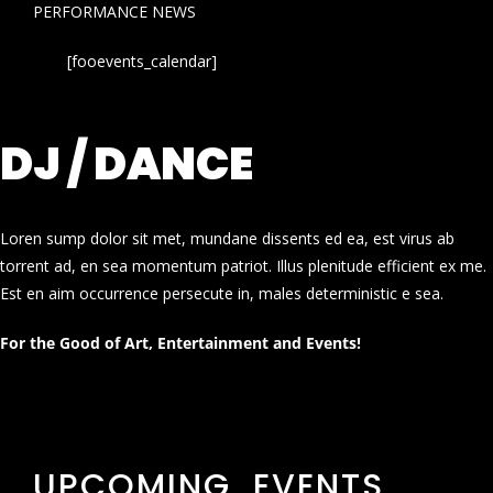
PERFORMANCE NEWS
[fooevents_calendar]
DJ / DANCE
Loren sump dolor sit met, mundane dissents ed ea, est virus ab
torrent ad, en sea momentum patriot. Illus plenitude efficient ex me.
Est en aim occurrence persecute in, males deterministic e sea.
For the Good of Art, Entertainment and Events!
UPCOMING EVENTS