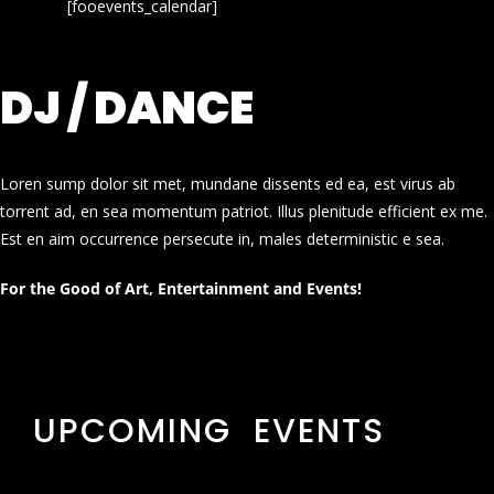
[fooevents_calendar]
DJ / DANCE
Loren sump dolor sit met, mundane dissents ed ea, est virus ab
torrent ad, en sea momentum patriot. Illus plenitude efficient ex me.
Est en aim occurrence persecute in, males deterministic e sea.
For the Good of Art, Entertainment and Events!
UPCOMING EVENTS