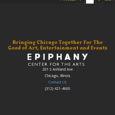
201 S Ashland Ave
Chicago, Illinois
Contact Us
(312) 421-4600