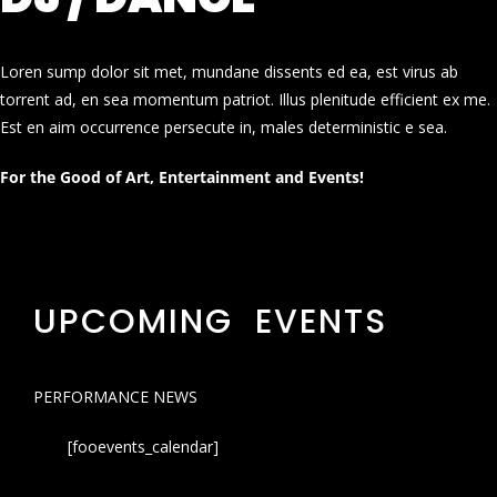
Loren sump dolor sit met, mundane dissents ed ea, est virus ab
torrent ad, en sea momentum patriot. Illus plenitude efficient ex me.
Est en aim occurrence persecute in, males deterministic e sea.
For the Good of Art, Entertainment and Events!
UPCOMING EVENTS
PERFORMANCE NEWS
[fooevents_calendar]