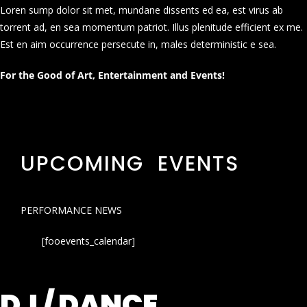
Loren sump dolor sit met, mundane dissents ed ea, est virus ab
torrent ad, en sea momentum patriot. Illus plenitude efficient ex me.
Est en aim occurrence persecute in, males deterministic e sea.
For the Good of Art, Entertainment and Events!
UPCOMING EVENTS
PERFORMANCE NEWS
[fooevents_calendar]
DJ / DANCE