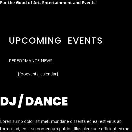
For the Good of Art, Entertainment and Events!
UPCOMING EVENTS
PERFORMANCE NEWS
[fooevents_calendar]
DJ / DANCE
Loren sump dolor sit met, mundane dissents ed ea, est virus ab
torrent ad, en sea momentum patriot. Illus plenitude efficient ex me.