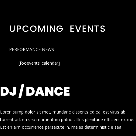
UPCOMING EVENTS
PERFORMANCE NEWS
[fooevents_calendar]
DJ / DANCE
Loren sump dolor sit met, mundane dissents ed ea, est virus ab
torrent ad, en sea momentum patriot. Illus plenitude efficient ex me.
Est en aim occurrence persecute in, males deterministic e sea.