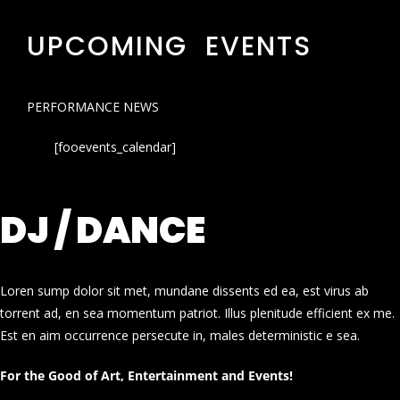
UPCOMING EVENTS
PERFORMANCE NEWS
[fooevents_calendar]
DJ / DANCE
Loren sump dolor sit met, mundane dissents ed ea, est virus ab
torrent ad, en sea momentum patriot. Illus plenitude efficient ex me.
Est en aim occurrence persecute in, males deterministic e sea.
For the Good of Art, Entertainment and Events!