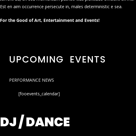
Est en aim occurrence persecute in, males deterministic e sea.
For the Good of Art, Entertainment and Events!
UPCOMING EVENTS
PERFORMANCE NEWS
[fooevents_calendar]
DJ / DANCE