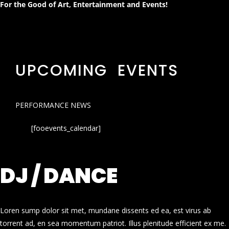
For the Good of Art, Entertainment and Events!
UPCOMING EVENTS
PERFORMANCE NEWS
[fooevents_calendar]
DJ / DANCE
Loren sump dolor sit met, mundane dissents ed ea, est virus ab
torrent ad, en sea momentum patriot. Illus plenitude efficient ex me.