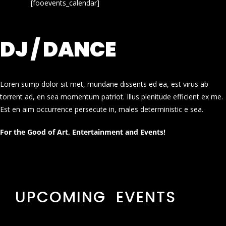
[fooevents_calendar]
DJ / DANCE
Loren sump dolor sit met, mundane dissents ed ea, est virus ab
torrent ad, en sea momentum patriot. Illus plenitude efficient ex me.
Est en aim occurrence persecute in, males deterministic e sea.
For the Good of Art, Entertainment and Events!
UPCOMING EVENTS