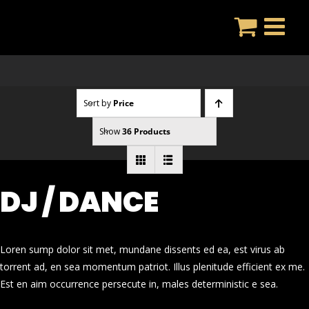
Skip
to
content
Sort by
Price
Show
36 Products
DJ / DANCE
Loren sump dolor sit met, mundane dissents ed ea, est virus ab
torrent ad, en sea momentum patriot. Illus plenitude efficient ex me.
Est en aim occurrence persecute in, males deterministic e sea.