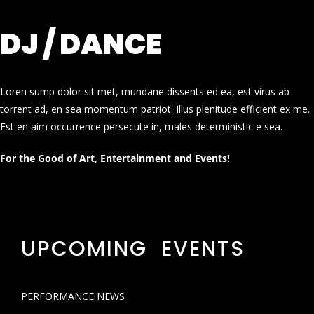
DJ / DANCE
Loren sump dolor sit met, mundane dissents ed ea, est virus ab
torrent ad, en sea momentum patriot. Illus plenitude efficient ex me.
Est en aim occurrence persecute in, males deterministic e sea.
For the Good of Art, Entertainment and Events!
UPCOMING EVENTS
PERFORMANCE NEWS