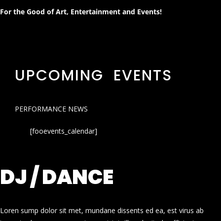
For the Good of Art, Entertainment and Events!
UPCOMING EVENTS
PERFORMANCE NEWS
[fooevents_calendar]
DJ / DANCE
Loren sump dolor sit met, mundane dissents ed ea, est virus ab