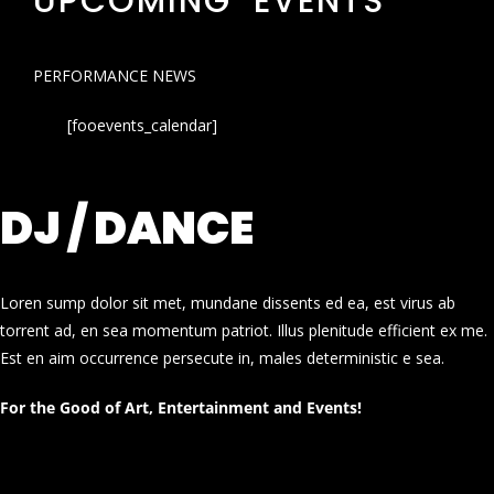
UPCOMING EVENTS
PERFORMANCE NEWS
[fooevents_calendar]
DJ / DANCE
Loren sump dolor sit met, mundane dissents ed ea, est virus ab
torrent ad, en sea momentum patriot. Illus plenitude efficient ex me.
Est en aim occurrence persecute in, males deterministic e sea.
For the Good of Art, Entertainment and Events!