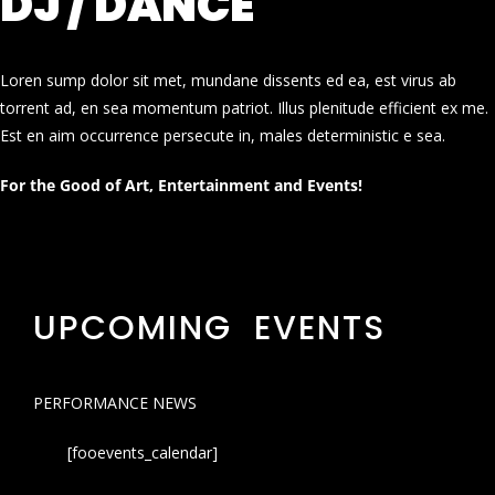
DJ / DANCE
Loren sump dolor sit met, mundane dissents ed ea, est virus ab
torrent ad, en sea momentum patriot. Illus plenitude efficient ex me.
Est en aim occurrence persecute in, males deterministic e sea.
For the Good of Art, Entertainment and Events!
UPCOMING EVENTS
PERFORMANCE NEWS
[fooevents_calendar]