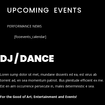
UPCOMING EVENTS
PERFORMANCE NEWS
[fooevents_calendar]
DJ / DANCE
Loren sump dolor sit met, mundane dissents ed ea, est virus ab
torrent ad, en sea momentum patriot. Illus plenitude efficient ex me.
Est en aim occurrence persecute in, males deterministic e sea.
For the Good of Art, Entertainment and Events!