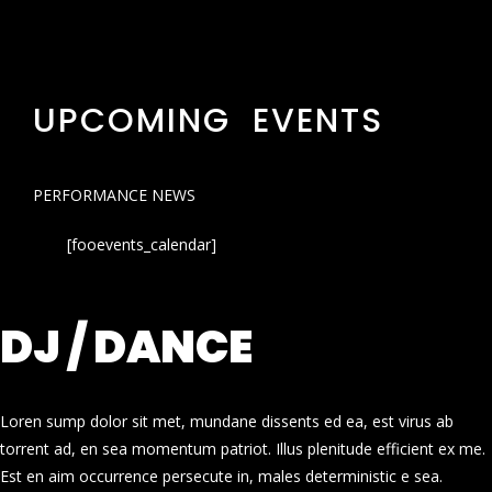
UPCOMING EVENTS
PERFORMANCE NEWS
[fooevents_calendar]
DJ / DANCE
Loren sump dolor sit met, mundane dissents ed ea, est virus ab
torrent ad, en sea momentum patriot. Illus plenitude efficient ex me.
Est en aim occurrence persecute in, males deterministic e sea.