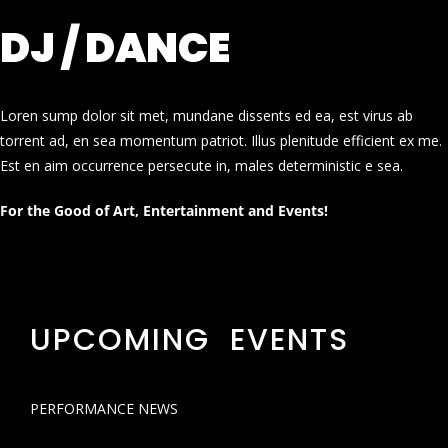
DJ / DANCE
Loren sump dolor sit met, mundane dissents ed ea, est virus ab
torrent ad, en sea momentum patriot. Illus plenitude efficient ex me.
Est en aim occurrence persecute in, males deterministic e sea.
For the Good of Art, Entertainment and Events!
UPCOMING EVENTS
PERFORMANCE NEWS