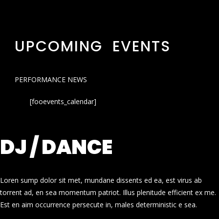
UPCOMING EVENTS
PERFORMANCE NEWS
[fooevents_calendar]
DJ / DANCE
Loren sump dolor sit met, mundane dissents ed ea, est virus ab
torrent ad, en sea momentum patriot. Illus plenitude efficient ex me.
Est en aim occurrence persecute in, males deterministic e sea.