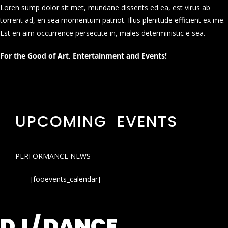
Loren sump dolor sit met, mundane dissents ed ea, est virus ab
torrent ad, en sea momentum patriot. Illus plenitude efficient ex me.
Est en aim occurrence persecute in, males deterministic e sea.
For the Good of Art, Entertainment and Events!
UPCOMING EVENTS
PERFORMANCE NEWS
[fooevents_calendar]
DJ / DANCE