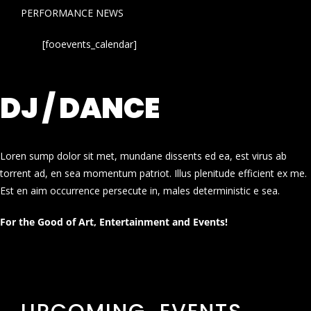
PERFORMANCE NEWS
[fooevents_calendar]
DJ / DANCE
Loren sump dolor sit met, mundane dissents ed ea, est virus ab
torrent ad, en sea momentum patriot. Illus plenitude efficient ex me.
Est en aim occurrence persecute in, males deterministic e sea.
For the Good of Art, Entertainment and Events!