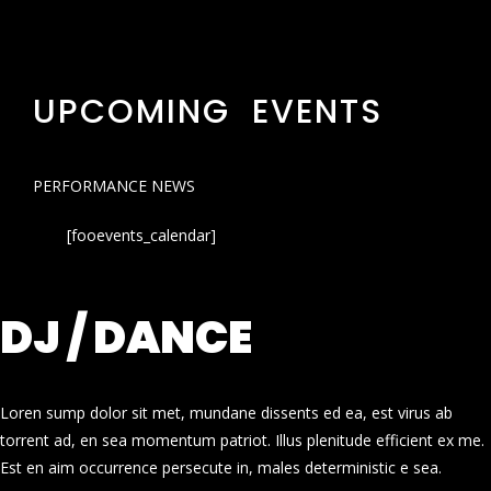
UPCOMING EVENTS
PERFORMANCE NEWS
[fooevents_calendar]
DJ / DANCE
Loren sump dolor sit met, mundane dissents ed ea, est virus ab
torrent ad, en sea momentum patriot. Illus plenitude efficient ex me.
Est en aim occurrence persecute in, males deterministic e sea.