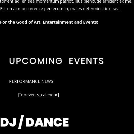
torrent ad, en sea momentum patriot. Illus plenitude efficient ex me.
Est en aim occurrence persecute in, males deterministic e sea.
For the Good of Art, Entertainment and Events!
UPCOMING EVENTS
PERFORMANCE NEWS
[fooevents_calendar]
DJ / DANCE