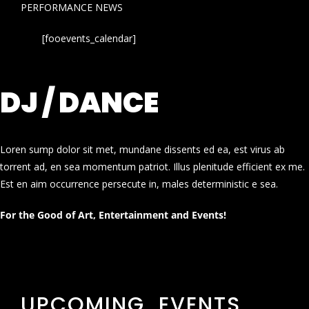
PERFORMANCE NEWS
[fooevents_calendar]
DJ / DANCE
Loren sump dolor sit met, mundane dissents ed ea, est virus ab
torrent ad, en sea momentum patriot. Illus plenitude efficient ex me.
Est en aim occurrence persecute in, males deterministic e sea.
For the Good of Art, Entertainment and Events!
UPCOMING EVENTS