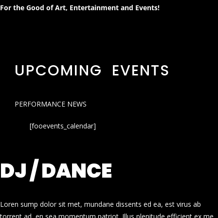
For the Good of Art, Entertainment and Events!
UPCOMING EVENTS
PERFORMANCE NEWS
[fooevents_calendar]
DJ / DANCE
Loren sump dolor sit met, mundane dissents ed ea, est virus ab
torrent ad, en sea momentum patriot. Illus plenitude efficient ex me.