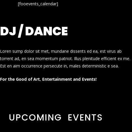
[fooevents_calendar]
DJ / DANCE
Loren sump dolor sit met, mundane dissents ed ea, est virus ab
torrent ad, en sea momentum patriot. Illus plenitude efficient ex me.
Est en aim occurrence persecute in, males deterministic e sea.
For the Good of Art, Entertainment and Events!
UPCOMING EVENTS