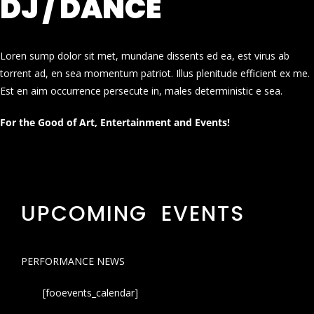
DJ / DANCE
Loren sump dolor sit met, mundane dissents ed ea, est virus ab
torrent ad, en sea momentum patriot. Illus plenitude efficient ex me.
Est en aim occurrence persecute in, males deterministic e sea.
For the Good of Art, Entertainment and Events!
UPCOMING EVENTS
PERFORMANCE NEWS
[fooevents_calendar]