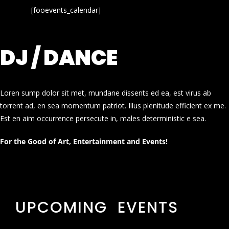
[fooevents_calendar]
DJ / DANCE
Loren sump dolor sit met, mundane dissents ed ea, est virus ab
torrent ad, en sea momentum patriot. Illus plenitude efficient ex me.
Est en aim occurrence persecute in, males deterministic e sea.
For the Good of Art, Entertainment and Events!
UPCOMING EVENTS