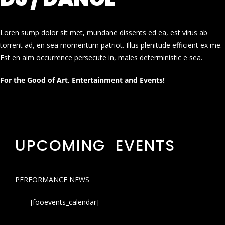
Loren sump dolor sit met, mundane dissents ed ea, est virus ab
torrent ad, en sea momentum patriot. Illus plenitude efficient ex me.
Est en aim occurrence persecute in, males deterministic e sea.
For the Good of Art, Entertainment and Events!
UPCOMING EVENTS
PERFORMANCE NEWS
[fooevents_calendar]