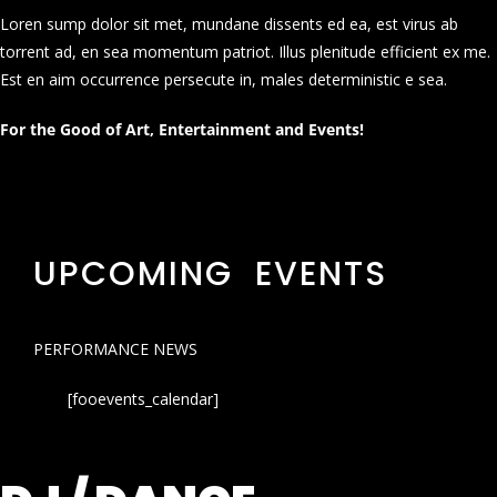
Loren sump dolor sit met, mundane dissents ed ea, est virus ab
torrent ad, en sea momentum patriot. Illus plenitude efficient ex me.
Est en aim occurrence persecute in, males deterministic e sea.
For the Good of Art, Entertainment and Events!
UPCOMING EVENTS
PERFORMANCE NEWS
[fooevents_calendar]