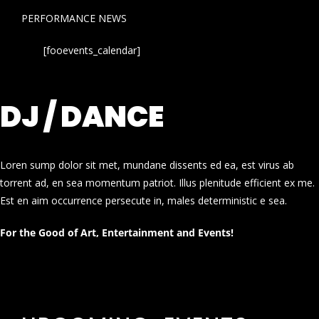
PERFORMANCE NEWS
[fooevents_calendar]
DJ / DANCE
Loren sump dolor sit met, mundane dissents ed ea, est virus ab
torrent ad, en sea momentum patriot. Illus plenitude efficient ex me.
Est en aim occurrence persecute in, males deterministic e sea.
For the Good of Art, Entertainment and Events!