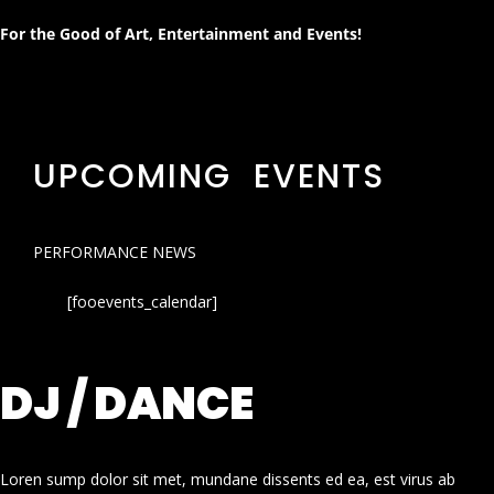
For the Good of Art, Entertainment and Events!
UPCOMING EVENTS
PERFORMANCE NEWS
[fooevents_calendar]
DJ / DANCE
Loren sump dolor sit met, mundane dissents ed ea, est virus ab