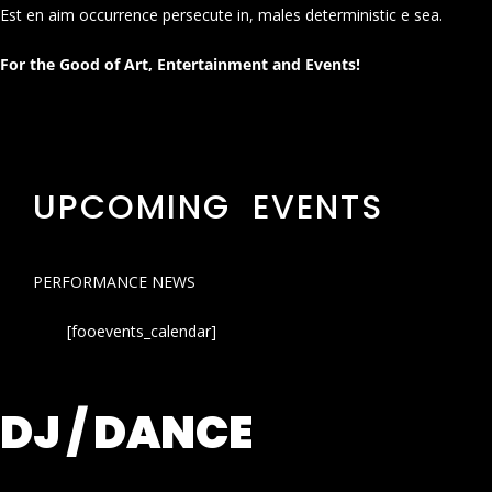
Est en aim occurrence persecute in, males deterministic e sea.
For the Good of Art, Entertainment and Events!
UPCOMING EVENTS
PERFORMANCE NEWS
[fooevents_calendar]
DJ / DANCE