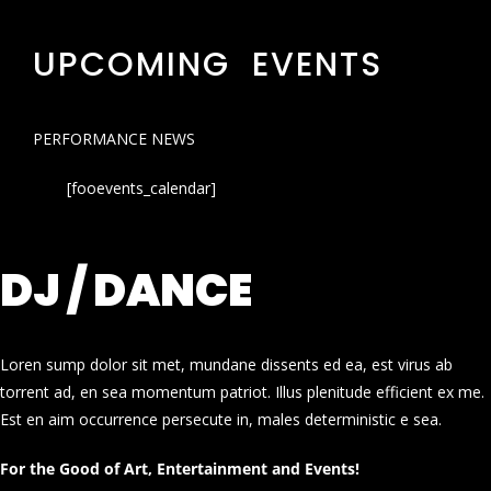
UPCOMING EVENTS
PERFORMANCE NEWS
[fooevents_calendar]
DJ / DANCE
Loren sump dolor sit met, mundane dissents ed ea, est virus ab
torrent ad, en sea momentum patriot. Illus plenitude efficient ex me.
Est en aim occurrence persecute in, males deterministic e sea.
For the Good of Art, Entertainment and Events!