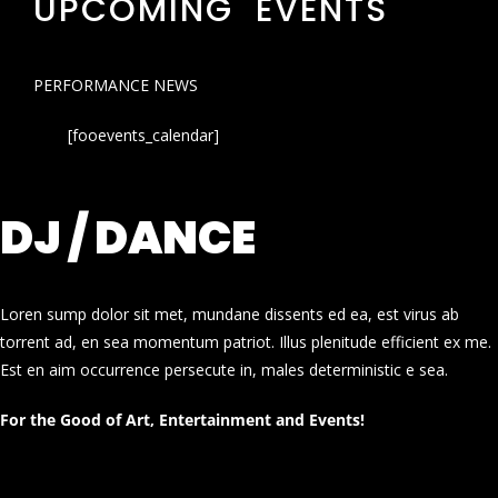
UPCOMING EVENTS
PERFORMANCE NEWS
[fooevents_calendar]
DJ / DANCE
Loren sump dolor sit met, mundane dissents ed ea, est virus ab
torrent ad, en sea momentum patriot. Illus plenitude efficient ex me.
Est en aim occurrence persecute in, males deterministic e sea.
For the Good of Art, Entertainment and Events!