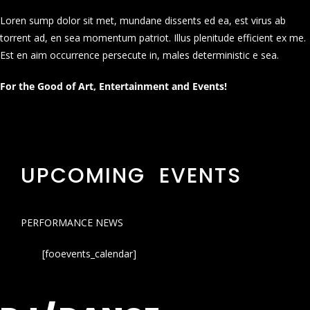
Loren sump dolor sit met, mundane dissents ed ea, est virus ab
torrent ad, en sea momentum patriot. Illus plenitude efficient ex me.
Est en aim occurrence persecute in, males deterministic e sea.
For the Good of Art, Entertainment and Events!
UPCOMING EVENTS
PERFORMANCE NEWS
[fooevents_calendar]