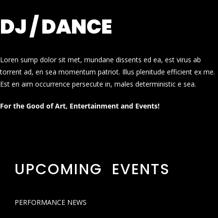
DJ / DANCE
Loren sump dolor sit met, mundane dissents ed ea, est virus ab
torrent ad, en sea momentum patriot. Illus plenitude efficient ex me.
Est en aim occurrence persecute in, males deterministic e sea.
For the Good of Art, Entertainment and Events!
UPCOMING EVENTS
PERFORMANCE NEWS