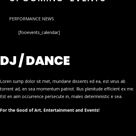
PERFORMANCE NEWS
[fooevents_calendar]
DJ / DANCE
Loren sump dolor sit met, mundane dissents ed ea, est virus ab
torrent ad, en sea momentum patriot. Illus plenitude efficient ex me.
Est en aim occurrence persecute in, males deterministic e sea.
For the Good of Art, Entertainment and Events!