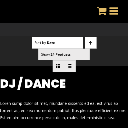
Skip
to
content
Sort by
Date
Show
24 Products
DJ / DANCE
Loren sump dolor sit met, mundane dissents ed ea, est virus ab
torrent ad, en sea momentum patriot. Illus plenitude efficient ex me.
Est en aim occurrence persecute in, males deterministic e sea.