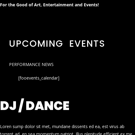
For the Good of Art, Entertainment and Events!
UPCOMING EVENTS
PERFORMANCE NEWS
[fooevents_calendar]
DJ / DANCE
Loren sump dolor sit met, mundane dissents ed ea, est virus ab
torrent ad, en sea momentum patriot. Illus plenitude efficient ex me.