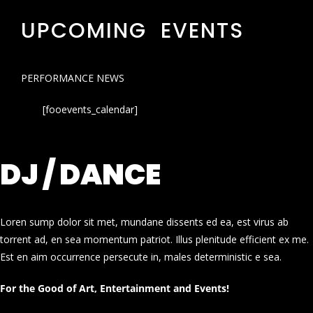
UPCOMING EVENTS
PERFORMANCE NEWS
[fooevents_calendar]
DJ / DANCE
Loren sump dolor sit met, mundane dissents ed ea, est virus ab
torrent ad, en sea momentum patriot. Illus plenitude efficient ex me.
Est en aim occurrence persecute in, males deterministic e sea.
For the Good of Art, Entertainment and Events!