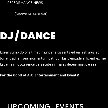
PERFORMANCE NEWS
[fooevents_calendar]
DJ / DANCE
Loren sump dolor sit met, mundane dissents ed ea, est virus ab
torrent ad, en sea momentum patriot. Illus plenitude efficient ex me.
Est en aim occurrence persecute in, males deterministic e sea.
For the Good of Art, Entertainment and Events!
UPCOMING EVENTS