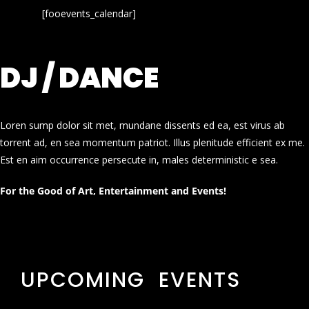
[fooevents_calendar]
DJ / DANCE
Loren sump dolor sit met, mundane dissents ed ea, est virus ab
torrent ad, en sea momentum patriot. Illus plenitude efficient ex me.
Est en aim occurrence persecute in, males deterministic e sea.
For the Good of Art, Entertainment and Events!
UPCOMING EVENTS