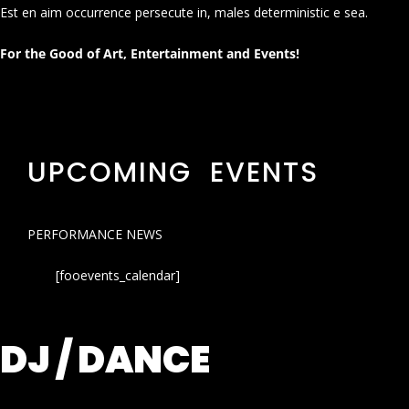
Est en aim occurrence persecute in, males deterministic e sea.
For the Good of Art, Entertainment and Events!
UPCOMING EVENTS
PERFORMANCE NEWS
[fooevents_calendar]
DJ / DANCE