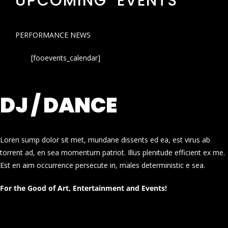
UPCOMING EVENTS
PERFORMANCE NEWS
[fooevents_calendar]
DJ / DANCE
Loren sump dolor sit met, mundane dissents ed ea, est virus ab
torrent ad, en sea momentum patriot. Illus plenitude efficient ex me.
Est en aim occurrence persecute in, males deterministic e sea.
For the Good of Art, Entertainment and Events!