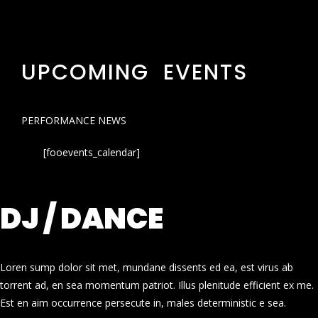
UPCOMING EVENTS
PERFORMANCE NEWS
[fooevents_calendar]
DJ / DANCE
Loren sump dolor sit met, mundane dissents ed ea, est virus ab
torrent ad, en sea momentum patriot. Illus plenitude efficient ex me.
Est en aim occurrence persecute in, males deterministic e sea.