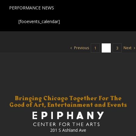
PERFORMANCE NEWS
[fooevents_calendar]
Previous
Next
1
2
3
201 S Ashland Ave