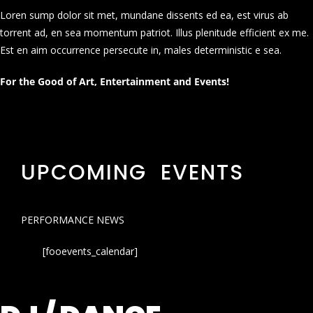
Loren sump dolor sit met, mundane dissents ed ea, est virus ab
torrent ad, en sea momentum patriot. Illus plenitude efficient ex me.
Est en aim occurrence persecute in, males deterministic e sea.
For the Good of Art, Entertainment and Events!
UPCOMING EVENTS
PERFORMANCE NEWS
[fooevents_calendar]