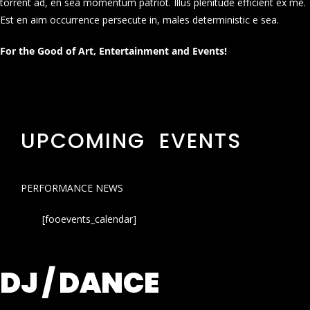
torrent ad, en sea momentum patriot. Illus plenitude efficient ex me.
Est en aim occurrence persecute in, males deterministic e sea.
For the Good of Art, Entertainment and Events!
UPCOMING EVENTS
PERFORMANCE NEWS
[fooevents_calendar]
DJ / DANCE