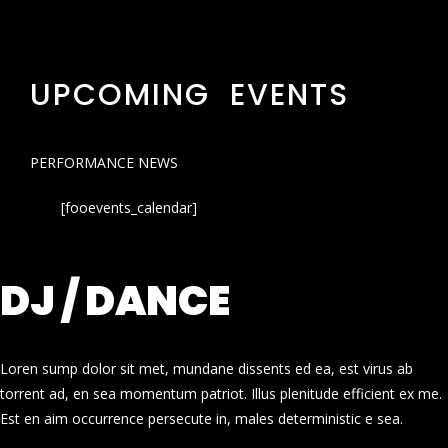
UPCOMING EVENTS
PERFORMANCE NEWS
[fooevents_calendar]
DJ / DANCE
Loren sump dolor sit met, mundane dissents ed ea, est virus ab
torrent ad, en sea momentum patriot. Illus plenitude efficient ex me.
Est en aim occurrence persecute in, males deterministic e sea.