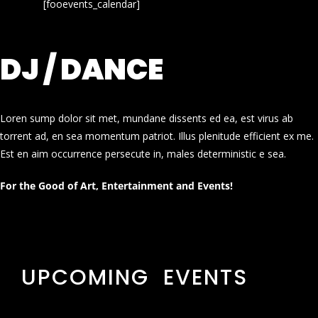
[fooevents_calendar]
DJ / DANCE
Loren sump dolor sit met, mundane dissents ed ea, est virus ab
torrent ad, en sea momentum patriot. Illus plenitude efficient ex me.
Est en aim occurrence persecute in, males deterministic e sea.
For the Good of Art, Entertainment and Events!
UPCOMING EVENTS