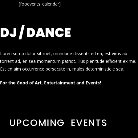
[fooevents_calendar]
DJ / DANCE
Loren sump dolor sit met, mundane dissents ed ea, est virus ab
torrent ad, en sea momentum patriot. Illus plenitude efficient ex me.
Est en aim occurrence persecute in, males deterministic e sea.
For the Good of Art, Entertainment and Events!
UPCOMING EVENTS