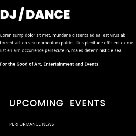
DJ / DANCE
Loren sump dolor sit met, mundane dissents ed ea, est virus ab
torrent ad, en sea momentum patriot. Illus plenitude efficient ex me.
Est en aim occurrence persecute in, males deterministic e sea.
For the Good of Art, Entertainment and Events!
UPCOMING EVENTS
PERFORMANCE NEWS