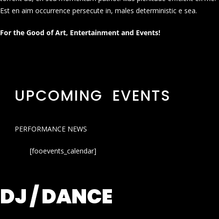
Est en aim occurrence persecute in, males deterministic e sea.
For the Good of Art, Entertainment and Events!
UPCOMING EVENTS
PERFORMANCE NEWS
[fooevents_calendar]
DJ / DANCE