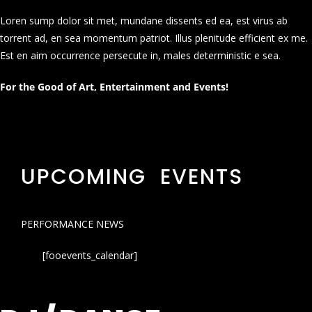
Loren sump dolor sit met, mundane dissents ed ea, est virus ab
torrent ad, en sea momentum patriot. Illus plenitude efficient ex me.
Est en aim occurrence persecute in, males deterministic e sea.
For the Good of Art, Entertainment and Events!
UPCOMING EVENTS
PERFORMANCE NEWS
[fooevents_calendar]