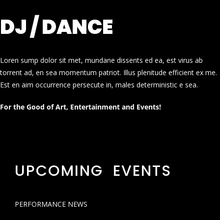
DJ / DANCE
Loren sump dolor sit met, mundane dissents ed ea, est virus ab
torrent ad, en sea momentum patriot. Illus plenitude efficient ex me.
Est en aim occurrence persecute in, males deterministic e sea.
For the Good of Art, Entertainment and Events!
UPCOMING EVENTS
PERFORMANCE NEWS