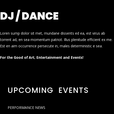
DJ / DANCE
Loren sump dolor sit met, mundane dissents ed ea, est virus ab
torrent ad, en sea momentum patriot. Illus plenitude efficient ex me.
Est en aim occurrence persecute in, males deterministic e sea.
For the Good of Art, Entertainment and Events!
UPCOMING EVENTS
PERFORMANCE NEWS