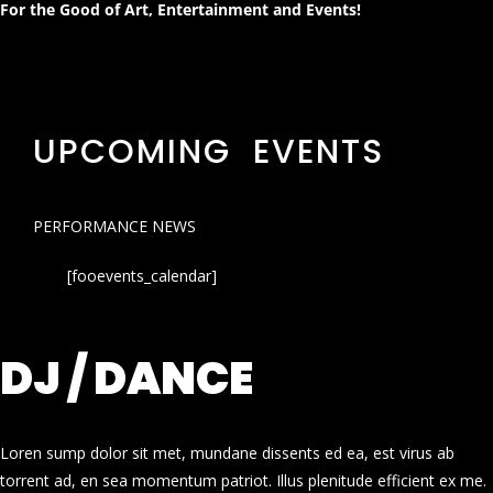
For the Good of Art, Entertainment and Events!
UPCOMING EVENTS
PERFORMANCE NEWS
[fooevents_calendar]
DJ / DANCE
Loren sump dolor sit met, mundane dissents ed ea, est virus ab
torrent ad, en sea momentum patriot. Illus plenitude efficient ex me.