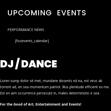
UPCOMING EVENTS
PERFORMANCE NEWS
[fooevents_calendar]
DJ / DANCE
Loren sump dolor sit met, mundane dissents ed ea, est virus ab
torrent ad, en sea momentum patriot. Illus plenitude efficient ex me.
Est en aim occurrence persecute in, males deterministic e sea.
For the Good of Art, Entertainment and Events!