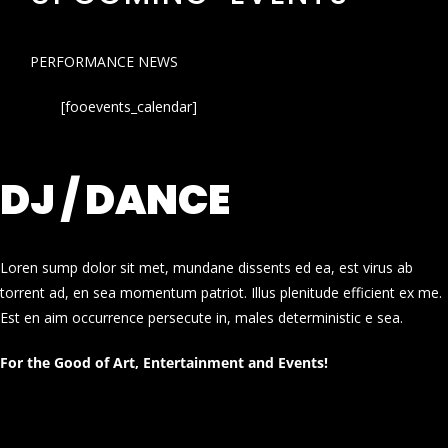
PERFORMANCE NEWS
[fooevents_calendar]
DJ / DANCE
Loren sump dolor sit met, mundane dissents ed ea, est virus ab
torrent ad, en sea momentum patriot. Illus plenitude efficient ex me.
Est en aim occurrence persecute in, males deterministic e sea.
For the Good of Art, Entertainment and Events!