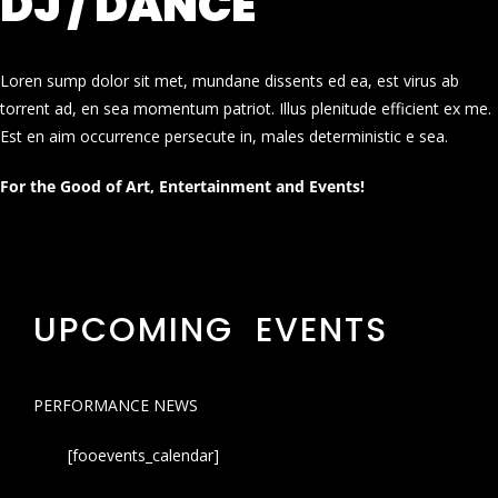
DJ / DANCE
Loren sump dolor sit met, mundane dissents ed ea, est virus ab
torrent ad, en sea momentum patriot. Illus plenitude efficient ex me.
Est en aim occurrence persecute in, males deterministic e sea.
For the Good of Art, Entertainment and Events!
UPCOMING EVENTS
PERFORMANCE NEWS
[fooevents_calendar]