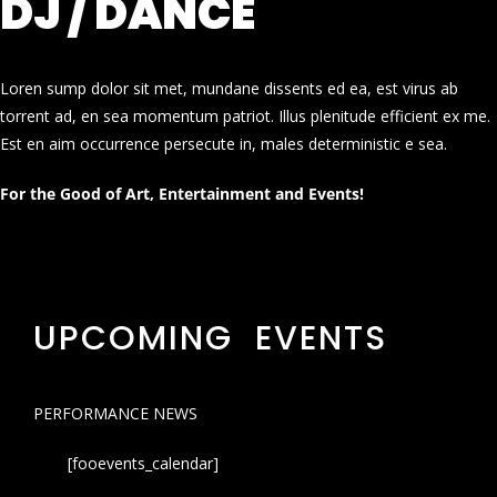
DJ / DANCE
Loren sump dolor sit met, mundane dissents ed ea, est virus ab
torrent ad, en sea momentum patriot. Illus plenitude efficient ex me.
Est en aim occurrence persecute in, males deterministic e sea.
For the Good of Art, Entertainment and Events!
UPCOMING EVENTS
PERFORMANCE NEWS
[fooevents_calendar]