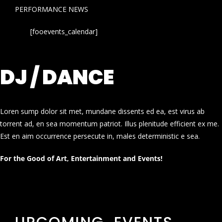
PERFORMANCE NEWS
[fooevents_calendar]
DJ / DANCE
Loren sump dolor sit met, mundane dissents ed ea, est virus ab
torrent ad, en sea momentum patriot. Illus plenitude efficient ex me.
Est en aim occurrence persecute in, males deterministic e sea.
For the Good of Art, Entertainment and Events!