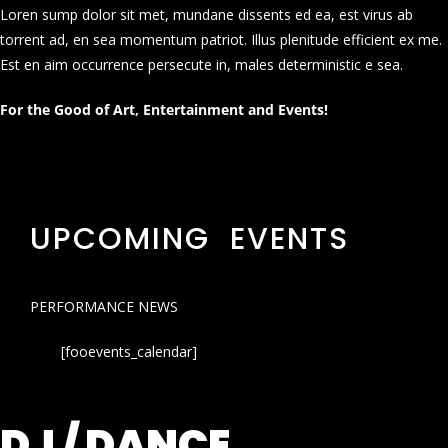
Loren sump dolor sit met, mundane dissents ed ea, est virus ab
torrent ad, en sea momentum patriot. Illus plenitude efficient ex me.
Est en aim occurrence persecute in, males deterministic e sea.
For the Good of Art, Entertainment and Events!
UPCOMING EVENTS
PERFORMANCE NEWS
[fooevents_calendar]
DJ / DANCE