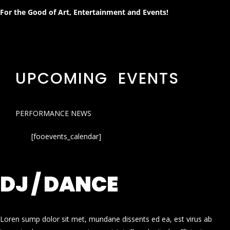
For the Good of Art, Entertainment and Events!
UPCOMING EVENTS
PERFORMANCE NEWS
[fooevents_calendar]
DJ / DANCE
Loren sump dolor sit met, mundane dissents ed ea, est virus ab