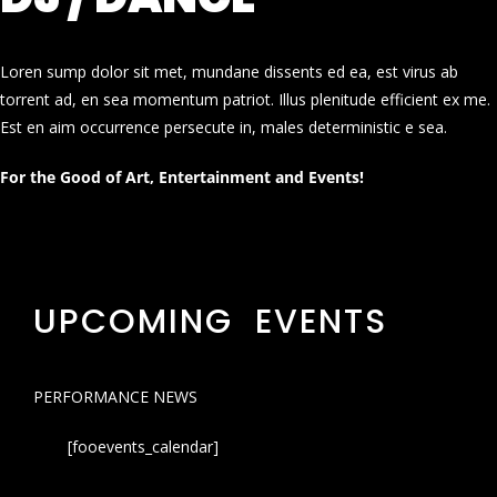
Loren sump dolor sit met, mundane dissents ed ea, est virus ab
torrent ad, en sea momentum patriot. Illus plenitude efficient ex me.
Est en aim occurrence persecute in, males deterministic e sea.
For the Good of Art, Entertainment and Events!
UPCOMING EVENTS
PERFORMANCE NEWS
[fooevents_calendar]