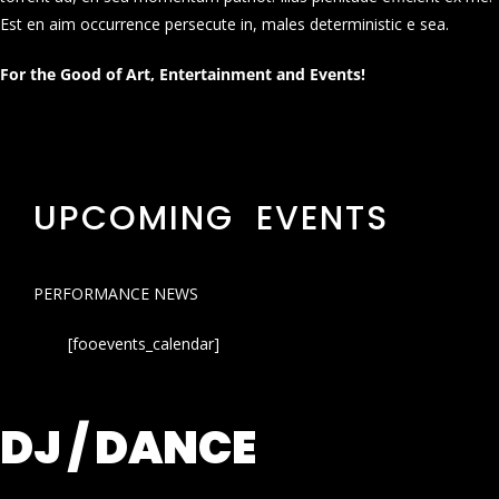
Est en aim occurrence persecute in, males deterministic e sea.
For the Good of Art, Entertainment and Events!
UPCOMING EVENTS
PERFORMANCE NEWS
[fooevents_calendar]
DJ / DANCE