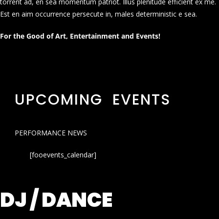
torrent ad, en sea momentum patriot. Illus plenitude efficient ex me.
Est en aim occurrence persecute in, males deterministic e sea.
For the Good of Art, Entertainment and Events!
UPCOMING EVENTS
PERFORMANCE NEWS
[fooevents_calendar]
DJ / DANCE