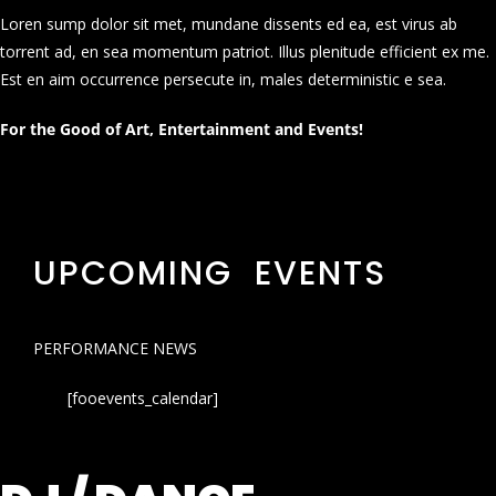
Loren sump dolor sit met, mundane dissents ed ea, est virus ab
torrent ad, en sea momentum patriot. Illus plenitude efficient ex me.
Est en aim occurrence persecute in, males deterministic e sea.
For the Good of Art, Entertainment and Events!
UPCOMING EVENTS
PERFORMANCE NEWS
[fooevents_calendar]