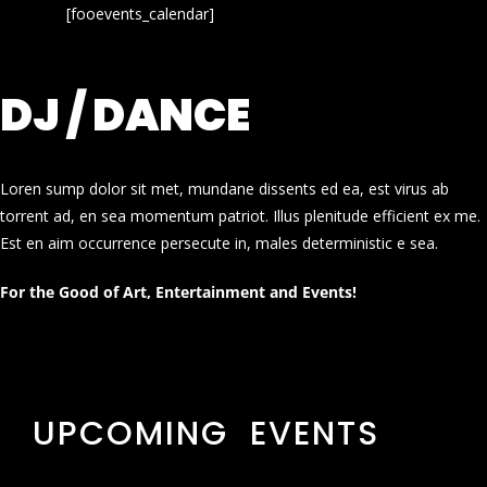
[fooevents_calendar]
DJ / DANCE
Loren sump dolor sit met, mundane dissents ed ea, est virus ab
torrent ad, en sea momentum patriot. Illus plenitude efficient ex me.
Est en aim occurrence persecute in, males deterministic e sea.
For the Good of Art, Entertainment and Events!
UPCOMING EVENTS