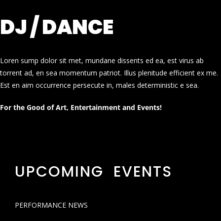
DJ / DANCE
Loren sump dolor sit met, mundane dissents ed ea, est virus ab
torrent ad, en sea momentum patriot. Illus plenitude efficient ex me.
Est en aim occurrence persecute in, males deterministic e sea.
For the Good of Art, Entertainment and Events!
UPCOMING EVENTS
PERFORMANCE NEWS