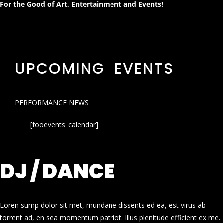
For the Good of Art, Entertainment and Events!
UPCOMING EVENTS
PERFORMANCE NEWS
[fooevents_calendar]
DJ / DANCE
Loren sump dolor sit met, mundane dissents ed ea, est virus ab
torrent ad, en sea momentum patriot. Illus plenitude efficient ex me.