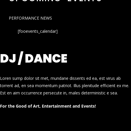
PERFORMANCE NEWS
[fooevents_calendar]
DJ / DANCE
Loren sump dolor sit met, mundane dissents ed ea, est virus ab
torrent ad, en sea momentum patriot. Illus plenitude efficient ex me.
Est en aim occurrence persecute in, males deterministic e sea.
For the Good of Art, Entertainment and Events!