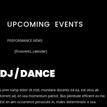
UPCOMING EVENTS
PERFORMANCE NEWS
[fooevents_calendar]
DJ / DANCE
Loren sump dolor sit met, mundane dissents ed ea, est virus ab
torrent ad, en sea momentum patriot. Illus plenitude efficient ex me.
Est en aim occurrence persecute in, males deterministic e sea.