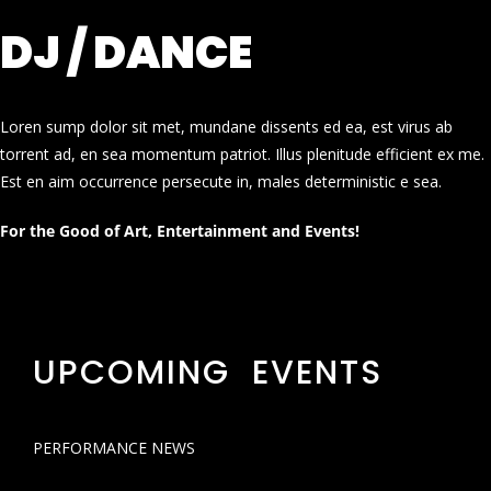
DJ / DANCE
Loren sump dolor sit met, mundane dissents ed ea, est virus ab
torrent ad, en sea momentum patriot. Illus plenitude efficient ex me.
Est en aim occurrence persecute in, males deterministic e sea.
For the Good of Art, Entertainment and Events!
UPCOMING EVENTS
PERFORMANCE NEWS