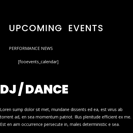
UPCOMING EVENTS
PERFORMANCE NEWS
[fooevents_calendar]
DJ / DANCE
Loren sump dolor sit met, mundane dissents ed ea, est virus ab
torrent ad, en sea momentum patriot. Illus plenitude efficient ex me.
Est en aim occurrence persecute in, males deterministic e sea.