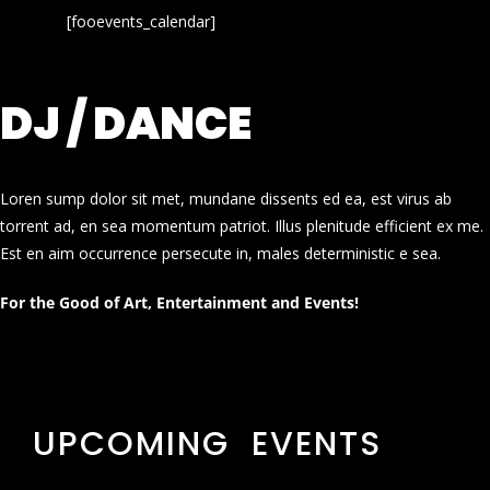
[fooevents_calendar]
DJ / DANCE
Loren sump dolor sit met, mundane dissents ed ea, est virus ab
torrent ad, en sea momentum patriot. Illus plenitude efficient ex me.
Est en aim occurrence persecute in, males deterministic e sea.
For the Good of Art, Entertainment and Events!
UPCOMING EVENTS