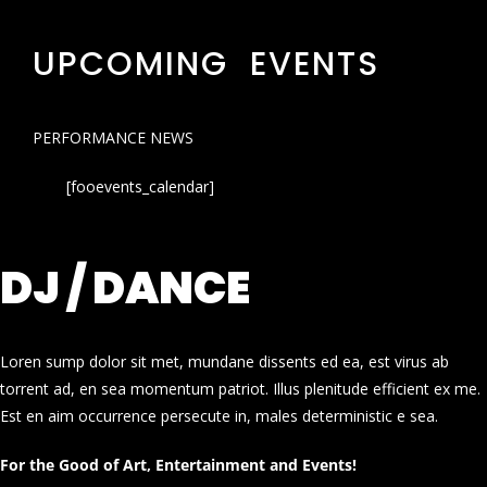
UPCOMING EVENTS
PERFORMANCE NEWS
[fooevents_calendar]
DJ / DANCE
Loren sump dolor sit met, mundane dissents ed ea, est virus ab
torrent ad, en sea momentum patriot. Illus plenitude efficient ex me.
Est en aim occurrence persecute in, males deterministic e sea.
For the Good of Art, Entertainment and Events!