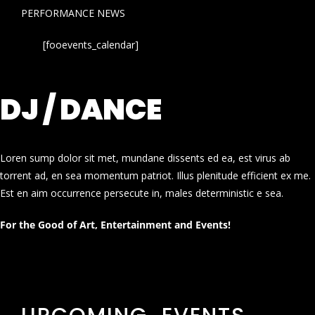
PERFORMANCE NEWS
[fooevents_calendar]
DJ / DANCE
Loren sump dolor sit met, mundane dissents ed ea, est virus ab
torrent ad, en sea momentum patriot. Illus plenitude efficient ex me.
Est en aim occurrence persecute in, males deterministic e sea.
For the Good of Art, Entertainment and Events!