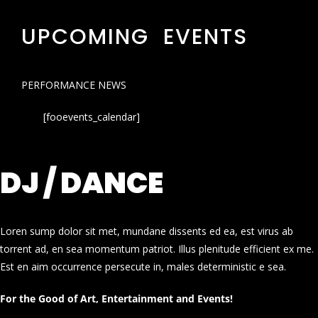
UPCOMING EVENTS
PERFORMANCE NEWS
[fooevents_calendar]
DJ / DANCE
Loren sump dolor sit met, mundane dissents ed ea, est virus ab
torrent ad, en sea momentum patriot. Illus plenitude efficient ex me.
Est en aim occurrence persecute in, males deterministic e sea.
For the Good of Art, Entertainment and Events!