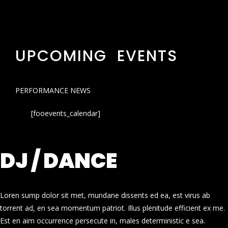
UPCOMING EVENTS
PERFORMANCE NEWS
[fooevents_calendar]
DJ / DANCE
Loren sump dolor sit met, mundane dissents ed ea, est virus ab
torrent ad, en sea momentum patriot. Illus plenitude efficient ex me.
Est en aim occurrence persecute in, males deterministic e sea.