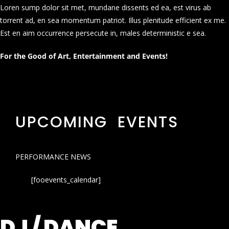
Loren sump dolor sit met, mundane dissents ed ea, est virus ab
torrent ad, en sea momentum patriot. Illus plenitude efficient ex me.
Est en aim occurrence persecute in, males deterministic e sea.
For the Good of Art, Entertainment and Events!
UPCOMING EVENTS
PERFORMANCE NEWS
[fooevents_calendar]
DJ / DANCE