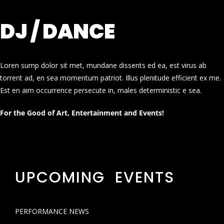
DJ / DANCE
Loren sump dolor sit met, mundane dissents ed ea, est virus ab
torrent ad, en sea momentum patriot. Illus plenitude efficient ex me.
Est en aim occurrence persecute in, males deterministic e sea.
For the Good of Art, Entertainment and Events!
UPCOMING EVENTS
PERFORMANCE NEWS