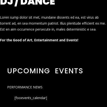
DJ / DANCE
Loren sump dolor sit met, mundane dissents ed ea, est virus ab
torrent ad, en sea momentum patriot. Illus plenitude efficient ex me.
Est en aim occurrence persecute in, males deterministic e sea.
For the Good of Art, Entertainment and Events!
UPCOMING EVENTS
PERFORMANCE NEWS
[fooevents_calendar]