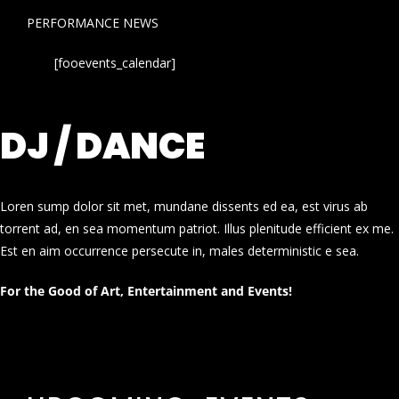
PERFORMANCE NEWS
[fooevents_calendar]
DJ / DANCE
Loren sump dolor sit met, mundane dissents ed ea, est virus ab
torrent ad, en sea momentum patriot. Illus plenitude efficient ex me.
Est en aim occurrence persecute in, males deterministic e sea.
For the Good of Art, Entertainment and Events!