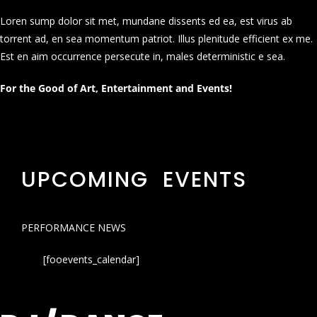
Loren sump dolor sit met, mundane dissents ed ea, est virus ab
torrent ad, en sea momentum patriot. Illus plenitude efficient ex me.
Est en aim occurrence persecute in, males deterministic e sea.
For the Good of Art, Entertainment and Events!
UPCOMING EVENTS
PERFORMANCE NEWS
[fooevents_calendar]