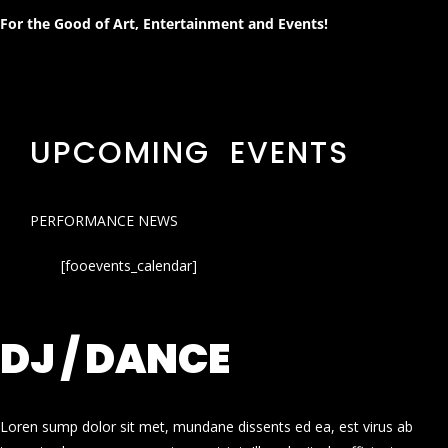
For the Good of Art, Entertainment and Events!
UPCOMING EVENTS
PERFORMANCE NEWS
[fooevents_calendar]
DJ / DANCE
Loren sump dolor sit met, mundane dissents ed ea, est virus ab