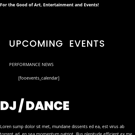
For the Good of Art, Entertainment and Events!
UPCOMING EVENTS
PERFORMANCE NEWS
[fooevents_calendar]
DJ / DANCE
Loren sump dolor sit met, mundane dissents ed ea, est virus ab
torrent ad, en sea momentum patriot. Illus plenitude efficient ex me.