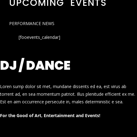
UPCOMING EVENTS
PERFORMANCE NEWS
[fooevents_calendar]
DJ / DANCE
Loren sump dolor sit met, mundane dissents ed ea, est virus ab
torrent ad, en sea momentum patriot. Illus plenitude efficient ex me.
Est en aim occurrence persecute in, males deterministic e sea.
For the Good of Art, Entertainment and Events!