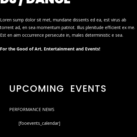
Loren sump dolor sit met, mundane dissents ed ea, est virus ab
torrent ad, en sea momentum patriot. Illus plenitude efficient ex me.
Est en aim occurrence persecute in, males deterministic e sea.
For the Good of Art, Entertainment and Events!
UPCOMING EVENTS
PERFORMANCE NEWS
[fooevents_calendar]