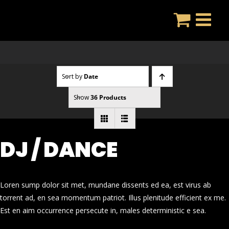
Skip
to
content
Sort by
Date
Show
36 Products
DJ / DANCE
Loren sump dolor sit met, mundane dissents ed ea, est virus ab
torrent ad, en sea momentum patriot. Illus plenitude efficient ex me.
Est en aim occurrence persecute in, males deterministic e sea.