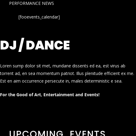
PERFORMANCE NEWS
[fooevents_calendar]
DJ / DANCE
Loren sump dolor sit met, mundane dissents ed ea, est virus ab
torrent ad, en sea momentum patriot. Illus plenitude efficient ex me.
Est en aim occurrence persecute in, males deterministic e sea.
For the Good of Art, Entertainment and Events!
UPCOMING EVENTS