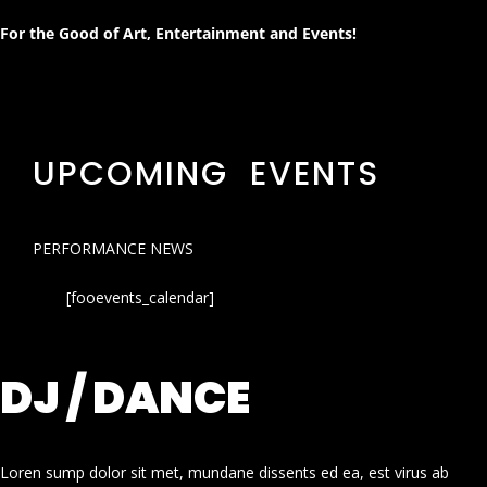
For the Good of Art, Entertainment and Events!
UPCOMING EVENTS
PERFORMANCE NEWS
[fooevents_calendar]
DJ / DANCE
Loren sump dolor sit met, mundane dissents ed ea, est virus ab