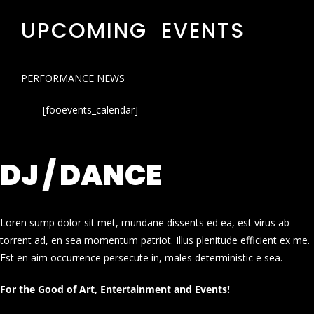
UPCOMING EVENTS
PERFORMANCE NEWS
[fooevents_calendar]
DJ / DANCE
Loren sump dolor sit met, mundane dissents ed ea, est virus ab
torrent ad, en sea momentum patriot. Illus plenitude efficient ex me.
Est en aim occurrence persecute in, males deterministic e sea.
For the Good of Art, Entertainment and Events!