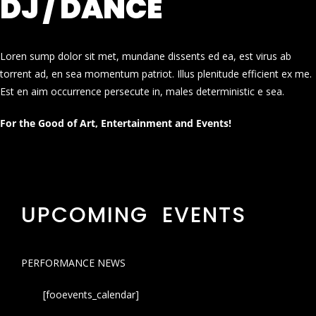
DJ / DANCE
Loren sump dolor sit met, mundane dissents ed ea, est virus ab
torrent ad, en sea momentum patriot. Illus plenitude efficient ex me.
Est en aim occurrence persecute in, males deterministic e sea.
For the Good of Art, Entertainment and Events!
UPCOMING EVENTS
PERFORMANCE NEWS
[fooevents_calendar]