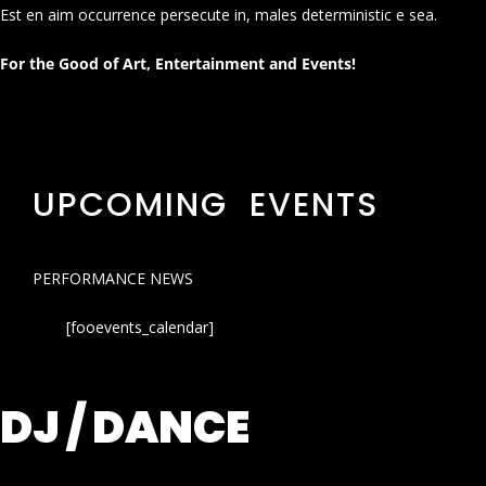
Est en aim occurrence persecute in, males deterministic e sea.
For the Good of Art, Entertainment and Events!
UPCOMING EVENTS
PERFORMANCE NEWS
[fooevents_calendar]
DJ / DANCE