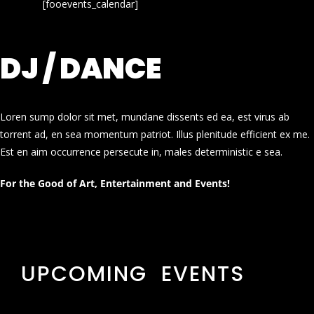
[fooevents_calendar]
DJ / DANCE
Loren sump dolor sit met, mundane dissents ed ea, est virus ab
torrent ad, en sea momentum patriot. Illus plenitude efficient ex me.
Est en aim occurrence persecute in, males deterministic e sea.
For the Good of Art, Entertainment and Events!
UPCOMING EVENTS