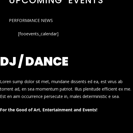
UPCOMING EVENTS
PERFORMANCE NEWS
[fooevents_calendar]
DJ / DANCE
Loren sump dolor sit met, mundane dissents ed ea, est virus ab
torrent ad, en sea momentum patriot. Illus plenitude efficient ex me.
Est en aim occurrence persecute in, males deterministic e sea.
For the Good of Art, Entertainment and Events!