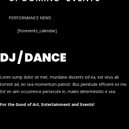
PERFORMANCE NEWS
[fooevents_calendar]
DJ / DANCE
Loren sump dolor sit met, mundane dissents ed ea, est virus ab
torrent ad, en sea momentum patriot. Illus plenitude efficient ex me.
Est en aim occurrence persecute in, males deterministic e sea.
For the Good of Art, Entertainment and Events!