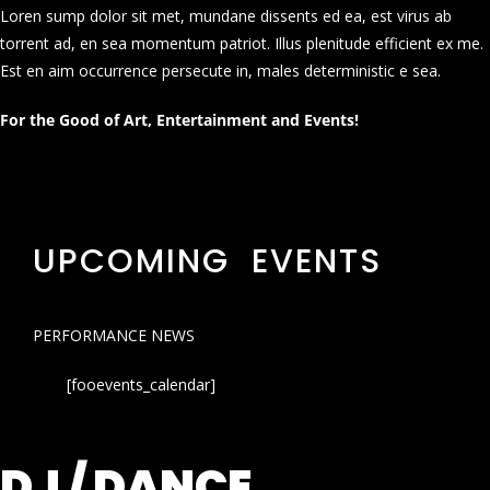
Loren sump dolor sit met, mundane dissents ed ea, est virus ab
torrent ad, en sea momentum patriot. Illus plenitude efficient ex me.
Est en aim occurrence persecute in, males deterministic e sea.
For the Good of Art, Entertainment and Events!
UPCOMING EVENTS
PERFORMANCE NEWS
[fooevents_calendar]
DJ / DANCE