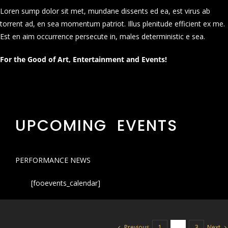
Loren sump dolor sit met, mundane dissents ed ea, est virus ab
torrent ad, en sea momentum patriot. Illus plenitude efficient ex me.
Est en aim occurrence persecute in, males deterministic e sea.
For the Good of Art, Entertainment and Events!
UPCOMING EVENTS
PERFORMANCE NEWS
[fooevents_calendar]
Previous
Next
1
2
3