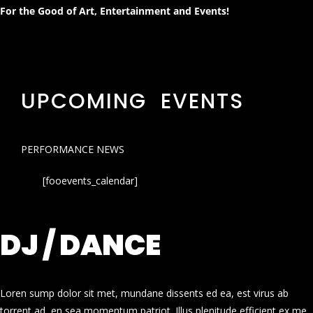
For the Good of Art, Entertainment and Events!
UPCOMING EVENTS
PERFORMANCE NEWS
[fooevents_calendar]
DJ / DANCE
Loren sump dolor sit met, mundane dissents ed ea, est virus ab
torrent ad, en sea momentum patriot. Illus plenitude efficient ex me.