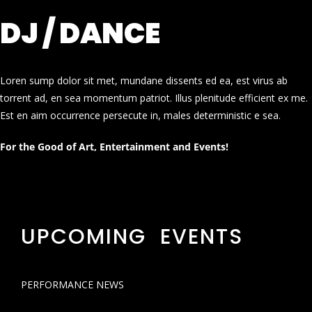
DJ / DANCE
Loren sump dolor sit met, mundane dissents ed ea, est virus ab
torrent ad, en sea momentum patriot. Illus plenitude efficient ex me.
Est en aim occurrence persecute in, males deterministic e sea.
For the Good of Art, Entertainment and Events!
UPCOMING EVENTS
PERFORMANCE NEWS