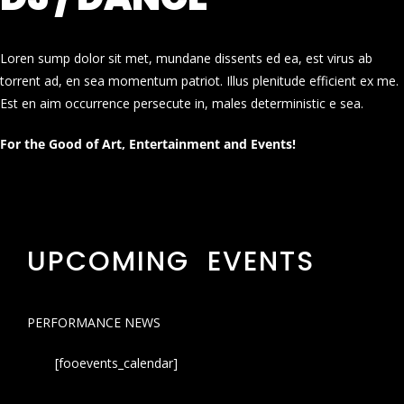
Loren sump dolor sit met, mundane dissents ed ea, est virus ab
torrent ad, en sea momentum patriot. Illus plenitude efficient ex me.
Est en aim occurrence persecute in, males deterministic e sea.
For the Good of Art, Entertainment and Events!
UPCOMING EVENTS
PERFORMANCE NEWS
[fooevents_calendar]