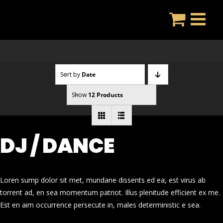
Skip
to
content
Sort by
Date
Show
12 Products
DJ / DANCE
Loren sump dolor sit met, mundane dissents ed ea, est virus ab
torrent ad, en sea momentum patriot. Illus plenitude efficient ex me.
Est en aim occurrence persecute in, males deterministic e sea.