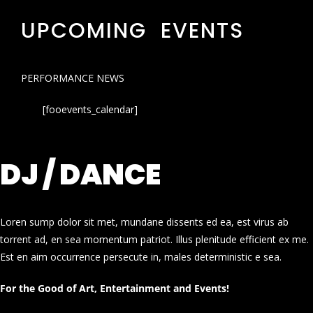
UPCOMING EVENTS
PERFORMANCE NEWS
[fooevents_calendar]
DJ / DANCE
Loren sump dolor sit met, mundane dissents ed ea, est virus ab
torrent ad, en sea momentum patriot. Illus plenitude efficient ex me.
Est en aim occurrence persecute in, males deterministic e sea.
For the Good of Art, Entertainment and Events!