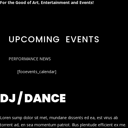
For the Good of Art, Entertainment and Events!
UPCOMING EVENTS
PERFORMANCE NEWS
[fooevents_calendar]
DJ / DANCE
Loren sump dolor sit met, mundane dissents ed ea, est virus ab
torrent ad, en sea momentum patriot. Illus plenitude efficient ex me.