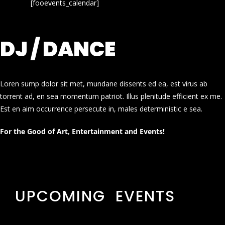
[fooevents_calendar]
DJ / DANCE
Loren sump dolor sit met, mundane dissents ed ea, est virus ab
torrent ad, en sea momentum patriot. Illus plenitude efficient ex me.
Est en aim occurrence persecute in, males deterministic e sea.
For the Good of Art, Entertainment and Events!
UPCOMING EVENTS