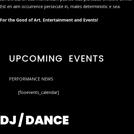
Est en aim occurrence persecute in, males deterministic e sea.
For the Good of Art, Entertainment and Events!
UPCOMING EVENTS
PERFORMANCE NEWS
[fooevents_calendar]
DJ / DANCE