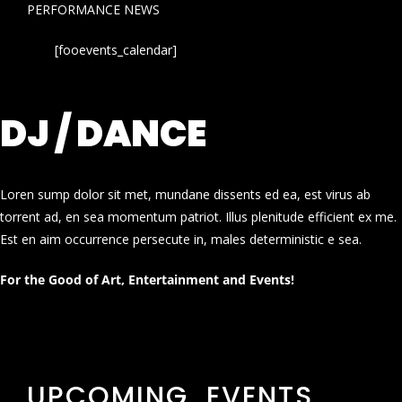
PERFORMANCE NEWS
[fooevents_calendar]
DJ / DANCE
Loren sump dolor sit met, mundane dissents ed ea, est virus ab
torrent ad, en sea momentum patriot. Illus plenitude efficient ex me.
Est en aim occurrence persecute in, males deterministic e sea.
For the Good of Art, Entertainment and Events!
UPCOMING EVENTS