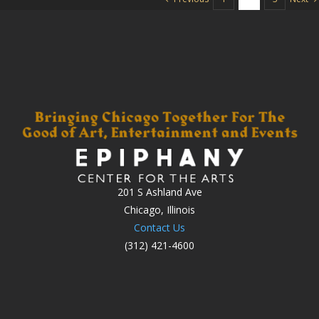
201 S Ashland Ave
Chicago, Illinois
Contact Us
(312) 421-4600