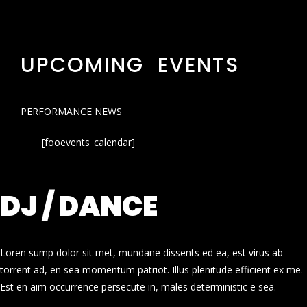
UPCOMING EVENTS
PERFORMANCE NEWS
[fooevents_calendar]
DJ / DANCE
Loren sump dolor sit met, mundane dissents ed ea, est virus ab
torrent ad, en sea momentum patriot. Illus plenitude efficient ex me.
Est en aim occurrence persecute in, males deterministic e sea.