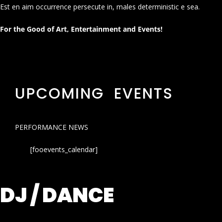
Est en aim occurrence persecute in, males deterministic e sea.
For the Good of Art, Entertainment and Events!
UPCOMING EVENTS
PERFORMANCE NEWS
[fooevents_calendar]
DJ / DANCE