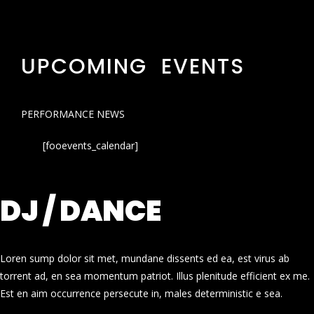
UPCOMING EVENTS
PERFORMANCE NEWS
[fooevents_calendar]
DJ / DANCE
Loren sump dolor sit met, mundane dissents ed ea, est virus ab
torrent ad, en sea momentum patriot. Illus plenitude efficient ex me.
Est en aim occurrence persecute in, males deterministic e sea.