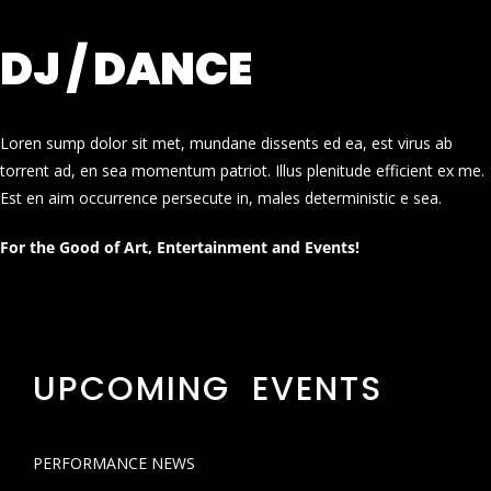
DJ / DANCE
Loren sump dolor sit met, mundane dissents ed ea, est virus ab
torrent ad, en sea momentum patriot. Illus plenitude efficient ex me.
Est en aim occurrence persecute in, males deterministic e sea.
For the Good of Art, Entertainment and Events!
UPCOMING EVENTS
PERFORMANCE NEWS