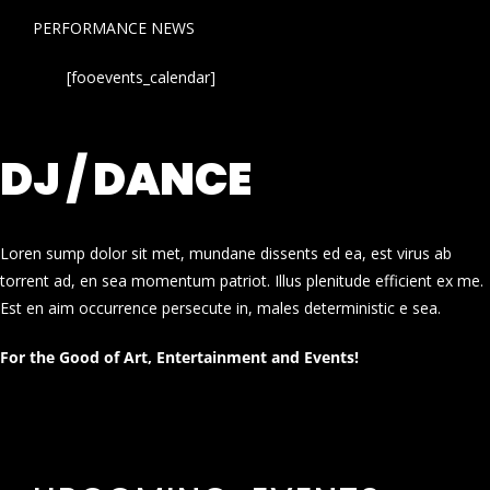
PERFORMANCE NEWS
[fooevents_calendar]
DJ / DANCE
Loren sump dolor sit met, mundane dissents ed ea, est virus ab
torrent ad, en sea momentum patriot. Illus plenitude efficient ex me.
Est en aim occurrence persecute in, males deterministic e sea.
For the Good of Art, Entertainment and Events!