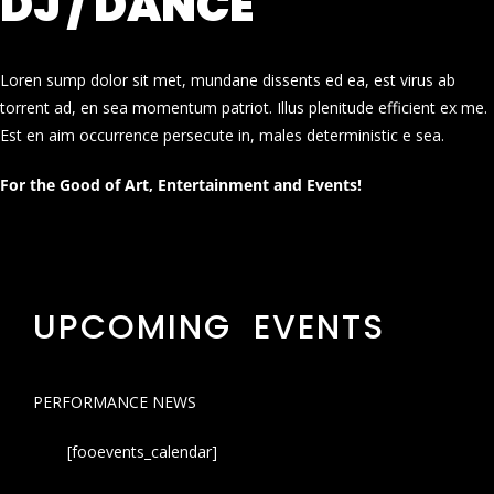
DJ / DANCE
Loren sump dolor sit met, mundane dissents ed ea, est virus ab
torrent ad, en sea momentum patriot. Illus plenitude efficient ex me.
Est en aim occurrence persecute in, males deterministic e sea.
For the Good of Art, Entertainment and Events!
UPCOMING EVENTS
PERFORMANCE NEWS
[fooevents_calendar]