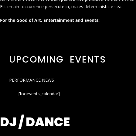
Est en aim occurrence persecute in, males deterministic e sea.
For the Good of Art, Entertainment and Events!
UPCOMING EVENTS
PERFORMANCE NEWS
[fooevents_calendar]
DJ / DANCE