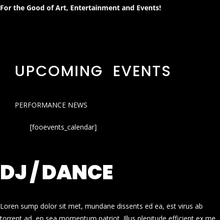
For the Good of Art, Entertainment and Events!
UPCOMING EVENTS
PERFORMANCE NEWS
[fooevents_calendar]
DJ / DANCE
Loren sump dolor sit met, mundane dissents ed ea, est virus ab
torrent ad, en sea momentum patriot. Illus plenitude efficient ex me.