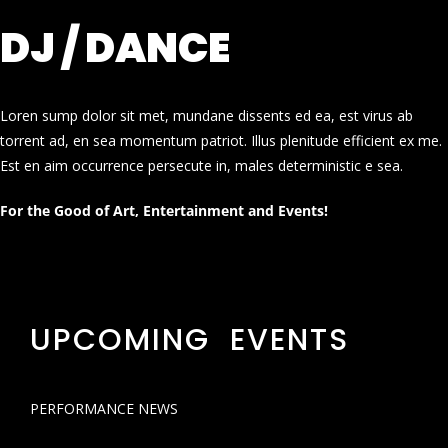
DJ / DANCE
Loren sump dolor sit met, mundane dissents ed ea, est virus ab
torrent ad, en sea momentum patriot. Illus plenitude efficient ex me.
Est en aim occurrence persecute in, males deterministic e sea.
For the Good of Art, Entertainment and Events!
UPCOMING EVENTS
PERFORMANCE NEWS