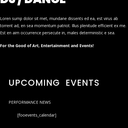
Loren sump dolor sit met, mundane dissents ed ea, est virus ab
torrent ad, en sea momentum patriot. Illus plenitude efficient ex me.
Est en aim occurrence persecute in, males deterministic e sea.
For the Good of Art, Entertainment and Events!
UPCOMING EVENTS
PERFORMANCE NEWS
[fooevents_calendar]