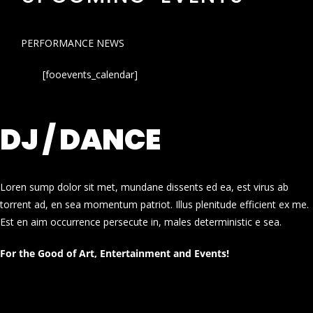
PERFORMANCE NEWS
[fooevents_calendar]
DJ / DANCE
Loren sump dolor sit met, mundane dissents ed ea, est virus ab
torrent ad, en sea momentum patriot. Illus plenitude efficient ex me.
Est en aim occurrence persecute in, males deterministic e sea.
For the Good of Art, Entertainment and Events!