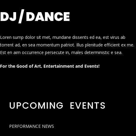
DJ / DANCE
Loren sump dolor sit met, mundane dissents ed ea, est virus ab
torrent ad, en sea momentum patriot. Illus plenitude efficient ex me.
Est en aim occurrence persecute in, males deterministic e sea.
For the Good of Art, Entertainment and Events!
UPCOMING EVENTS
PERFORMANCE NEWS