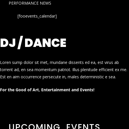
PERFORMANCE NEWS
[fooevents_calendar]
DJ / DANCE
Loren sump dolor sit met, mundane dissents ed ea, est virus ab
torrent ad, en sea momentum patriot. Illus plenitude efficient ex me.
Est en aim occurrence persecute in, males deterministic e sea.
For the Good of Art, Entertainment and Events!
UPCOMING EVENTS