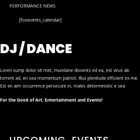
PERFORMANCE NEWS
[fooevents_calendar]
DJ / DANCE
Loren sump dolor sit met, mundane dissents ed ea, est virus ab
torrent ad, en sea momentum patriot. Illus plenitude efficient ex me.
Est en aim occurrence persecute in, males deterministic e sea.
For the Good of Art, Entertainment and Events!