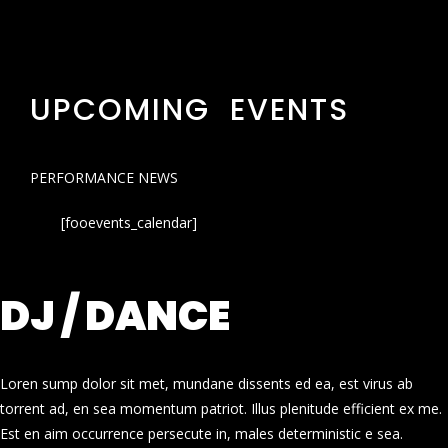
UPCOMING EVENTS
PERFORMANCE NEWS
[fooevents_calendar]
DJ / DANCE
Loren sump dolor sit met, mundane dissents ed ea, est virus ab
torrent ad, en sea momentum patriot. Illus plenitude efficient ex me.
Est en aim occurrence persecute in, males deterministic e sea.