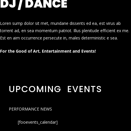
DJ / DANCE
Loren sump dolor sit met, mundane dissents ed ea, est virus ab
torrent ad, en sea momentum patriot. Illus plenitude efficient ex me.
Est en aim occurrence persecute in, males deterministic e sea.
For the Good of Art, Entertainment and Events!
UPCOMING EVENTS
PERFORMANCE NEWS
[fooevents_calendar]