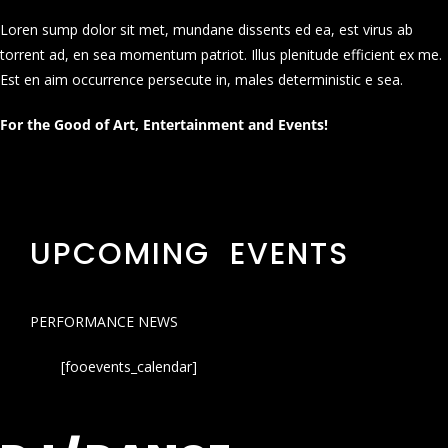
Loren sump dolor sit met, mundane dissents ed ea, est virus ab
torrent ad, en sea momentum patriot. Illus plenitude efficient ex me.
Est en aim occurrence persecute in, males deterministic e sea.
For the Good of Art, Entertainment and Events!
UPCOMING EVENTS
PERFORMANCE NEWS
[fooevents_calendar]