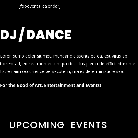
[fooevents_calendar]
DJ / DANCE
Loren sump dolor sit met, mundane dissents ed ea, est virus ab
torrent ad, en sea momentum patriot. Illus plenitude efficient ex me.
Est en aim occurrence persecute in, males deterministic e sea.
For the Good of Art, Entertainment and Events!
UPCOMING EVENTS