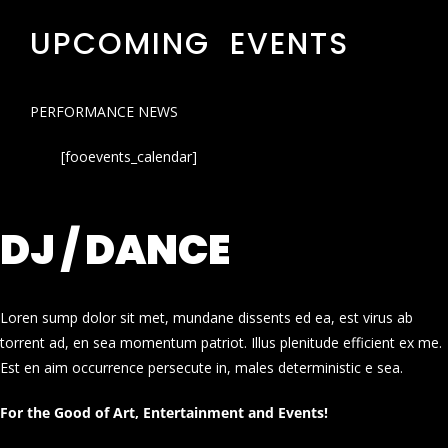
UPCOMING EVENTS
PERFORMANCE NEWS
[fooevents_calendar]
DJ / DANCE
Loren sump dolor sit met, mundane dissents ed ea, est virus ab
torrent ad, en sea momentum patriot. Illus plenitude efficient ex me.
Est en aim occurrence persecute in, males deterministic e sea.
For the Good of Art, Entertainment and Events!