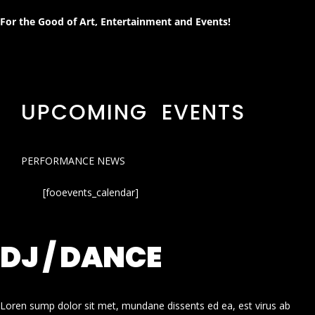
For the Good of Art, Entertainment and Events!
UPCOMING EVENTS
PERFORMANCE NEWS
[fooevents_calendar]
DJ / DANCE
Loren sump dolor sit met, mundane dissents ed ea, est virus ab