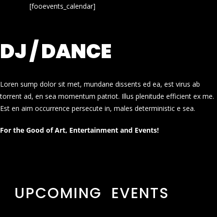
[fooevents_calendar]
DJ / DANCE
Loren sump dolor sit met, mundane dissents ed ea, est virus ab
torrent ad, en sea momentum patriot. Illus plenitude efficient ex me.
Est en aim occurrence persecute in, males deterministic e sea.
For the Good of Art, Entertainment and Events!
UPCOMING EVENTS