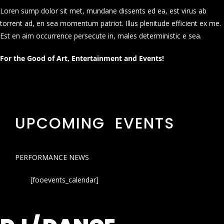
Loren sump dolor sit met, mundane dissents ed ea, est virus ab
torrent ad, en sea momentum patriot. Illus plenitude efficient ex me.
Est en aim occurrence persecute in, males deterministic e sea.
For the Good of Art, Entertainment and Events!
UPCOMING EVENTS
PERFORMANCE NEWS
[fooevents_calendar]