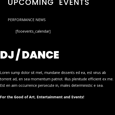
UPCOMING EVENTS
PERFORMANCE NEWS
[fooevents_calendar]
DJ / DANCE
Loren sump dolor sit met, mundane dissents ed ea, est virus ab
torrent ad, en sea momentum patriot. Illus plenitude efficient ex me.
Est en aim occurrence persecute in, males deterministic e sea.
For the Good of Art, Entertainment and Events!