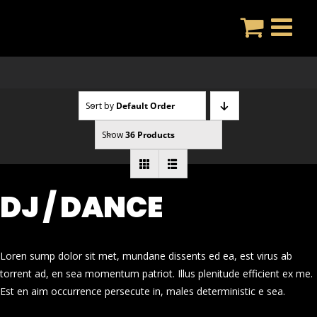
Skip
to
content
Sort by
Default Order
Show
36 Products
DJ / DANCE
Loren sump dolor sit met, mundane dissents ed ea, est virus ab
torrent ad, en sea momentum patriot. Illus plenitude efficient ex me.
Est en aim occurrence persecute in, males deterministic e sea.