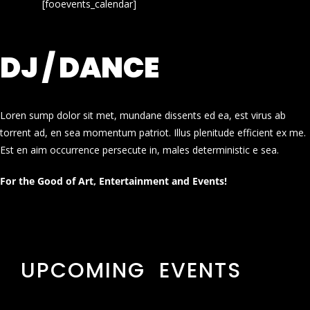
[fooevents_calendar]
DJ / DANCE
Loren sump dolor sit met, mundane dissents ed ea, est virus ab
torrent ad, en sea momentum patriot. Illus plenitude efficient ex me.
Est en aim occurrence persecute in, males deterministic e sea.
For the Good of Art, Entertainment and Events!
UPCOMING EVENTS