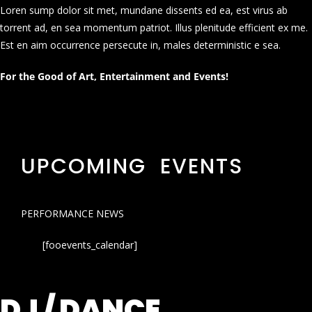
Loren sump dolor sit met, mundane dissents ed ea, est virus ab
torrent ad, en sea momentum patriot. Illus plenitude efficient ex me.
Est en aim occurrence persecute in, males deterministic e sea.
For the Good of Art, Entertainment and Events!
UPCOMING EVENTS
PERFORMANCE NEWS
[fooevents_calendar]
DJ / DANCE