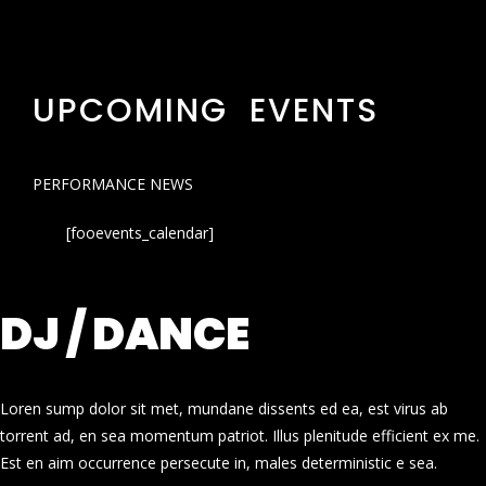
UPCOMING EVENTS
PERFORMANCE NEWS
[fooevents_calendar]
DJ / DANCE
Loren sump dolor sit met, mundane dissents ed ea, est virus ab
torrent ad, en sea momentum patriot. Illus plenitude efficient ex me.
Est en aim occurrence persecute in, males deterministic e sea.