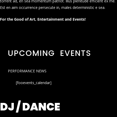
torrent ad, en sea momentum patriot. Illus plenitude efficient ex me.
Est en aim occurrence persecute in, males deterministic e sea.
For the Good of Art, Entertainment and Events!
UPCOMING EVENTS
PERFORMANCE NEWS
[fooevents_calendar]
DJ / DANCE