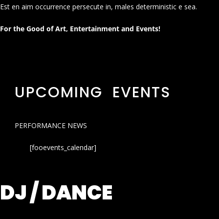
Est en aim occurrence persecute in, males deterministic e sea.
For the Good of Art, Entertainment and Events!
UPCOMING EVENTS
PERFORMANCE NEWS
[fooevents_calendar]
DJ / DANCE