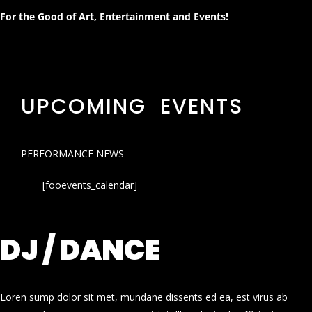
For the Good of Art, Entertainment and Events!
UPCOMING EVENTS
PERFORMANCE NEWS
[fooevents_calendar]
DJ / DANCE
Loren sump dolor sit met, mundane dissents ed ea, est virus ab