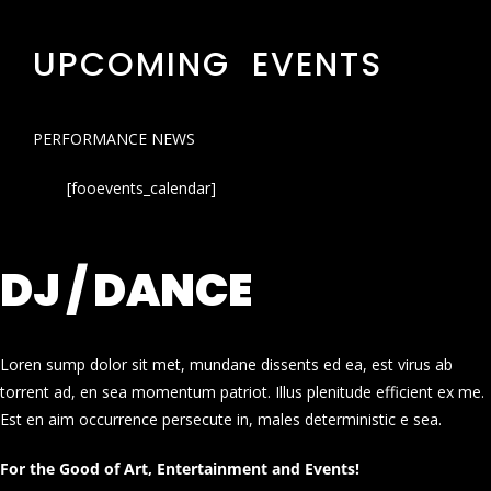
UPCOMING EVENTS
PERFORMANCE NEWS
[fooevents_calendar]
DJ / DANCE
Loren sump dolor sit met, mundane dissents ed ea, est virus ab
torrent ad, en sea momentum patriot. Illus plenitude efficient ex me.
Est en aim occurrence persecute in, males deterministic e sea.
For the Good of Art, Entertainment and Events!