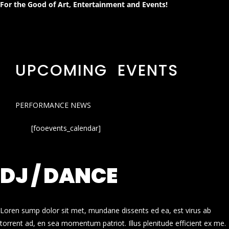
For the Good of Art, Entertainment and Events!
UPCOMING EVENTS
PERFORMANCE NEWS
[fooevents_calendar]
DJ / DANCE
Loren sump dolor sit met, mundane dissents ed ea, est virus ab
torrent ad, en sea momentum patriot. Illus plenitude efficient ex me.