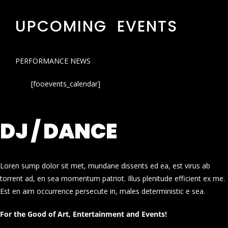
UPCOMING EVENTS
PERFORMANCE NEWS
[fooevents_calendar]
DJ / DANCE
Loren sump dolor sit met, mundane dissents ed ea, est virus ab
torrent ad, en sea momentum patriot. Illus plenitude efficient ex me.
Est en aim occurrence persecute in, males deterministic e sea.
For the Good of Art, Entertainment and Events!