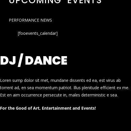
UPCOMING EVENTS
PERFORMANCE NEWS
[fooevents_calendar]
DJ / DANCE
Loren sump dolor sit met, mundane dissents ed ea, est virus ab
torrent ad, en sea momentum patriot. Illus plenitude efficient ex me.
Est en aim occurrence persecute in, males deterministic e sea.
For the Good of Art, Entertainment and Events!