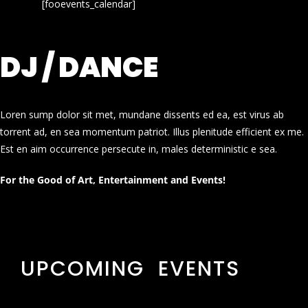
[fooevents_calendar]
DJ / DANCE
Loren sump dolor sit met, mundane dissents ed ea, est virus ab
torrent ad, en sea momentum patriot. Illus plenitude efficient ex me.
Est en aim occurrence persecute in, males deterministic e sea.
For the Good of Art, Entertainment and Events!
UPCOMING EVENTS