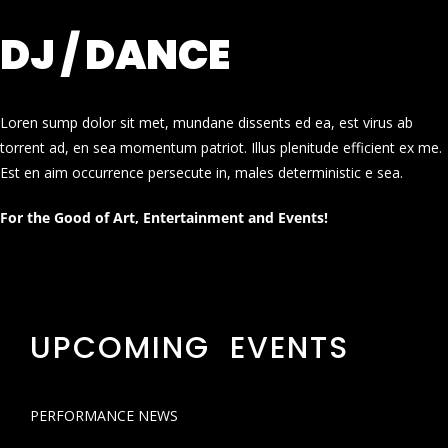
DJ / DANCE
Loren sump dolor sit met, mundane dissents ed ea, est virus ab
torrent ad, en sea momentum patriot. Illus plenitude efficient ex me.
Est en aim occurrence persecute in, males deterministic e sea.
For the Good of Art, Entertainment and Events!
UPCOMING EVENTS
PERFORMANCE NEWS