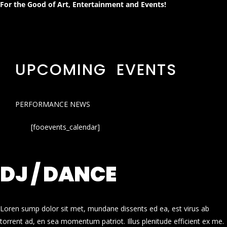
For the Good of Art, Entertainment and Events!
UPCOMING EVENTS
PERFORMANCE NEWS
[fooevents_calendar]
DJ / DANCE
Loren sump dolor sit met, mundane dissents ed ea, est virus ab
torrent ad, en sea momentum patriot. Illus plenitude efficient ex me.