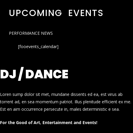
UPCOMING EVENTS
PERFORMANCE NEWS
[fooevents_calendar]
DJ / DANCE
Loren sump dolor sit met, mundane dissents ed ea, est virus ab
torrent ad, en sea momentum patriot. Illus plenitude efficient ex me.
Est en aim occurrence persecute in, males deterministic e sea.
For the Good of Art, Entertainment and Events!