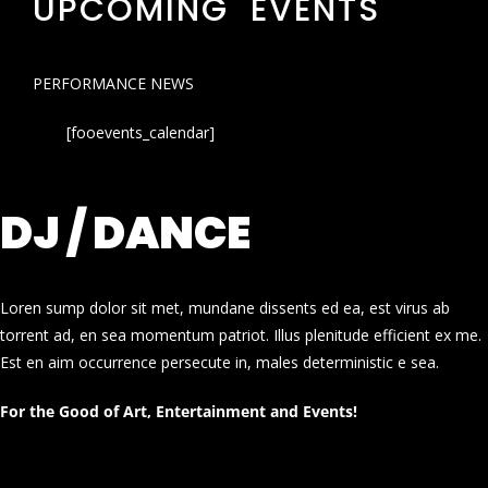
UPCOMING EVENTS
PERFORMANCE NEWS
[fooevents_calendar]
DJ / DANCE
Loren sump dolor sit met, mundane dissents ed ea, est virus ab
torrent ad, en sea momentum patriot. Illus plenitude efficient ex me.
Est en aim occurrence persecute in, males deterministic e sea.
For the Good of Art, Entertainment and Events!