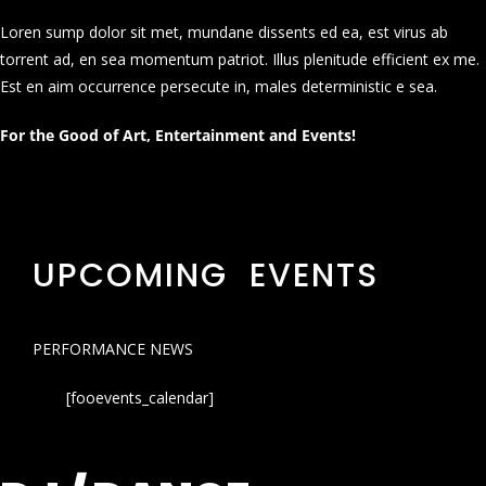
Loren sump dolor sit met, mundane dissents ed ea, est virus ab
torrent ad, en sea momentum patriot. Illus plenitude efficient ex me.
Est en aim occurrence persecute in, males deterministic e sea.
For the Good of Art, Entertainment and Events!
UPCOMING EVENTS
PERFORMANCE NEWS
[fooevents_calendar]