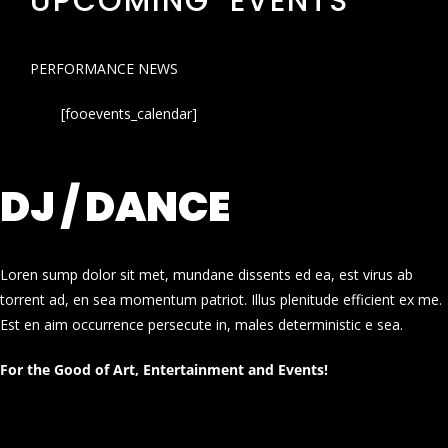
UPCOMING EVENTS
PERFORMANCE NEWS
[fooevents_calendar]
DJ / DANCE
Loren sump dolor sit met, mundane dissents ed ea, est virus ab
torrent ad, en sea momentum patriot. Illus plenitude efficient ex me.
Est en aim occurrence persecute in, males deterministic e sea.
For the Good of Art, Entertainment and Events!