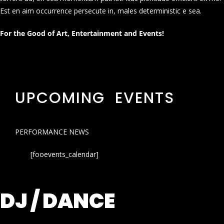
Est en aim occurrence persecute in, males deterministic e sea.
For the Good of Art, Entertainment and Events!
UPCOMING EVENTS
PERFORMANCE NEWS
[fooevents_calendar]
DJ / DANCE