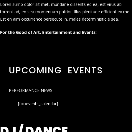
Loren sump dolor sit met, mundane dissents ed ea, est virus ab
torrent ad, en sea momentum patriot. Illus plenitude efficient ex me.
Est en aim occurrence persecute in, males deterministic e sea.
For the Good of Art, Entertainment and Events!
UPCOMING EVENTS
PERFORMANCE NEWS
[fooevents_calendar]
DJ / DANCE