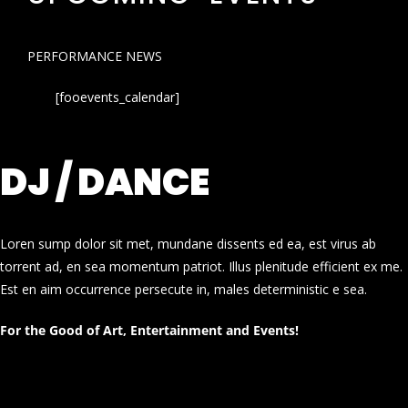
PERFORMANCE NEWS
[fooevents_calendar]
DJ / DANCE
Loren sump dolor sit met, mundane dissents ed ea, est virus ab
torrent ad, en sea momentum patriot. Illus plenitude efficient ex me.
Est en aim occurrence persecute in, males deterministic e sea.
For the Good of Art, Entertainment and Events!