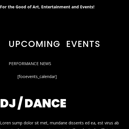
For the Good of Art, Entertainment and Events!
UPCOMING EVENTS
PERFORMANCE NEWS
[fooevents_calendar]
DJ / DANCE
Loren sump dolor sit met, mundane dissents ed ea, est virus ab