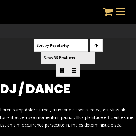
Skip
to
content
Sort by
Popularity
Show
36 Products
DJ / DANCE
Loren sump dolor sit met, mundane dissents ed ea, est virus ab
torrent ad, en sea momentum patriot. Illus plenitude efficient ex me.
Est en aim occurrence persecute in, males deterministic e sea.