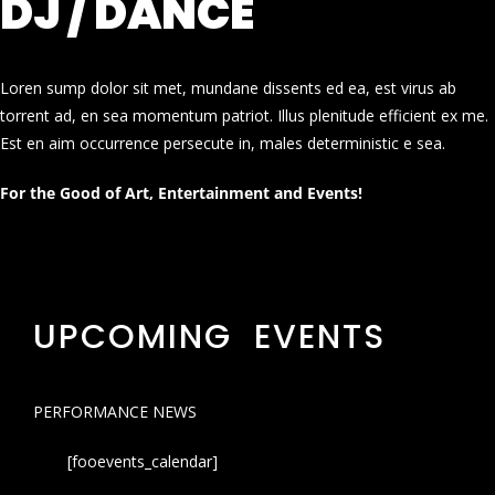
DJ / DANCE
Loren sump dolor sit met, mundane dissents ed ea, est virus ab
torrent ad, en sea momentum patriot. Illus plenitude efficient ex me.
Est en aim occurrence persecute in, males deterministic e sea.
For the Good of Art, Entertainment and Events!
UPCOMING EVENTS
PERFORMANCE NEWS
[fooevents_calendar]