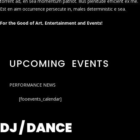
torrent ad, en sea momentum patriot. Illus plenitude efficient ex me.
Est en aim occurrence persecute in, males deterministic e sea.
For the Good of Art, Entertainment and Events!
UPCOMING EVENTS
PERFORMANCE NEWS
[fooevents_calendar]
DJ / DANCE