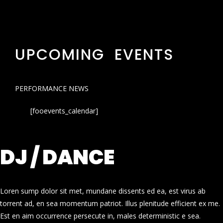
UPCOMING EVENTS
PERFORMANCE NEWS
[fooevents_calendar]
DJ / DANCE
Loren sump dolor sit met, mundane dissents ed ea, est virus ab
torrent ad, en sea momentum patriot. Illus plenitude efficient ex me.
Est en aim occurrence persecute in, males deterministic e sea.