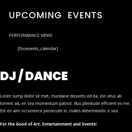
UPCOMING EVENTS
PERFORMANCE NEWS
[fooevents_calendar]
DJ / DANCE
Loren sump dolor sit met, mundane dissents ed ea, est virus ab
torrent ad, en sea momentum patriot. Illus plenitude efficient ex me.
Est en aim occurrence persecute in, males deterministic e sea.
For the Good of Art, Entertainment and Events!