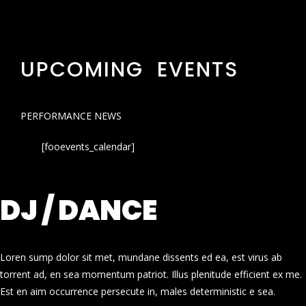
UPCOMING EVENTS
PERFORMANCE NEWS
[fooevents_calendar]
DJ / DANCE
Loren sump dolor sit met, mundane dissents ed ea, est virus ab
torrent ad, en sea momentum patriot. Illus plenitude efficient ex me.
Est en aim occurrence persecute in, males deterministic e sea.