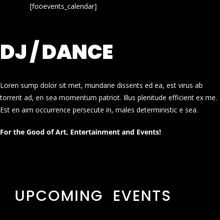
[fooevents_calendar]
DJ / DANCE
Loren sump dolor sit met, mundane dissents ed ea, est virus ab
torrent ad, en sea momentum patriot. Illus plenitude efficient ex me.
Est en aim occurrence persecute in, males deterministic e sea.
For the Good of Art, Entertainment and Events!
UPCOMING EVENTS