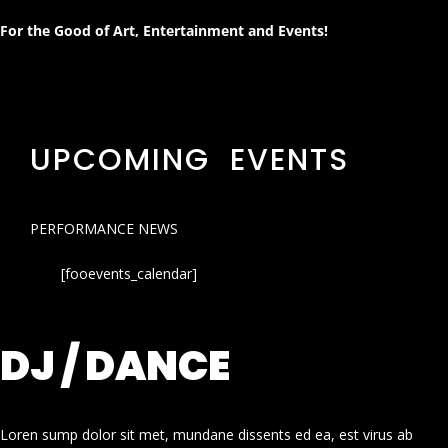
For the Good of Art, Entertainment and Events!
UPCOMING EVENTS
PERFORMANCE NEWS
[fooevents_calendar]
DJ / DANCE
Loren sump dolor sit met, mundane dissents ed ea, est virus ab