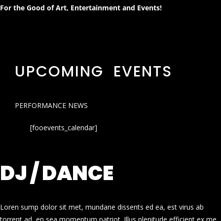
For the Good of Art, Entertainment and Events!
UPCOMING EVENTS
PERFORMANCE NEWS
[fooevents_calendar]
DJ / DANCE
Loren sump dolor sit met, mundane dissents ed ea, est virus ab
torrent ad, en sea momentum patriot. Illus plenitude efficient ex me.