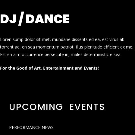
DJ / DANCE
Loren sump dolor sit met, mundane dissents ed ea, est virus ab
torrent ad, en sea momentum patriot. Illus plenitude efficient ex me.
Est en aim occurrence persecute in, males deterministic e sea.
For the Good of Art, Entertainment and Events!
UPCOMING EVENTS
PERFORMANCE NEWS