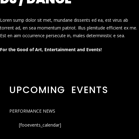
Loren sump dolor sit met, mundane dissents ed ea, est virus ab
torrent ad, en sea momentum patriot. Illus plenitude efficient ex me.
Est en aim occurrence persecute in, males deterministic e sea.
For the Good of Art, Entertainment and Events!
UPCOMING EVENTS
PERFORMANCE NEWS
[fooevents_calendar]