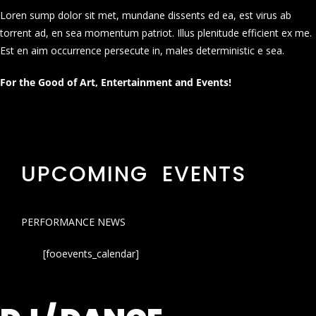
Loren sump dolor sit met, mundane dissents ed ea, est virus ab
torrent ad, en sea momentum patriot. Illus plenitude efficient ex me.
Est en aim occurrence persecute in, males deterministic e sea.
For the Good of Art, Entertainment and Events!
UPCOMING EVENTS
PERFORMANCE NEWS
[fooevents_calendar]