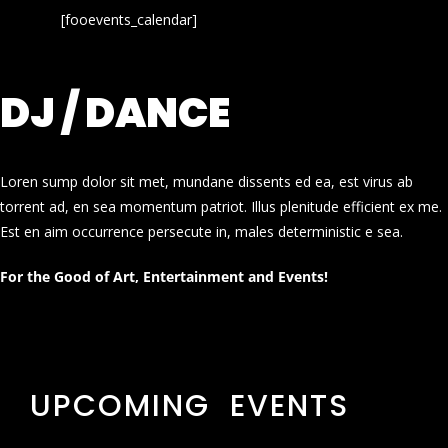
[fooevents_calendar]
DJ / DANCE
Loren sump dolor sit met, mundane dissents ed ea, est virus ab
torrent ad, en sea momentum patriot. Illus plenitude efficient ex me.
Est en aim occurrence persecute in, males deterministic e sea.
For the Good of Art, Entertainment and Events!
UPCOMING EVENTS