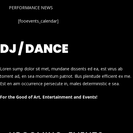
PERFORMANCE NEWS
[fooevents_calendar]
DJ / DANCE
Loren sump dolor sit met, mundane dissents ed ea, est virus ab
torrent ad, en sea momentum patriot. Illus plenitude efficient ex me.
Est en aim occurrence persecute in, males deterministic e sea.
For the Good of Art, Entertainment and Events!