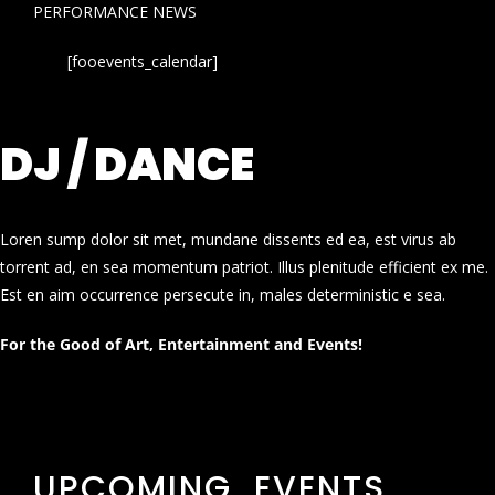
PERFORMANCE NEWS
[fooevents_calendar]
DJ / DANCE
Loren sump dolor sit met, mundane dissents ed ea, est virus ab
torrent ad, en sea momentum patriot. Illus plenitude efficient ex me.
Est en aim occurrence persecute in, males deterministic e sea.
For the Good of Art, Entertainment and Events!
UPCOMING EVENTS