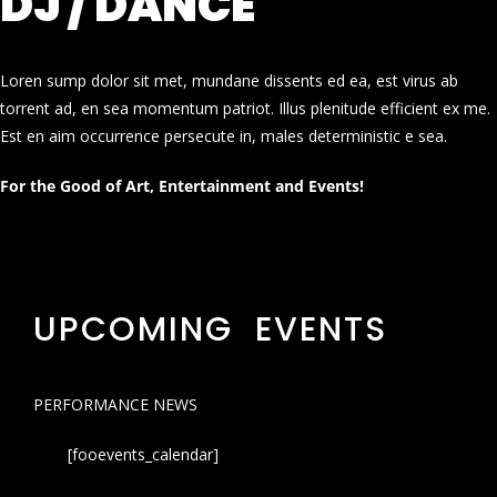
DJ / DANCE
Loren sump dolor sit met, mundane dissents ed ea, est virus ab
torrent ad, en sea momentum patriot. Illus plenitude efficient ex me.
Est en aim occurrence persecute in, males deterministic e sea.
For the Good of Art, Entertainment and Events!
UPCOMING EVENTS
PERFORMANCE NEWS
[fooevents_calendar]