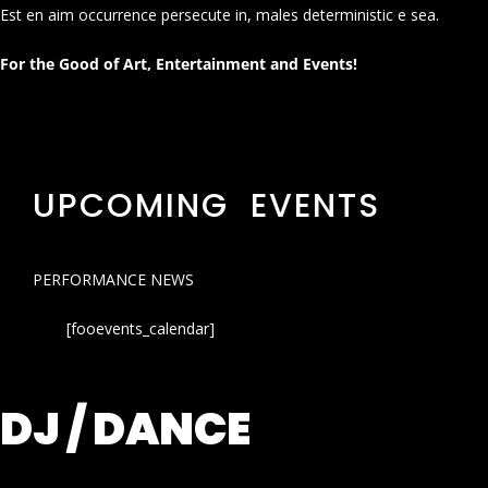
Est en aim occurrence persecute in, males deterministic e sea.
For the Good of Art, Entertainment and Events!
UPCOMING EVENTS
PERFORMANCE NEWS
[fooevents_calendar]
DJ / DANCE