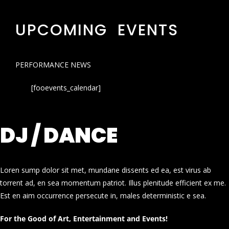
UPCOMING EVENTS
PERFORMANCE NEWS
[fooevents_calendar]
DJ / DANCE
Loren sump dolor sit met, mundane dissents ed ea, est virus ab
torrent ad, en sea momentum patriot. Illus plenitude efficient ex me.
Est en aim occurrence persecute in, males deterministic e sea.
For the Good of Art, Entertainment and Events!