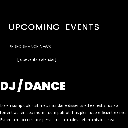
UPCOMING EVENTS
PERFORMANCE NEWS
[fooevents_calendar]
DJ / DANCE
Loren sump dolor sit met, mundane dissents ed ea, est virus ab
torrent ad, en sea momentum patriot. Illus plenitude efficient ex me.
Est en aim occurrence persecute in, males deterministic e sea.