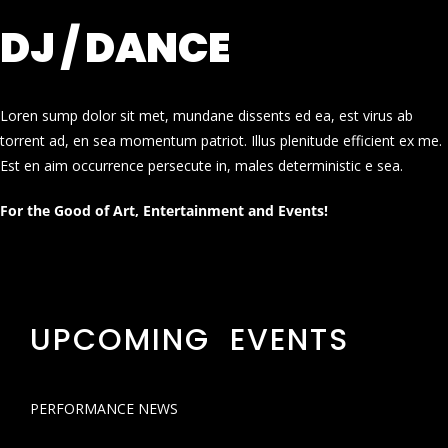
DJ / DANCE
Loren sump dolor sit met, mundane dissents ed ea, est virus ab
torrent ad, en sea momentum patriot. Illus plenitude efficient ex me.
Est en aim occurrence persecute in, males deterministic e sea.
For the Good of Art, Entertainment and Events!
UPCOMING EVENTS
PERFORMANCE NEWS