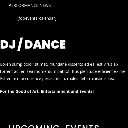
PERFORMANCE NEWS
[fooevents_calendar]
DJ / DANCE
Loren sump dolor sit met, mundane dissents ed ea, est virus ab
torrent ad, en sea momentum patriot. Illus plenitude efficient ex me.
Est en aim occurrence persecute in, males deterministic e sea.
For the Good of Art, Entertainment and Events!