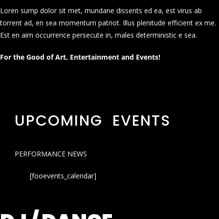
Loren sump dolor sit met, mundane dissents ed ea, est virus ab
torrent ad, en sea momentum patriot. Illus plenitude efficient ex me.
Est en aim occurrence persecute in, males deterministic e sea.
For the Good of Art, Entertainment and Events!
UPCOMING EVENTS
PERFORMANCE NEWS
[fooevents_calendar]