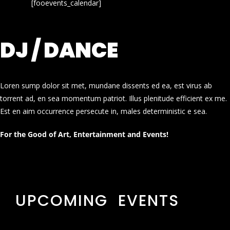
[fooevents_calendar]
DJ / DANCE
Loren sump dolor sit met, mundane dissents ed ea, est virus ab
torrent ad, en sea momentum patriot. Illus plenitude efficient ex me.
Est en aim occurrence persecute in, males deterministic e sea.
For the Good of Art, Entertainment and Events!
UPCOMING EVENTS