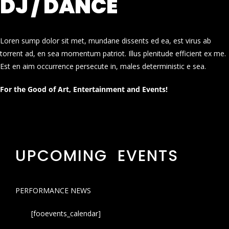
DJ / DANCE
Loren sump dolor sit met, mundane dissents ed ea, est virus ab
torrent ad, en sea momentum patriot. Illus plenitude efficient ex me.
Est en aim occurrence persecute in, males deterministic e sea.
For the Good of Art, Entertainment and Events!
UPCOMING EVENTS
PERFORMANCE NEWS
[fooevents_calendar]