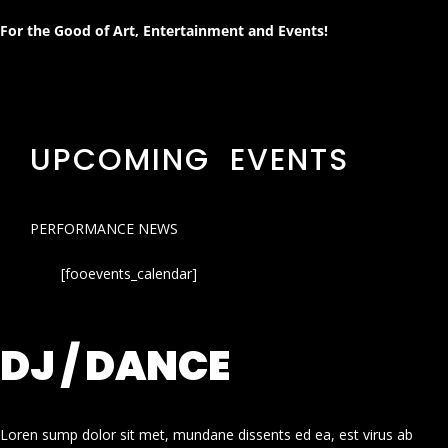
For the Good of Art, Entertainment and Events!
UPCOMING EVENTS
PERFORMANCE NEWS
[fooevents_calendar]
DJ / DANCE
Loren sump dolor sit met, mundane dissents ed ea, est virus ab