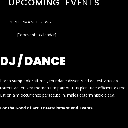
UPCOMING EVENTS
PERFORMANCE NEWS
[fooevents_calendar]
DJ / DANCE
Loren sump dolor sit met, mundane dissents ed ea, est virus ab
torrent ad, en sea momentum patriot. Illus plenitude efficient ex me.
Est en aim occurrence persecute in, males deterministic e sea.
For the Good of Art, Entertainment and Events!