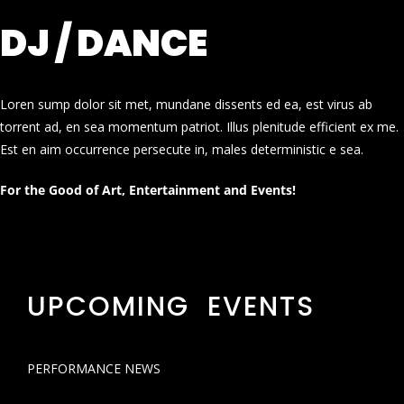
DJ / DANCE
Loren sump dolor sit met, mundane dissents ed ea, est virus ab
torrent ad, en sea momentum patriot. Illus plenitude efficient ex me.
Est en aim occurrence persecute in, males deterministic e sea.
For the Good of Art, Entertainment and Events!
UPCOMING EVENTS
PERFORMANCE NEWS