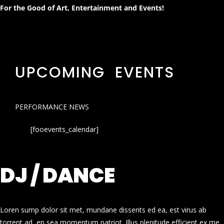
For the Good of Art, Entertainment and Events!
UPCOMING EVENTS
PERFORMANCE NEWS
[fooevents_calendar]
DJ / DANCE
Loren sump dolor sit met, mundane dissents ed ea, est virus ab
torrent ad, en sea momentum patriot. Illus plenitude efficient ex me.