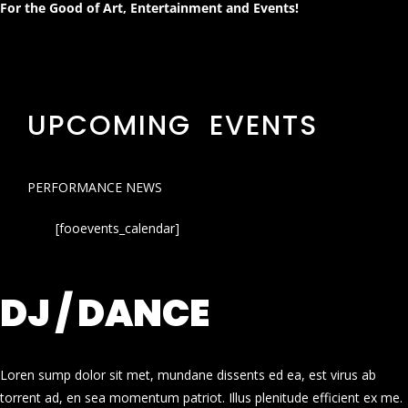
For the Good of Art, Entertainment and Events!
UPCOMING EVENTS
PERFORMANCE NEWS
[fooevents_calendar]
DJ / DANCE
Loren sump dolor sit met, mundane dissents ed ea, est virus ab
torrent ad, en sea momentum patriot. Illus plenitude efficient ex me.