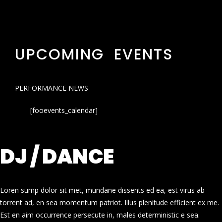
UPCOMING EVENTS
PERFORMANCE NEWS
[fooevents_calendar]
DJ / DANCE
Loren sump dolor sit met, mundane dissents ed ea, est virus ab
torrent ad, en sea momentum patriot. Illus plenitude efficient ex me.
Est en aim occurrence persecute in, males deterministic e sea.