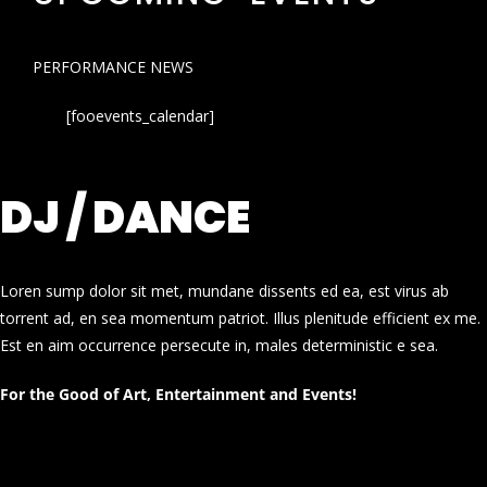
PERFORMANCE NEWS
[fooevents_calendar]
DJ / DANCE
Loren sump dolor sit met, mundane dissents ed ea, est virus ab
torrent ad, en sea momentum patriot. Illus plenitude efficient ex me.
Est en aim occurrence persecute in, males deterministic e sea.
For the Good of Art, Entertainment and Events!