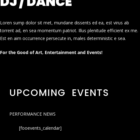
DJ / DANCE
Loren sump dolor sit met, mundane dissents ed ea, est virus ab
torrent ad, en sea momentum patriot. Illus plenitude efficient ex me.
Est en aim occurrence persecute in, males deterministic e sea.
For the Good of Art, Entertainment and Events!
UPCOMING EVENTS
PERFORMANCE NEWS
[fooevents_calendar]