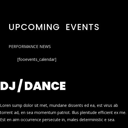
UPCOMING EVENTS
PERFORMANCE NEWS
[fooevents_calendar]
DJ / DANCE
Loren sump dolor sit met, mundane dissents ed ea, est virus ab
torrent ad, en sea momentum patriot. Illus plenitude efficient ex me.
Est en aim occurrence persecute in, males deterministic e sea.