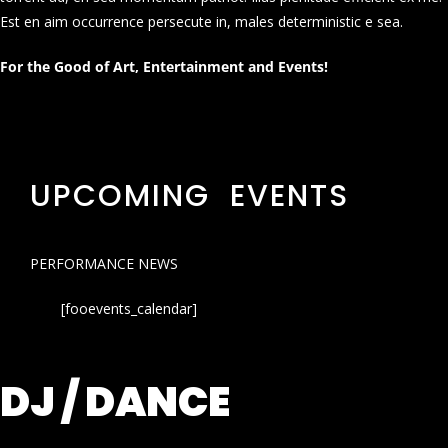
Est en aim occurrence persecute in, males deterministic e sea.
For the Good of Art, Entertainment and Events!
UPCOMING EVENTS
PERFORMANCE NEWS
[fooevents_calendar]
DJ / DANCE