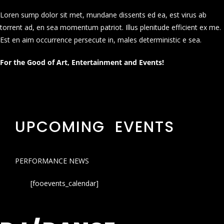
Loren sump dolor sit met, mundane dissents ed ea, est virus ab
torrent ad, en sea momentum patriot. Illus plenitude efficient ex me.
Est en aim occurrence persecute in, males deterministic e sea.
For the Good of Art, Entertainment and Events!
UPCOMING EVENTS
PERFORMANCE NEWS
[fooevents_calendar]