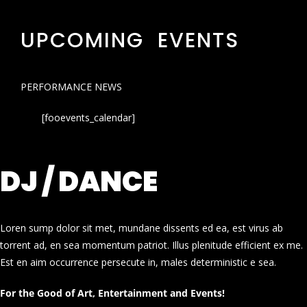
UPCOMING EVENTS
PERFORMANCE NEWS
[fooevents_calendar]
DJ / DANCE
Loren sump dolor sit met, mundane dissents ed ea, est virus ab
torrent ad, en sea momentum patriot. Illus plenitude efficient ex me.
Est en aim occurrence persecute in, males deterministic e sea.
For the Good of Art, Entertainment and Events!