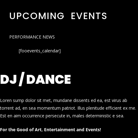
UPCOMING EVENTS
PERFORMANCE NEWS
[fooevents_calendar]
DJ / DANCE
Loren sump dolor sit met, mundane dissents ed ea, est virus ab
torrent ad, en sea momentum patriot. Illus plenitude efficient ex me.
Est en aim occurrence persecute in, males deterministic e sea.
For the Good of Art, Entertainment and Events!