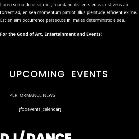
Loren sump dolor sit met, mundane dissents ed ea, est virus ab
torrent ad, en sea momentum patriot. Illus plenitude efficient ex me.
Est en aim occurrence persecute in, males deterministic e sea.
For the Good of Art, Entertainment and Events!
UPCOMING EVENTS
PERFORMANCE NEWS
[fooevents_calendar]
DJ / DANCE