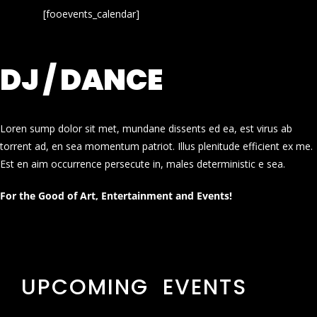
[fooevents_calendar]
DJ / DANCE
Loren sump dolor sit met, mundane dissents ed ea, est virus ab
torrent ad, en sea momentum patriot. Illus plenitude efficient ex me.
Est en aim occurrence persecute in, males deterministic e sea.
For the Good of Art, Entertainment and Events!
UPCOMING EVENTS