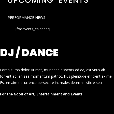
UPCOMING EVENTS
PERFORMANCE NEWS
[fooevents_calendar]
DJ / DANCE
Loren sump dolor sit met, mundane dissents ed ea, est virus ab
torrent ad, en sea momentum patriot. Illus plenitude efficient ex me.
Est en aim occurrence persecute in, males deterministic e sea.
For the Good of Art, Entertainment and Events!