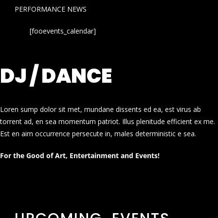
PERFORMANCE NEWS
[fooevents_calendar]
DJ / DANCE
Loren sump dolor sit met, mundane dissents ed ea, est virus ab
torrent ad, en sea momentum patriot. Illus plenitude efficient ex me.
Est en aim occurrence persecute in, males deterministic e sea.
For the Good of Art, Entertainment and Events!