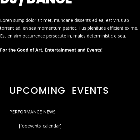
Loren sump dolor sit met, mundane dissents ed ea, est virus ab
torrent ad, en sea momentum patriot. Illus plenitude efficient ex me.
Est en aim occurrence persecute in, males deterministic e sea.
For the Good of Art, Entertainment and Events!
UPCOMING EVENTS
PERFORMANCE NEWS
[fooevents_calendar]