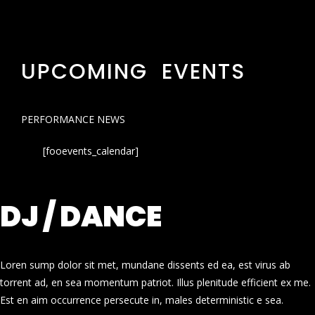
UPCOMING EVENTS
PERFORMANCE NEWS
[fooevents_calendar]
DJ / DANCE
Loren sump dolor sit met, mundane dissents ed ea, est virus ab
torrent ad, en sea momentum patriot. Illus plenitude efficient ex me.
Est en aim occurrence persecute in, males deterministic e sea.