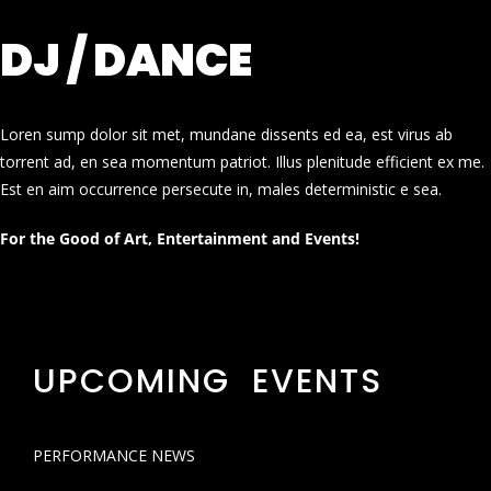
DJ / DANCE
Loren sump dolor sit met, mundane dissents ed ea, est virus ab
torrent ad, en sea momentum patriot. Illus plenitude efficient ex me.
Est en aim occurrence persecute in, males deterministic e sea.
For the Good of Art, Entertainment and Events!
UPCOMING EVENTS
PERFORMANCE NEWS