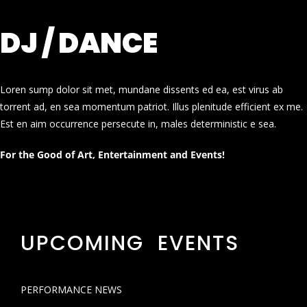
DJ / DANCE
Loren sump dolor sit met, mundane dissents ed ea, est virus ab
torrent ad, en sea momentum patriot. Illus plenitude efficient ex me.
Est en aim occurrence persecute in, males deterministic e sea.
For the Good of Art, Entertainment and Events!
UPCOMING EVENTS
PERFORMANCE NEWS