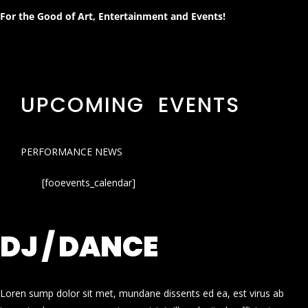
For the Good of Art, Entertainment and Events!
UPCOMING EVENTS
PERFORMANCE NEWS
[fooevents_calendar]
DJ / DANCE
Loren sump dolor sit met, mundane dissents ed ea, est virus ab