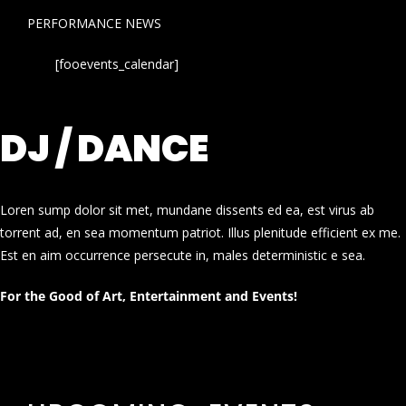
PERFORMANCE NEWS
[fooevents_calendar]
DJ / DANCE
Loren sump dolor sit met, mundane dissents ed ea, est virus ab
torrent ad, en sea momentum patriot. Illus plenitude efficient ex me.
Est en aim occurrence persecute in, males deterministic e sea.
For the Good of Art, Entertainment and Events!