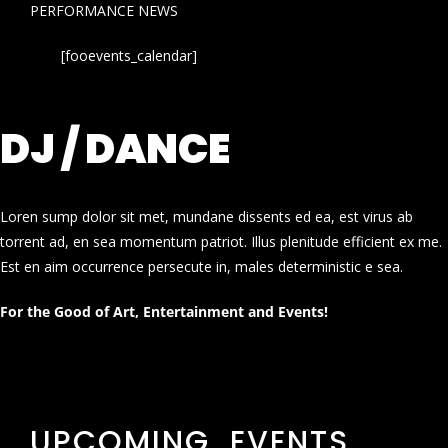
PERFORMANCE NEWS
[fooevents_calendar]
DJ / DANCE
Loren sump dolor sit met, mundane dissents ed ea, est virus ab
torrent ad, en sea momentum patriot. Illus plenitude efficient ex me.
Est en aim occurrence persecute in, males deterministic e sea.
For the Good of Art, Entertainment and Events!
UPCOMING EVENTS