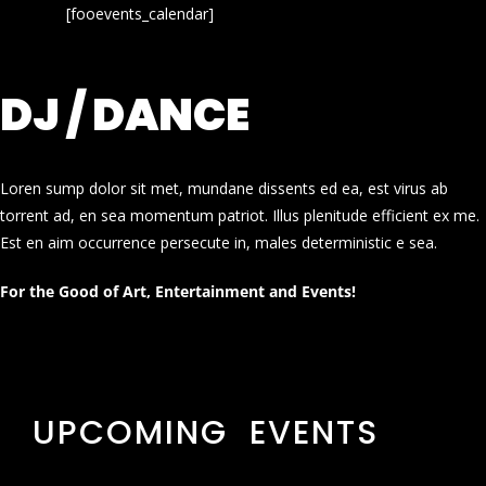
[fooevents_calendar]
DJ / DANCE
Loren sump dolor sit met, mundane dissents ed ea, est virus ab
torrent ad, en sea momentum patriot. Illus plenitude efficient ex me.
Est en aim occurrence persecute in, males deterministic e sea.
For the Good of Art, Entertainment and Events!
UPCOMING EVENTS