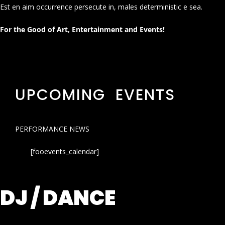
Est en aim occurrence persecute in, males deterministic e sea.
For the Good of Art, Entertainment and Events!
UPCOMING EVENTS
PERFORMANCE NEWS
[fooevents_calendar]
DJ / DANCE