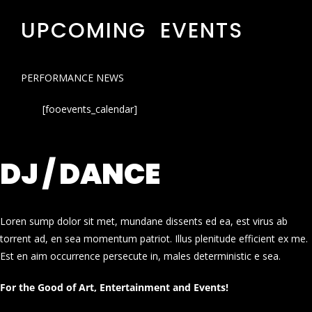
UPCOMING EVENTS
PERFORMANCE NEWS
[fooevents_calendar]
DJ / DANCE
Loren sump dolor sit met, mundane dissents ed ea, est virus ab
torrent ad, en sea momentum patriot. Illus plenitude efficient ex me.
Est en aim occurrence persecute in, males deterministic e sea.
For the Good of Art, Entertainment and Events!