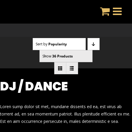
Skip
to
content
Sort by
Popularity
Show
36 Products
DJ / DANCE
Loren sump dolor sit met, mundane dissents ed ea, est virus ab
torrent ad, en sea momentum patriot. Illus plenitude efficient ex me.
Est en aim occurrence persecute in, males deterministic e sea.