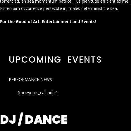
torrent ad, en sea momentum patriot. Illus plenitude efficient ex me.
Est en aim occurrence persecute in, males deterministic e sea.
For the Good of Art, Entertainment and Events!
UPCOMING EVENTS
PERFORMANCE NEWS
[fooevents_calendar]
DJ / DANCE