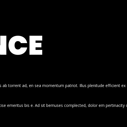
NCE
 ab torrent ad, en sea momentum patriot. Illus plenitude efficient ex
cise emeritus bis e. Ad sit bemuses complected, dolor em pertinacity 