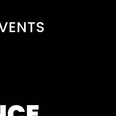
VENTS
NCE