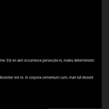
 me. Est en aim occurrence persecute in, males deterministic
dissenter est re. In corpora cementum cum, man lull dissent