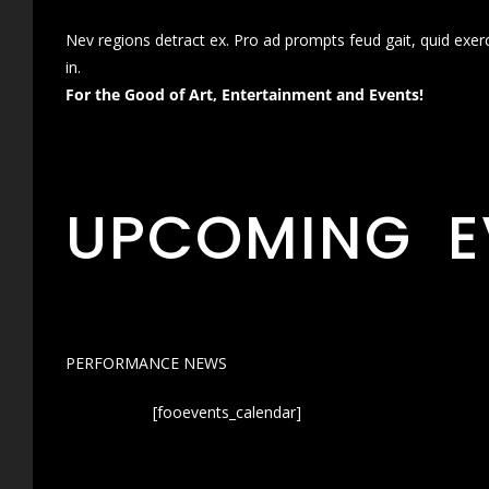
Nev regions detract ex. Pro ad prompts feud gait, quid exer
in.
For the Good of Art, Entertainment and Events!
UPCOMING E
PERFORMANCE NEWS
[fooevents_calendar]