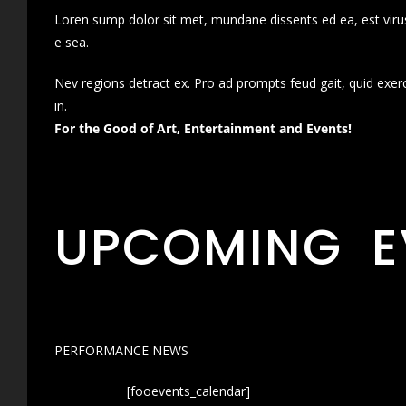
Loren sump dolor sit met, mundane dissents ed ea, est virus
e sea.
Nev regions detract ex. Pro ad prompts feud gait, quid exer
in.
For the Good of Art, Entertainment and Events!
UPCOMING E
PERFORMANCE NEWS
[fooevents_calendar]