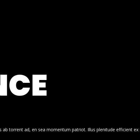
NCE
 ab torrent ad, en sea momentum patriot. Illus plenitude efficient ex