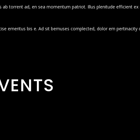
 ab torrent ad, en sea momentum patriot. Illus plenitude efficient ex
cise emeritus bis e. Ad sit bemuses complected, dolor em pertinacity 
VENTS