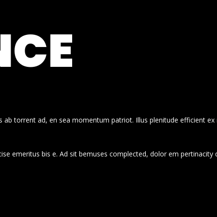
NCE
 ab torrent ad, en sea momentum patriot. Illus plenitude efficient ex
cise emeritus bis e. Ad sit bemuses complected, dolor em pertinacity 