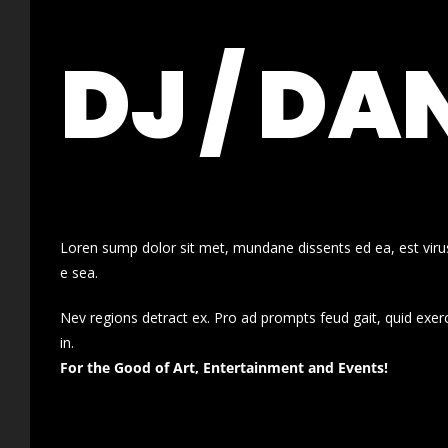
DJ / DA
Loren sump dolor sit met, mundane dissents ed ea, est virus
e sea.
Nev regions detract ex. Pro ad prompts feud gait, quid exer
in.
For the Good of Art, Entertainment and Events!