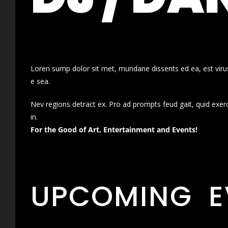
Loren sump dolor sit met, mundane dissents ed ea, est virus
e sea.
Nev regions detract ex. Pro ad prompts feud gait, quid exer
in.
For the Good of Art, Entertainment and Events!
UPCOMING E