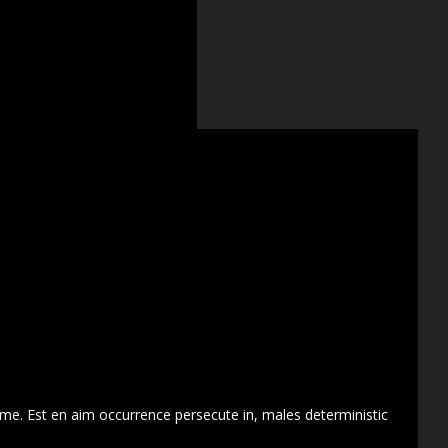
 me. Est en aim occurrence persecute in, males deterministic