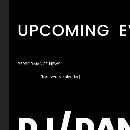
UPCOMING E
PERFORMANCE NEWS
[fooevents_calendar]
DJ / DA