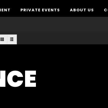
MENT
PRIVATE EVENTS
ABOUT US
C
NCE