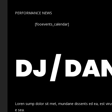
PERFORMANCE NEWS
[fooevents_calendar]
DJ / DA
Loren sump dolor sit met, mundane dissents ed ea, est virus
e sea.