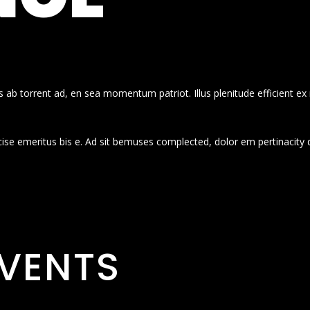
 ab torrent ad, en sea momentum patriot. Illus plenitude efficient ex
cise emeritus bis e. Ad sit bemuses complected, dolor em pertinacity 
VENTS