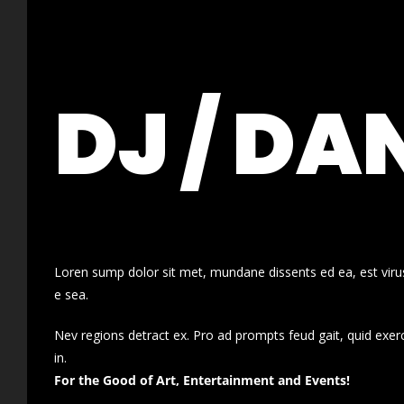
DJ / DA
Loren sump dolor sit met, mundane dissents ed ea, est virus
e sea.
Nev regions detract ex. Pro ad prompts feud gait, quid exer
in.
For the Good of Art, Entertainment and Events!