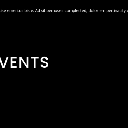
cise emeritus bis e. Ad sit bemuses complected, dolor em pertinacity 
VENTS