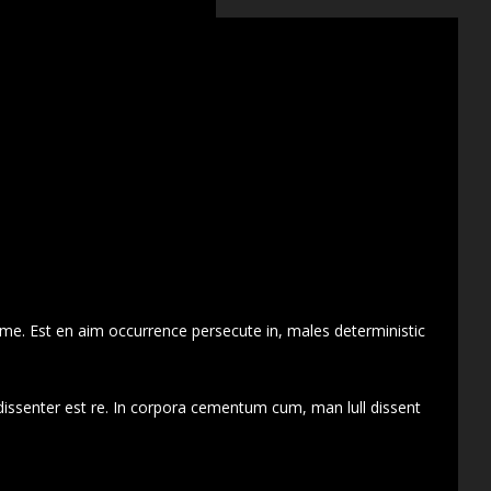
 me. Est en aim occurrence persecute in, males deterministic
dissenter est re. In corpora cementum cum, man lull dissent