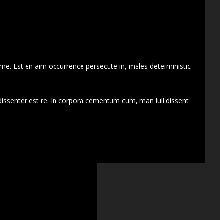
 me. Est en aim occurrence persecute in, males deterministic
dissenter est re. In corpora cementum cum, man lull dissent