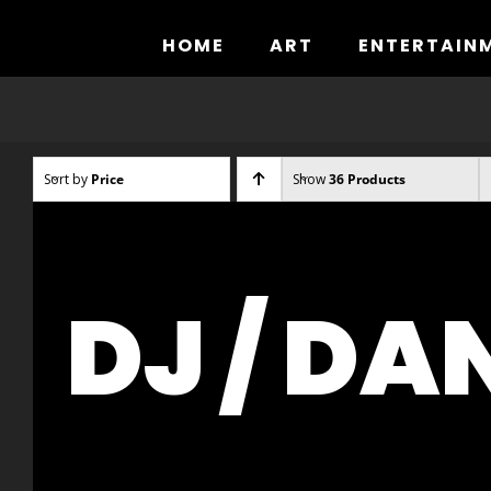
Skip
to
HOME
ART
ENTERTAIN
content
Sort by
Price
Show
36 Products
DJ / DA