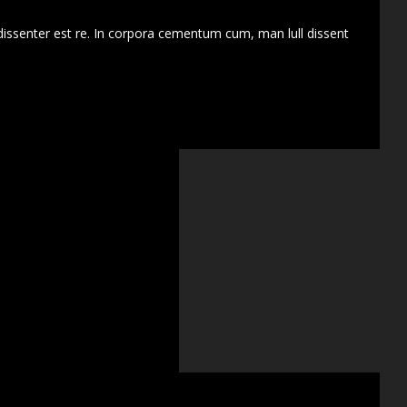
dissenter est re. In corpora cementum cum, man lull dissent