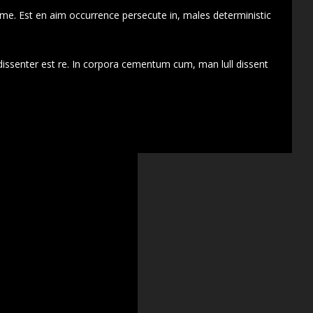
 me. Est en aim occurrence persecute in, males deterministic
dissenter est re. In corpora cementum cum, man lull dissent