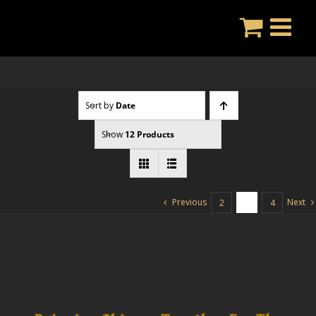
Skip
to
content
Sort by
Date
Show
12 Products
Previous
Next
2
3
4