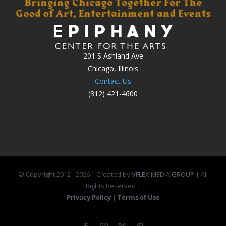
201 S Ashland Ave
Chicago, Illinois
Contact Us
(312) 421-4600
© Copyright 2012 -
2026 | Created by
VFLEX MEDIA GROUP
| All
Rights Reserved |
Privacy Policy
|
Terms of Use