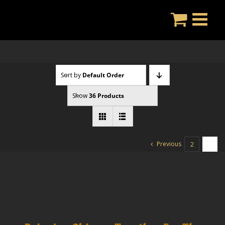
Skip
to
content
Sort by
Default Order
Show
36 Products
Previous
2
3