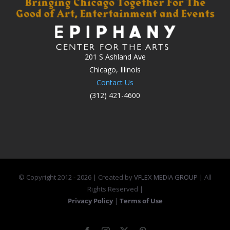
201 S Ashland Ave
Chicago, Illinois
Contact Us
(312) 421-4600
© Copyright 2012 -
2026 | Created by
VFLEX MEDIA GROUP
| All
Rights Reserved |
Privacy Policy
|
Terms of Use