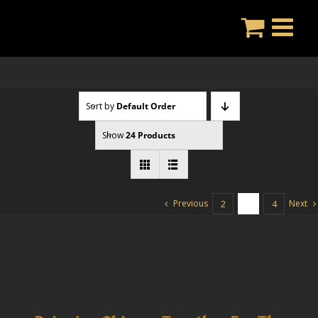
Skip
to
content
Sort by
Default Order
Show
24 Products
Previous
Next
2
3
4