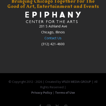
201 S Ashland Ave
Chicago, Illinois
Contact Us
(312) 421-4600
© Copyright 2012 -
2026 | Created by
VFLEX MEDIA GROUP
| All
Rights Reserved |
Privacy Policy
|
Terms of Use