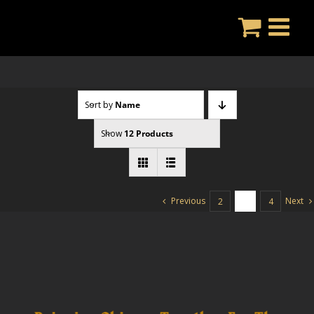
Skip
to
content
Sort by
Name
Show
12 Products
Previous
Next
2
3
4