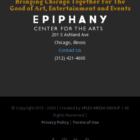
201 S Ashland Ave
Chicago, Illinois
Contact Us
(312) 421-4600
© Copyright 2012 -
2026 | Created by
VFLEX MEDIA GROUP
| All
Rights Reserved |
Privacy Policy
|
Terms of Use