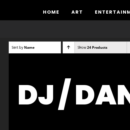
Skip
to
HOME
ART
ENTERTAIN
content
Sort by
Name
Show
24 Products
DJ / DA