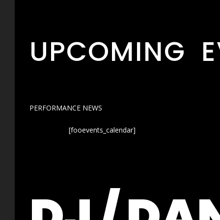
UPCOMING E
PERFORMANCE NEWS
[fooevents_calendar]
DJ / DA