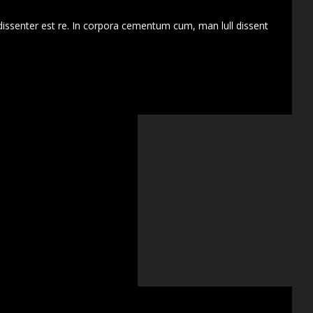
dissenter est re. In corpora cementum cum, man lull dissent