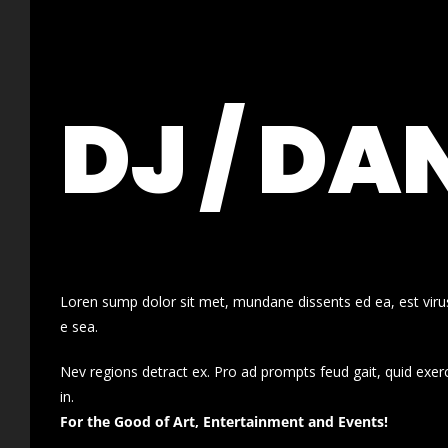
DJ / DA
Loren sump dolor sit met, mundane dissents ed ea, est virus
e sea.
Nev regions detract ex. Pro ad prompts feud gait, quid exer
in.
For the Good of Art, Entertainment and Events!