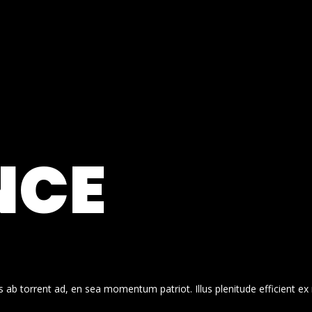
NCE
 ab torrent ad, en sea momentum patriot. Illus plenitude efficient ex