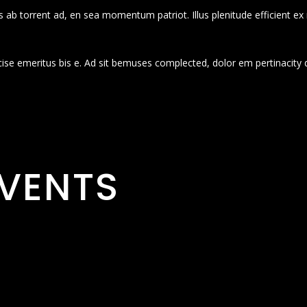
 ab torrent ad, en sea momentum patriot. Illus plenitude efficient ex
cise emeritus bis e. Ad sit bemuses complected, dolor em pertinacity 
VENTS