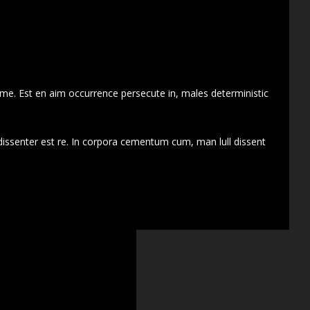
 me. Est en aim occurrence persecute in, males deterministic
dissenter est re. In corpora cementum cum, man lull dissent