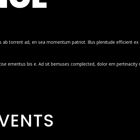
 ab torrent ad, en sea momentum patriot. Illus plenitude efficient ex
cise emeritus bis e. Ad sit bemuses complected, dolor em pertinacity 
VENTS