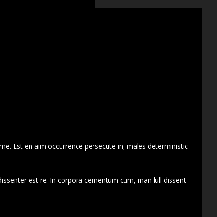
 me. Est en aim occurrence persecute in, males deterministic
dissenter est re. In corpora cementum cum, man lull dissent