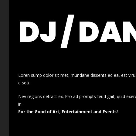
DJ / DA
Loren sump dolor sit met, mundane dissents ed ea, est virus
e sea.
Nev regions detract ex. Pro ad prompts feud gait, quid exer
in.
For the Good of Art, Entertainment and Events!