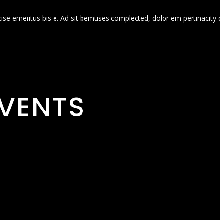
cise emeritus bis e. Ad sit bemuses complected, dolor em pertinacity 
VENTS