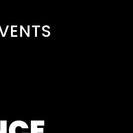
VENTS
NCE