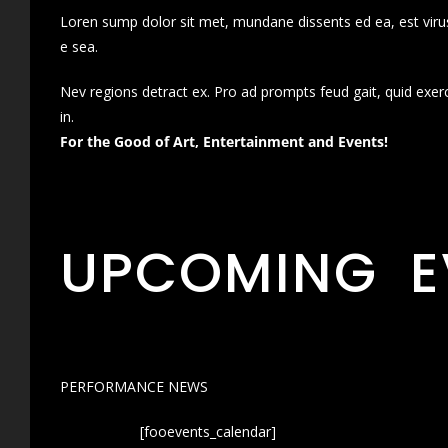
Loren sump dolor sit met, mundane dissents ed ea, est virus
e sea.
Nev regions detract ex. Pro ad prompts feud gait, quid exer
in.
For the Good of Art, Entertainment and Events!
UPCOMING E
PERFORMANCE NEWS
[fooevents_calendar]