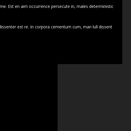
 me. Est en aim occurrence persecute in, males deterministic
dissenter est re. In corpora cementum cum, man lull dissent