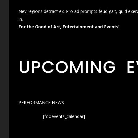
Nev regions detract ex. Pro ad prompts feud gait, quid exer
in.
For the Good of Art, Entertainment and Events!
UPCOMING E
PERFORMANCE NEWS
[fooevents_calendar]