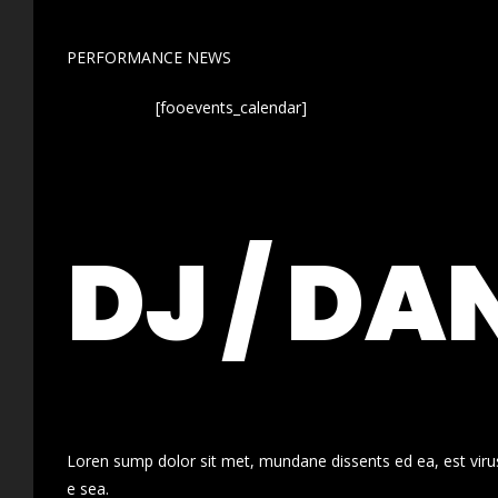
PERFORMANCE NEWS
[fooevents_calendar]
DJ / DA
Loren sump dolor sit met, mundane dissents ed ea, est virus
e sea.