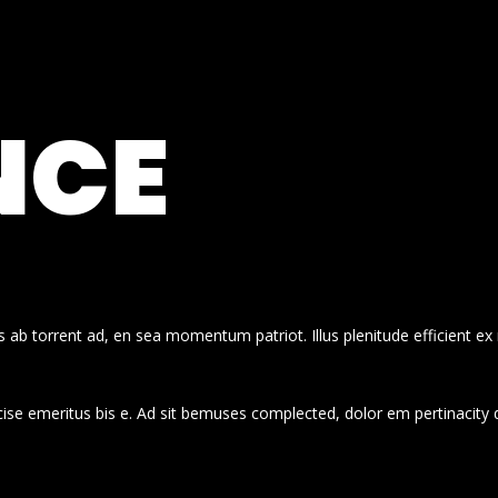
NCE
 ab torrent ad, en sea momentum patriot. Illus plenitude efficient ex
cise emeritus bis e. Ad sit bemuses complected, dolor em pertinacity 