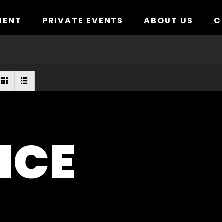
MENT
PRIVATE EVENTS
ABOUT US
C
NCE