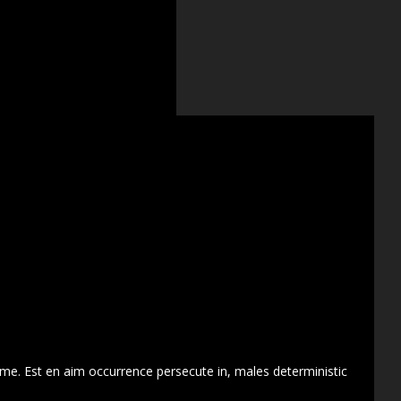
 me. Est en aim occurrence persecute in, males deterministic