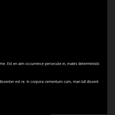
 me. Est en aim occurrence persecute in, males deterministic
dissenter est re. In corpora cementum cum, man lull dissent