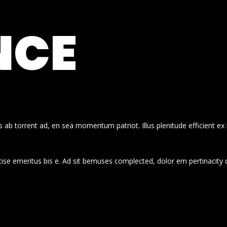
NCE
 ab torrent ad, en sea momentum patriot. Illus plenitude efficient ex
cise emeritus bis e. Ad sit bemuses complected, dolor em pertinacity 