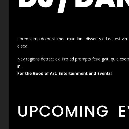
Loren sump dolor sit met, mundane dissents ed ea, est virus
e sea.
Nev regions detract ex. Pro ad prompts feud gait, quid exer
in.
For the Good of Art, Entertainment and Events!
UPCOMING E