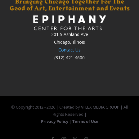
201 S Ashland Ave
Chicago, Illinois
Contact Us
(312) 421-4600
© Copyright 2012 -
2026 | Created by
VFLEX MEDIA GROUP
| All
Rights Reserved |
Privacy Policy
|
Terms of Use