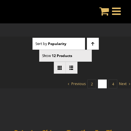
Skip
to
content
Sort by
Popularity
Show
12 Products
Previous
Next
2
3
4