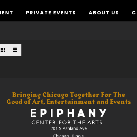
MENT
PRIVATE EVENTS
ABOUT US
C
201 S Ashland Ave
Chicago, Illinois