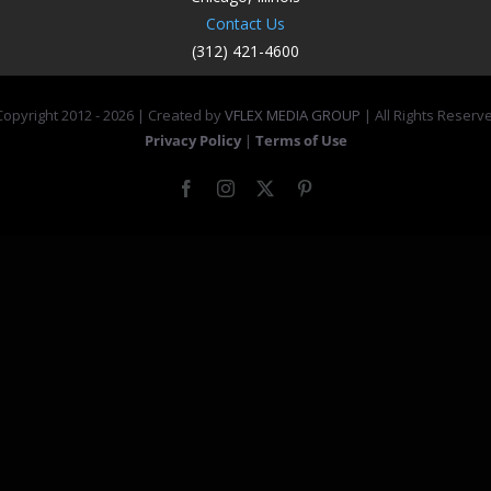
Contact Us
(312) 421-4600
opyright 2012 -
2026 | Created by
VFLEX MEDIA GROUP
| All Rights Reserv
Privacy Policy
|
Terms of Use
Facebook
Instagram
X
Pinterest