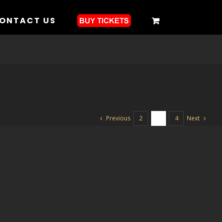
ONTACT US
Previous
Next
2
3
4