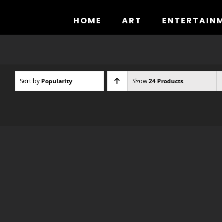
Skip
to
HOME
ART
ENTERTAIN
content
Sort by
Popularity
Show
24 Products