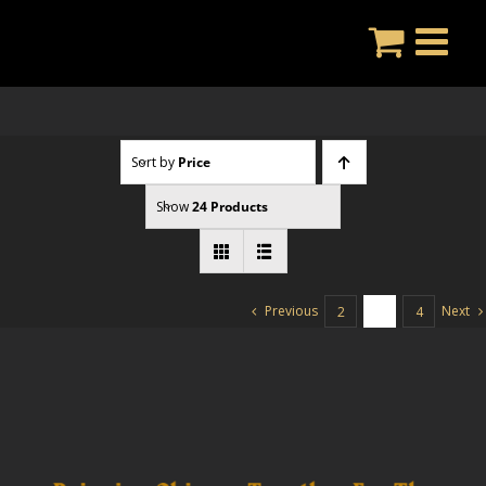
Skip
to
content
Sort by
Price
Show
24 Products
Previous
Next
2
3
4