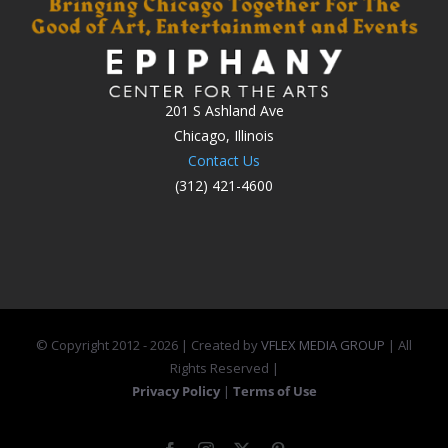
201 S Ashland Ave
Chicago, Illinois
Contact Us
(312) 421-4600
© Copyright 2012 -
2026 | Created by
VFLEX MEDIA GROUP
| All
Rights Reserved |
Privacy Policy
|
Terms of Use