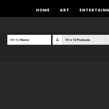
Skip
to
HOME
ART
ENTERTAIN
content
Sort by
Name
Show
12 Products