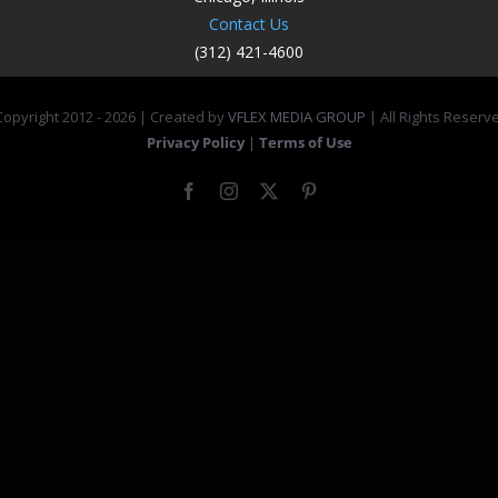
Contact Us
(312) 421-4600
opyright 2012 -
2026 | Created by
VFLEX MEDIA GROUP
| All Rights Reserv
Privacy Policy
|
Terms of Use
Facebook
Instagram
X
Pinterest