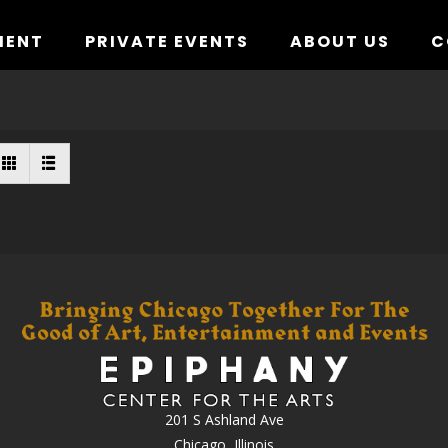
MENT
PRIVATE EVENTS
ABOUT US
C
201 S Ashland Ave
Chicago, Illinois