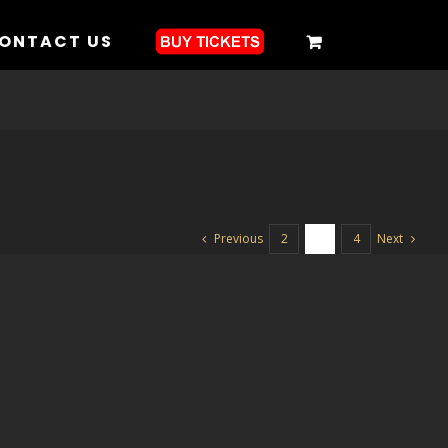
ONTACT US
Previous
Next
2
3
4