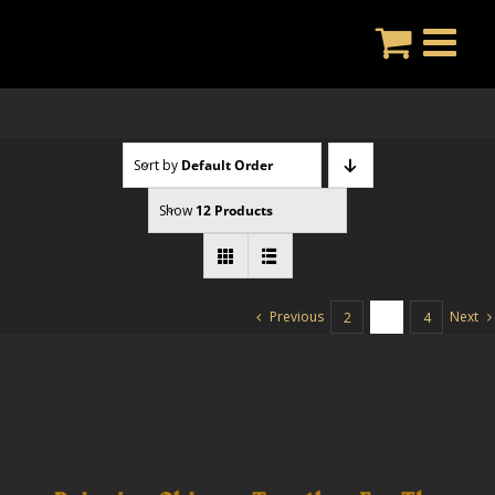
Skip
to
content
Sort by
Default Order
Show
12 Products
Previous
Next
2
3
4