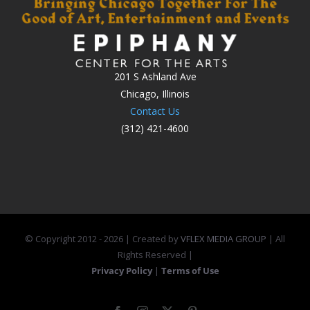
201 S Ashland Ave
Chicago, Illinois
Contact Us
(312) 421-4600
© Copyright 2012 -
2026 | Created by
VFLEX MEDIA GROUP
| All
Rights Reserved |
Privacy Policy
|
Terms of Use