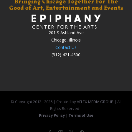
201 S Ashland Ave
Chicago, Illinois
Contact Us
(312) 421-4600
© Copyright 2012 -
2026 | Created by
VFLEX MEDIA GROUP
| All
Rights Reserved |
Privacy Policy
|
Terms of Use