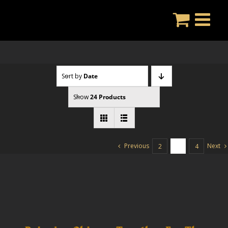
Skip
to
content
Sort by
Date
Show
24 Products
Previous
Next
2
3
4