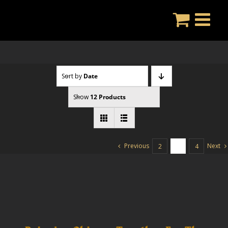
Skip
to
content
Sort by
Date
Show
12 Products
Previous
Next
2
3
4