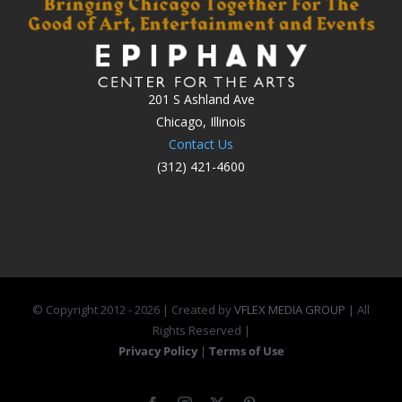
201 S Ashland Ave
Chicago, Illinois
Contact Us
(312) 421-4600
© Copyright 2012 -
2026 | Created by
VFLEX MEDIA GROUP
| All
Rights Reserved |
Privacy Policy
|
Terms of Use