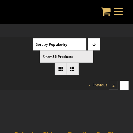
Skip
to
content
Sort by
Popularity
Show
36 Products
Previous
2
3