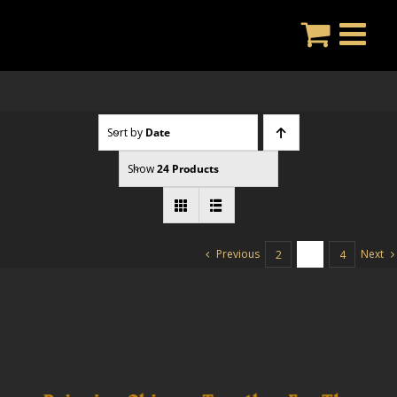
Skip
to
content
Sort by
Date
Show
24 Products
Previous
Next
2
3
4