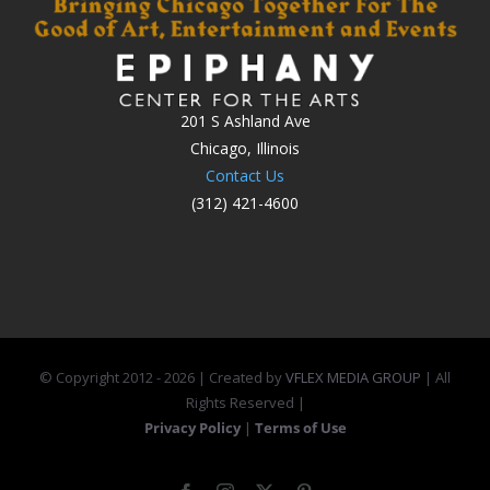
201 S Ashland Ave
Chicago, Illinois
Contact Us
(312) 421-4600
© Copyright 2012 -
2026 | Created by
VFLEX MEDIA GROUP
| All
Rights Reserved |
Privacy Policy
|
Terms of Use