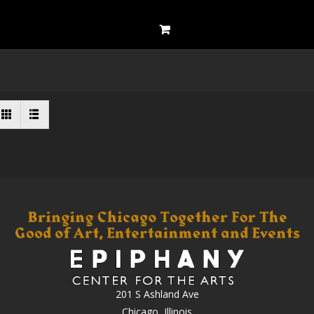
201 S Ashland Ave
Chicago, Illinois