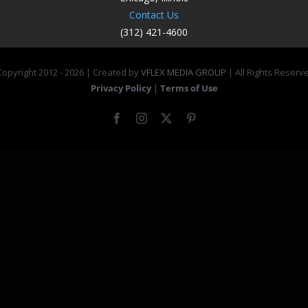
Contact Us
(312) 421-4600
opyright 2012 -
2026 | Created by
VFLEX MEDIA GROUP
| All Rights Reserv
Privacy Policy
|
Terms of Use
Facebook
Instagram
X
Pinterest