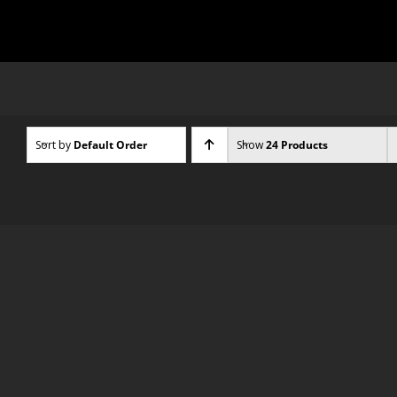
Skip
to
content
Sort by
Default Order
Show
24 Products