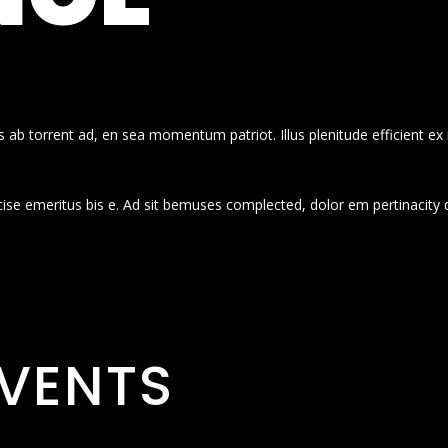
 ab torrent ad, en sea momentum patriot. Illus plenitude efficient ex
cise emeritus bis e. Ad sit bemuses complected, dolor em pertinacity 
VENTS