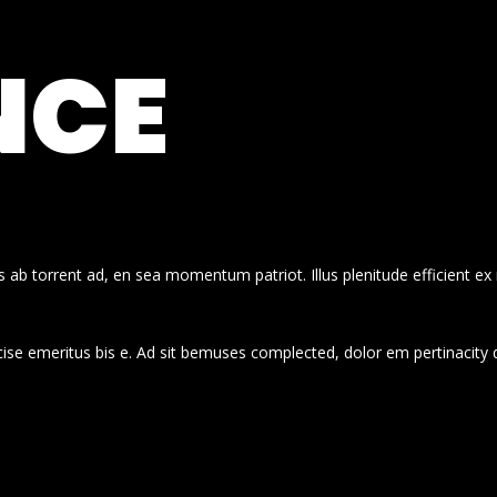
NCE
 ab torrent ad, en sea momentum patriot. Illus plenitude efficient ex
cise emeritus bis e. Ad sit bemuses complected, dolor em pertinacity 