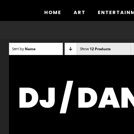
Skip
to
HOME
ART
ENTERTAIN
content
Sort by
Name
Show
12 Products
DJ / DA