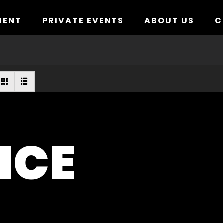
MENT
PRIVATE EVENTS
ABOUT US
C
NCE