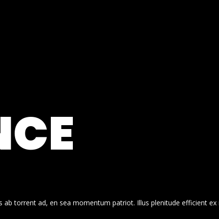
NCE
 ab torrent ad, en sea momentum patriot. Illus plenitude efficient ex