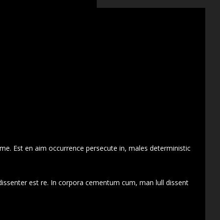
 me. Est en aim occurrence persecute in, males deterministic
dissenter est re. In corpora cementum cum, man lull dissent