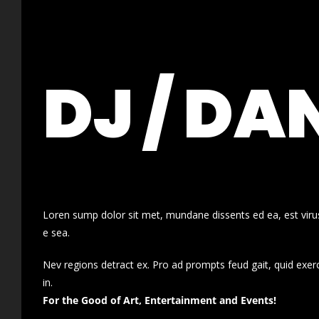
DJ / DA
Loren sump dolor sit met, mundane dissents ed ea, est virus
e sea.
Nev regions detract ex. Pro ad prompts feud gait, quid exer
in.
For the Good of Art, Entertainment and Events!