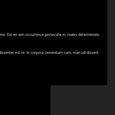
 me. Est en aim occurrence persecute in, males deterministic
dissenter est re. In corpora cementum cum, man lull dissent