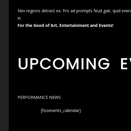
Nev regions detract ex. Pro ad prompts feud gait, quid exer
in.
For the Good of Art, Entertainment and Events!
UPCOMING E
PERFORMANCE NEWS
[fooevents_calendar]