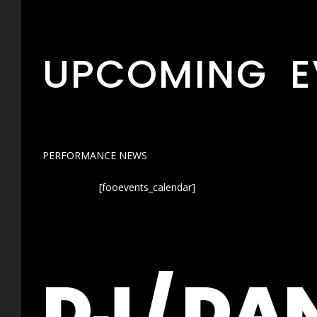
UPCOMING E
PERFORMANCE NEWS
[fooevents_calendar]
DJ / DA