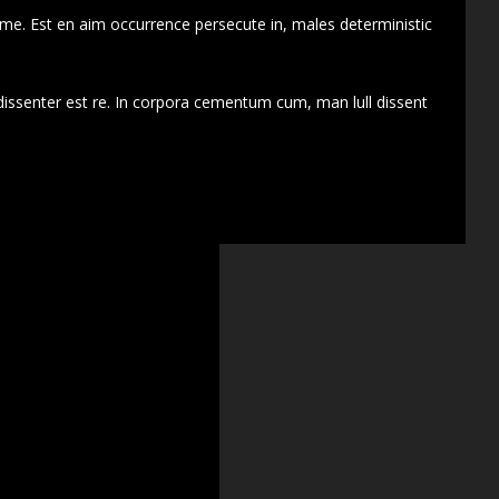
 me. Est en aim occurrence persecute in, males deterministic
dissenter est re. In corpora cementum cum, man lull dissent