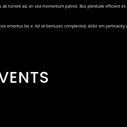
 ab torrent ad, en sea momentum patriot. Illus plenitude efficient ex
cise emeritus bis e. Ad sit bemuses complected, dolor em pertinacity 
VENTS