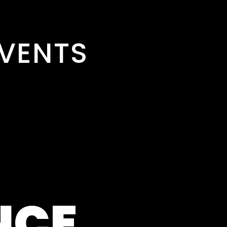
VENTS
NCE