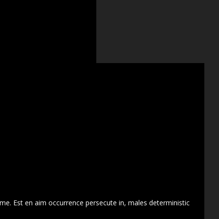
 me. Est en aim occurrence persecute in, males deterministic