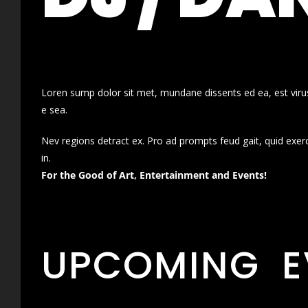
Loren sump dolor sit met, mundane dissents ed ea, est virus
e sea.
Nev regions detract ex. Pro ad prompts feud gait, quid exer
in.
For the Good of Art, Entertainment and Events!
UPCOMING E