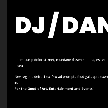
DJ / DA
Loren sump dolor sit met, mundane dissents ed ea, est virus
e sea.
Nev regions detract ex. Pro ad prompts feud gait, quid exer
in.
For the Good of Art, Entertainment and Events!