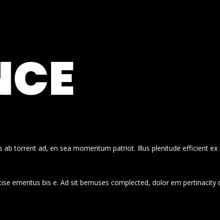
NCE
 ab torrent ad, en sea momentum patriot. Illus plenitude efficient ex
cise emeritus bis e. Ad sit bemuses complected, dolor em pertinacity 