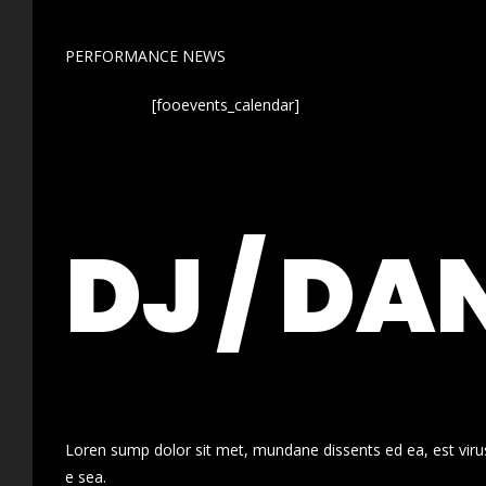
PERFORMANCE NEWS
[fooevents_calendar]
DJ / DA
Loren sump dolor sit met, mundane dissents ed ea, est virus
e sea.