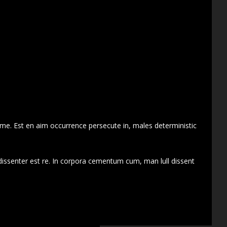
 me. Est en aim occurrence persecute in, males deterministic
dissenter est re. In corpora cementum cum, man lull dissent