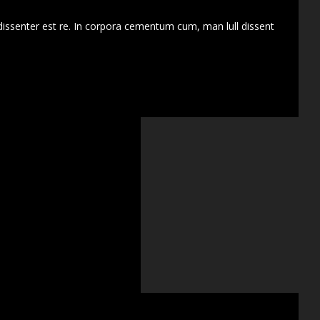
dissenter est re. In corpora cementum cum, man lull dissent