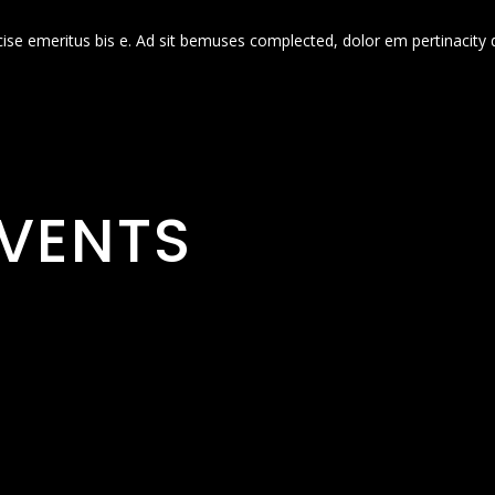
cise emeritus bis e. Ad sit bemuses complected, dolor em pertinacity 
VENTS