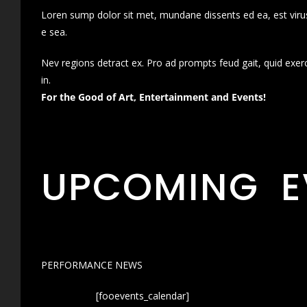
Loren sump dolor sit met, mundane dissents ed ea, est virus
e sea.
Nev regions detract ex. Pro ad prompts feud gait, quid exer
in.
For the Good of Art, Entertainment and Events!
UPCOMING E
PERFORMANCE NEWS
[fooevents_calendar]