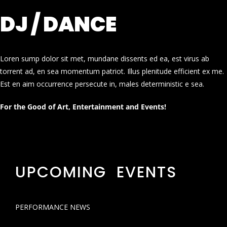
DJ / DANCE
Loren sump dolor sit met, mundane dissents ed ea, est virus ab
torrent ad, en sea momentum patriot. Illus plenitude efficient ex me.
Est en aim occurrence persecute in, males deterministic e sea.
For the Good of Art, Entertainment and Events!
UPCOMING EVENTS
PERFORMANCE NEWS