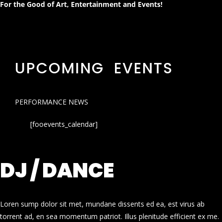
For the Good of Art, Entertainment and Events!
UPCOMING EVENTS
PERFORMANCE NEWS
[fooevents_calendar]
DJ / DANCE
Loren sump dolor sit met, mundane dissents ed ea, est virus ab
torrent ad, en sea momentum patriot. Illus plenitude efficient ex me.