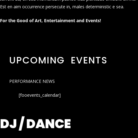
Est en aim occurrence persecute in, males deterministic e sea.
For the Good of Art, Entertainment and Events!
UPCOMING EVENTS
PERFORMANCE NEWS
[fooevents_calendar]
DJ / DANCE