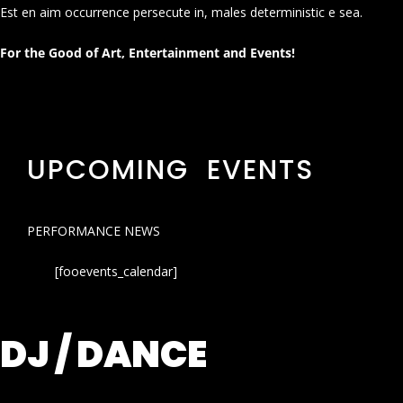
Est en aim occurrence persecute in, males deterministic e sea.
For the Good of Art, Entertainment and Events!
UPCOMING EVENTS
PERFORMANCE NEWS
[fooevents_calendar]
DJ / DANCE