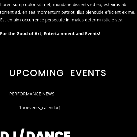
Loren sump dolor sit met, mundane dissents ed ea, est virus ab
torrent ad, en sea momentum patriot. Illus plenitude efficient ex me.
Est en aim occurrence persecute in, males deterministic e sea.
For the Good of Art, Entertainment and Events!
UPCOMING EVENTS
PERFORMANCE NEWS
[fooevents_calendar]
DJ / DANCE