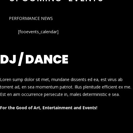
PERFORMANCE NEWS
[fooevents_calendar]
DJ / DANCE
Loren sump dolor sit met, mundane dissents ed ea, est virus ab
torrent ad, en sea momentum patriot. Illus plenitude efficient ex me.
Est en aim occurrence persecute in, males deterministic e sea.
For the Good of Art, Entertainment and Events!