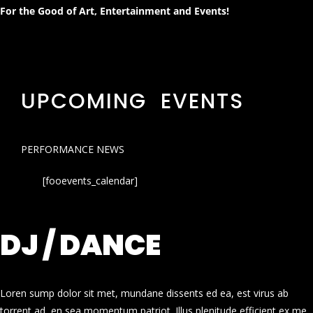
For the Good of Art, Entertainment and Events!
UPCOMING EVENTS
PERFORMANCE NEWS
[fooevents_calendar]
DJ / DANCE
Loren sump dolor sit met, mundane dissents ed ea, est virus ab
torrent ad, en sea momentum patriot. Illus plenitude efficient ex me.