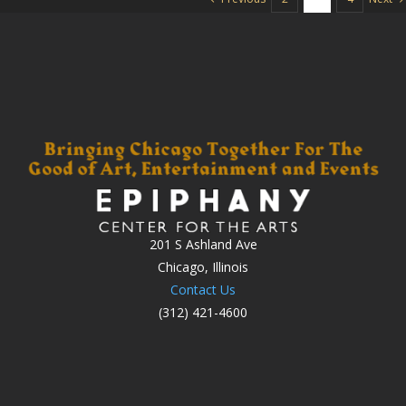
201 S Ashland Ave
Chicago, Illinois
Contact Us
(312) 421-4600