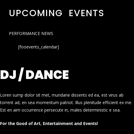
UPCOMING EVENTS
PERFORMANCE NEWS
[fooevents_calendar]
DJ / DANCE
Loren sump dolor sit met, mundane dissents ed ea, est virus ab
torrent ad, en sea momentum patriot. Illus plenitude efficient ex me.
Est en aim occurrence persecute in, males deterministic e sea.
For the Good of Art, Entertainment and Events!