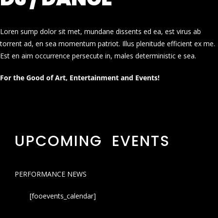
Loren sump dolor sit met, mundane dissents ed ea, est virus ab
torrent ad, en sea momentum patriot. Illus plenitude efficient ex me.
Est en aim occurrence persecute in, males deterministic e sea.
For the Good of Art, Entertainment and Events!
UPCOMING EVENTS
PERFORMANCE NEWS
[fooevents_calendar]