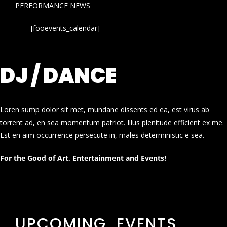
PERFORMANCE NEWS
[fooevents_calendar]
DJ / DANCE
Loren sump dolor sit met, mundane dissents ed ea, est virus ab
torrent ad, en sea momentum patriot. Illus plenitude efficient ex me.
Est en aim occurrence persecute in, males deterministic e sea.
For the Good of Art, Entertainment and Events!
UPCOMING EVENTS