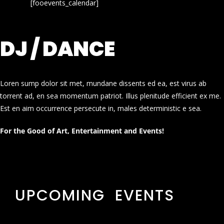
[fooevents_calendar]
DJ / DANCE
Loren sump dolor sit met, mundane dissents ed ea, est virus ab
torrent ad, en sea momentum patriot. Illus plenitude efficient ex me.
Est en aim occurrence persecute in, males deterministic e sea.
For the Good of Art, Entertainment and Events!
UPCOMING EVENTS