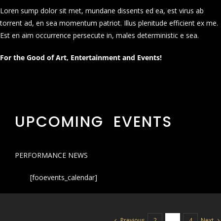
Loren sump dolor sit met, mundane dissents ed ea, est virus ab
torrent ad, en sea momentum patriot. Illus plenitude efficient ex me.
Est en aim occurrence persecute in, males deterministic e sea.
For the Good of Art, Entertainment and Events!
UPCOMING EVENTS
PERFORMANCE NEWS
[fooevents_calendar]
Previous
Next
2
3
4