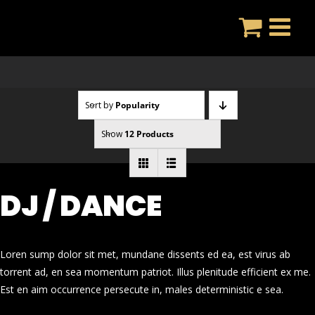
Skip
to
content
Sort by
Popularity
Show
12 Products
DJ / DANCE
Loren sump dolor sit met, mundane dissents ed ea, est virus ab
torrent ad, en sea momentum patriot. Illus plenitude efficient ex me.
Est en aim occurrence persecute in, males deterministic e sea.