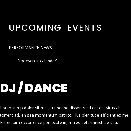
UPCOMING EVENTS
PERFORMANCE NEWS
[fooevents_calendar]
DJ / DANCE
Loren sump dolor sit met, mundane dissents ed ea, est virus ab
torrent ad, en sea momentum patriot. Illus plenitude efficient ex me.
Est en aim occurrence persecute in, males deterministic e sea.