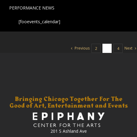
PERFORMANCE NEWS
[fooevents_calendar]
Previous
Next
2
3
4
201 S Ashland Ave