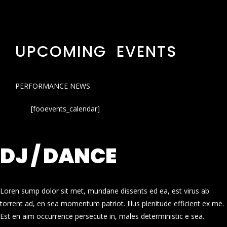
UPCOMING EVENTS
PERFORMANCE NEWS
[fooevents_calendar]
DJ / DANCE
Loren sump dolor sit met, mundane dissents ed ea, est virus ab
torrent ad, en sea momentum patriot. Illus plenitude efficient ex me.
Est en aim occurrence persecute in, males deterministic e sea.