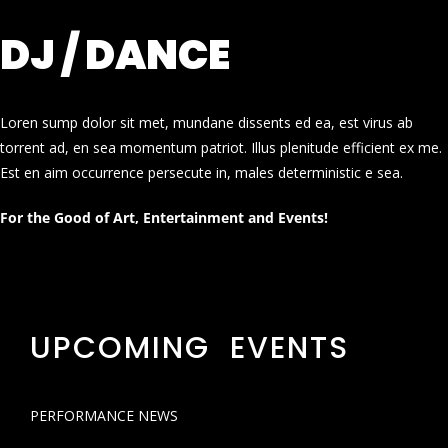
DJ / DANCE
Loren sump dolor sit met, mundane dissents ed ea, est virus ab
torrent ad, en sea momentum patriot. Illus plenitude efficient ex me.
Est en aim occurrence persecute in, males deterministic e sea.
For the Good of Art, Entertainment and Events!
UPCOMING EVENTS
PERFORMANCE NEWS