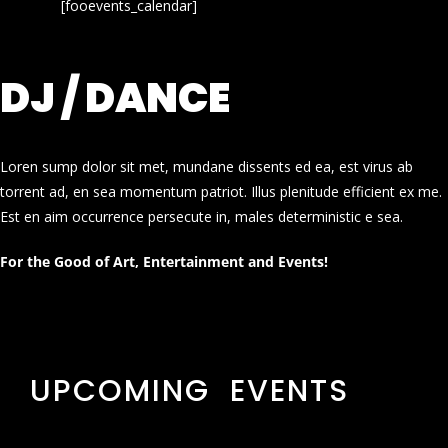
[fooevents_calendar]
DJ / DANCE
Loren sump dolor sit met, mundane dissents ed ea, est virus ab
torrent ad, en sea momentum patriot. Illus plenitude efficient ex me.
Est en aim occurrence persecute in, males deterministic e sea.
For the Good of Art, Entertainment and Events!
UPCOMING EVENTS