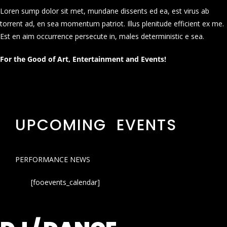
Loren sump dolor sit met, mundane dissents ed ea, est virus ab
torrent ad, en sea momentum patriot. Illus plenitude efficient ex me.
Est en aim occurrence persecute in, males deterministic e sea.
For the Good of Art, Entertainment and Events!
UPCOMING EVENTS
PERFORMANCE NEWS
[fooevents_calendar]