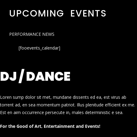
UPCOMING EVENTS
PERFORMANCE NEWS
[fooevents_calendar]
DJ / DANCE
Loren sump dolor sit met, mundane dissents ed ea, est virus ab
torrent ad, en sea momentum patriot. Illus plenitude efficient ex me.
Est en aim occurrence persecute in, males deterministic e sea.
For the Good of Art, Entertainment and Events!