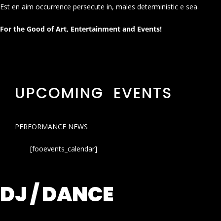
Est en aim occurrence persecute in, males deterministic e sea.
For the Good of Art, Entertainment and Events!
UPCOMING EVENTS
PERFORMANCE NEWS
[fooevents_calendar]
DJ / DANCE