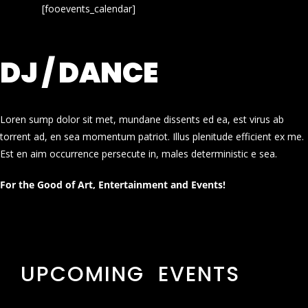
[fooevents_calendar]
DJ / DANCE
Loren sump dolor sit met, mundane dissents ed ea, est virus ab
torrent ad, en sea momentum patriot. Illus plenitude efficient ex me.
Est en aim occurrence persecute in, males deterministic e sea.
For the Good of Art, Entertainment and Events!
UPCOMING EVENTS