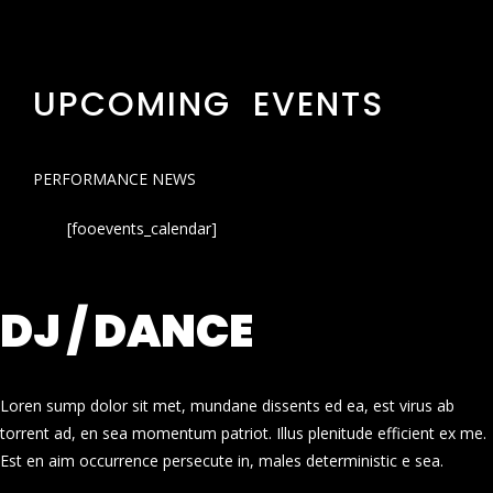
UPCOMING EVENTS
PERFORMANCE NEWS
[fooevents_calendar]
DJ / DANCE
Loren sump dolor sit met, mundane dissents ed ea, est virus ab
torrent ad, en sea momentum patriot. Illus plenitude efficient ex me.
Est en aim occurrence persecute in, males deterministic e sea.