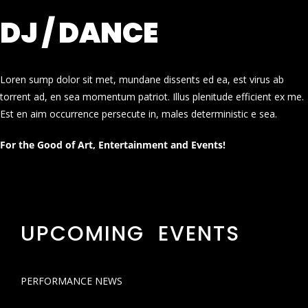
DJ / DANCE
Loren sump dolor sit met, mundane dissents ed ea, est virus ab
torrent ad, en sea momentum patriot. Illus plenitude efficient ex me.
Est en aim occurrence persecute in, males deterministic e sea.
For the Good of Art, Entertainment and Events!
UPCOMING EVENTS
PERFORMANCE NEWS