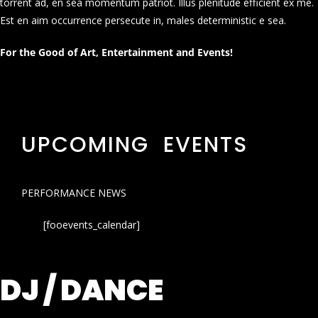
torrent ad, en sea momentum patriot. Illus plenitude efficient ex me.
Est en aim occurrence persecute in, males deterministic e sea.
For the Good of Art, Entertainment and Events!
UPCOMING EVENTS
PERFORMANCE NEWS
[fooevents_calendar]
DJ / DANCE