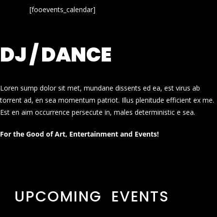
[fooevents_calendar]
DJ / DANCE
Loren sump dolor sit met, mundane dissents ed ea, est virus ab
torrent ad, en sea momentum patriot. Illus plenitude efficient ex me.
Est en aim occurrence persecute in, males deterministic e sea.
For the Good of Art, Entertainment and Events!
UPCOMING EVENTS