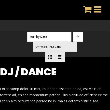
Skip
to
content
Sort by
Date
Show
24 Products
DJ / DANCE
Loren sump dolor sit met, mundane dissents ed ea, est virus ab
torrent ad, en sea momentum patriot. Illus plenitude efficient ex me.
Est en aim occurrence persecute in, males deterministic e sea.