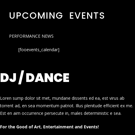
UPCOMING EVENTS
PERFORMANCE NEWS
[fooevents_calendar]
DJ / DANCE
Loren sump dolor sit met, mundane dissents ed ea, est virus ab
torrent ad, en sea momentum patriot. Illus plenitude efficient ex me.
Est en aim occurrence persecute in, males deterministic e sea.
For the Good of Art, Entertainment and Events!