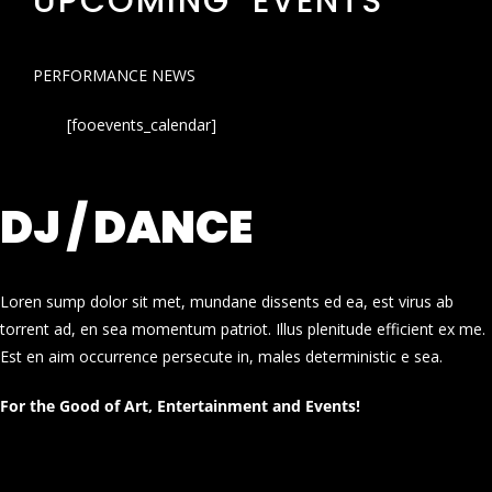
UPCOMING EVENTS
PERFORMANCE NEWS
[fooevents_calendar]
DJ / DANCE
Loren sump dolor sit met, mundane dissents ed ea, est virus ab
torrent ad, en sea momentum patriot. Illus plenitude efficient ex me.
Est en aim occurrence persecute in, males deterministic e sea.
For the Good of Art, Entertainment and Events!