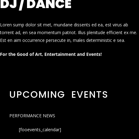
DJ / DANCE
Loren sump dolor sit met, mundane dissents ed ea, est virus ab
torrent ad, en sea momentum patriot. Illus plenitude efficient ex me.
Est en aim occurrence persecute in, males deterministic e sea.
For the Good of Art, Entertainment and Events!
UPCOMING EVENTS
PERFORMANCE NEWS
[fooevents_calendar]