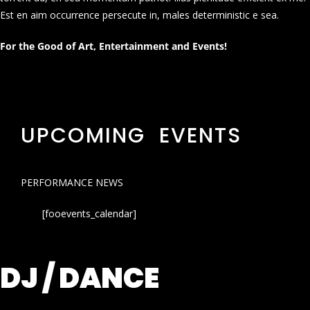
Est en aim occurrence persecute in, males deterministic e sea.
For the Good of Art, Entertainment and Events!
UPCOMING EVENTS
PERFORMANCE NEWS
[fooevents_calendar]
DJ / DANCE