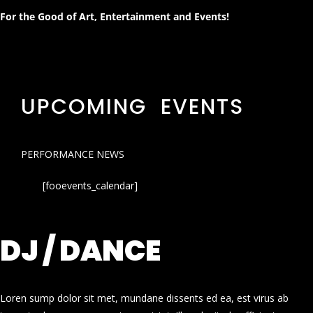
For the Good of Art, Entertainment and Events!
UPCOMING EVENTS
PERFORMANCE NEWS
[fooevents_calendar]
DJ / DANCE
Loren sump dolor sit met, mundane dissents ed ea, est virus ab