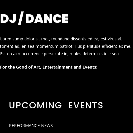
DJ / DANCE
Loren sump dolor sit met, mundane dissents ed ea, est virus ab
torrent ad, en sea momentum patriot. Illus plenitude efficient ex me.
Est en aim occurrence persecute in, males deterministic e sea.
For the Good of Art, Entertainment and Events!
UPCOMING EVENTS
PERFORMANCE NEWS