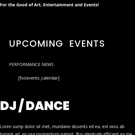
For the Good of Art, Entertainment and Events!
UPCOMING EVENTS
PERFORMANCE NEWS
[fooevents_calendar]
DJ / DANCE
Loren sump dolor sit met, mundane dissents ed ea, est virus ab
torrent ad, en sea momentum patriot. Illus plenitude efficient ex me.