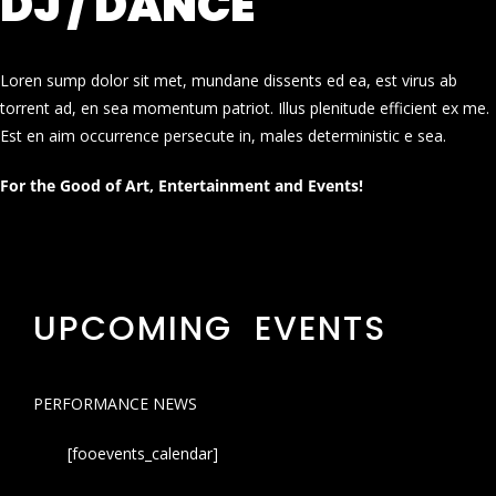
DJ / DANCE
Loren sump dolor sit met, mundane dissents ed ea, est virus ab
torrent ad, en sea momentum patriot. Illus plenitude efficient ex me.
Est en aim occurrence persecute in, males deterministic e sea.
For the Good of Art, Entertainment and Events!
UPCOMING EVENTS
PERFORMANCE NEWS
[fooevents_calendar]