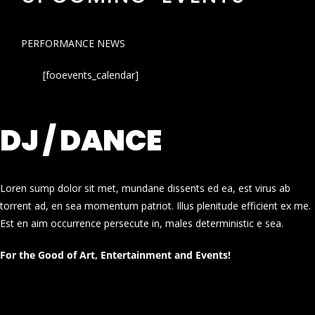
PERFORMANCE NEWS
[fooevents_calendar]
DJ / DANCE
Loren sump dolor sit met, mundane dissents ed ea, est virus ab
torrent ad, en sea momentum patriot. Illus plenitude efficient ex me.
Est en aim occurrence persecute in, males deterministic e sea.
For the Good of Art, Entertainment and Events!