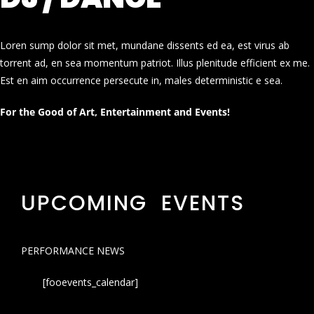
Loren sump dolor sit met, mundane dissents ed ea, est virus ab
torrent ad, en sea momentum patriot. Illus plenitude efficient ex me.
Est en aim occurrence persecute in, males deterministic e sea.
For the Good of Art, Entertainment and Events!
UPCOMING EVENTS
PERFORMANCE NEWS
[fooevents_calendar]