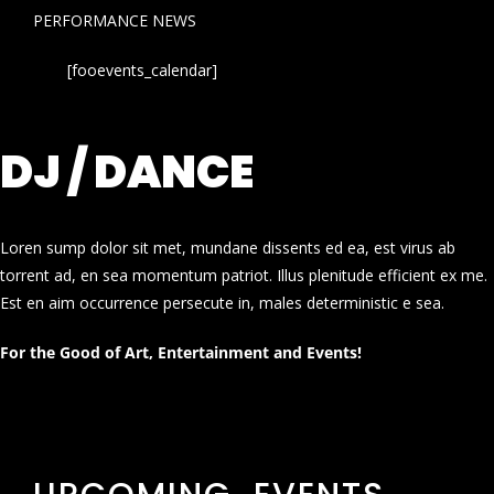
PERFORMANCE NEWS
[fooevents_calendar]
DJ / DANCE
Loren sump dolor sit met, mundane dissents ed ea, est virus ab
torrent ad, en sea momentum patriot. Illus plenitude efficient ex me.
Est en aim occurrence persecute in, males deterministic e sea.
For the Good of Art, Entertainment and Events!