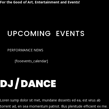
For the Good of Art, Entertainment and Events!
UPCOMING EVENTS
PERFORMANCE NEWS
[fooevents_calendar]
DJ / DANCE
Loren sump dolor sit met, mundane dissents ed ea, est virus ab
torrent ad, en sea momentum patriot. Illus plenitude efficient ex me.