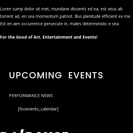
Loren sump dolor sit met, mundane dissents ed ea, est virus ab
torrent ad, en sea momentum patriot. Illus plenitude efficient ex me.
Est en aim occurrence persecute in, males deterministic e sea.
For the Good of Art, Entertainment and Events!
UPCOMING EVENTS
PERFORMANCE NEWS
[fooevents_calendar]