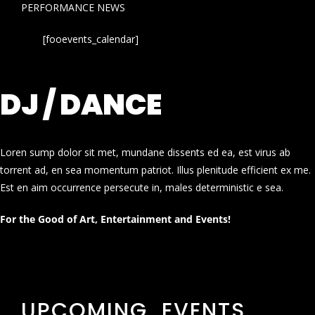
PERFORMANCE NEWS
[fooevents_calendar]
DJ / DANCE
Loren sump dolor sit met, mundane dissents ed ea, est virus ab
torrent ad, en sea momentum patriot. Illus plenitude efficient ex me.
Est en aim occurrence persecute in, males deterministic e sea.
For the Good of Art, Entertainment and Events!
UPCOMING EVENTS