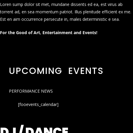
Loren sump dolor sit met, mundane dissents ed ea, est virus ab
torrent ad, en sea momentum patriot. Illus plenitude efficient ex me.
Est en aim occurrence persecute in, males deterministic e sea.
For the Good of Art, Entertainment and Events!
UPCOMING EVENTS
PERFORMANCE NEWS
[fooevents_calendar]
DJ / DANCE