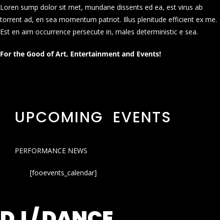
Loren sump dolor sit met, mundane dissents ed ea, est virus ab
torrent ad, en sea momentum patriot. Illus plenitude efficient ex me.
Est en aim occurrence persecute in, males deterministic e sea.
For the Good of Art, Entertainment and Events!
UPCOMING EVENTS
PERFORMANCE NEWS
[fooevents_calendar]
DJ / DANCE