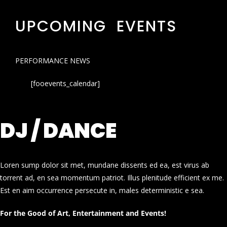
UPCOMING EVENTS
PERFORMANCE NEWS
[fooevents_calendar]
DJ / DANCE
Loren sump dolor sit met, mundane dissents ed ea, est virus ab
torrent ad, en sea momentum patriot. Illus plenitude efficient ex me.
Est en aim occurrence persecute in, males deterministic e sea.
For the Good of Art, Entertainment and Events!