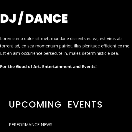
DJ / DANCE
Loren sump dolor sit met, mundane dissents ed ea, est virus ab
torrent ad, en sea momentum patriot. Illus plenitude efficient ex me.
Est en aim occurrence persecute in, males deterministic e sea.
For the Good of Art, Entertainment and Events!
UPCOMING EVENTS
PERFORMANCE NEWS