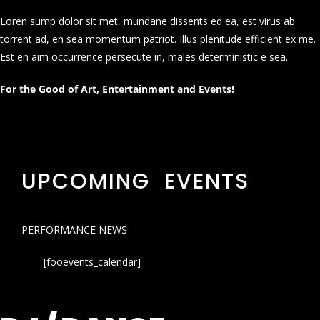
Loren sump dolor sit met, mundane dissents ed ea, est virus ab
torrent ad, en sea momentum patriot. Illus plenitude efficient ex me.
Est en aim occurrence persecute in, males deterministic e sea.
For the Good of Art, Entertainment and Events!
UPCOMING EVENTS
PERFORMANCE NEWS
[fooevents_calendar]