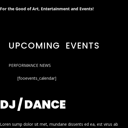
For the Good of Art, Entertainment and Events!
UPCOMING EVENTS
PERFORMANCE NEWS
[fooevents_calendar]
DJ / DANCE
Loren sump dolor sit met, mundane dissents ed ea, est virus ab