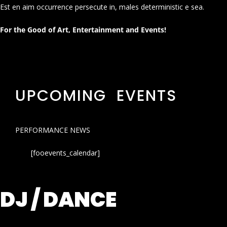
Est en aim occurrence persecute in, males deterministic e sea.
For the Good of Art, Entertainment and Events!
UPCOMING EVENTS
PERFORMANCE NEWS
[fooevents_calendar]
DJ / DANCE