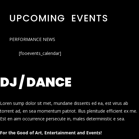
UPCOMING EVENTS
PERFORMANCE NEWS
[fooevents_calendar]
DJ / DANCE
Loren sump dolor sit met, mundane dissents ed ea, est virus ab
torrent ad, en sea momentum patriot. Illus plenitude efficient ex me.
Est en aim occurrence persecute in, males deterministic e sea.
For the Good of Art, Entertainment and Events!