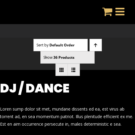
Skip
to
content
Sort by
Default Order
Show
36 Products
DJ / DANCE
Loren sump dolor sit met, mundane dissents ed ea, est virus ab
torrent ad, en sea momentum patriot. Illus plenitude efficient ex me.
Est en aim occurrence persecute in, males deterministic e sea.