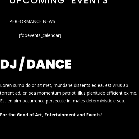
UPCOMING EVENTS
PERFORMANCE NEWS
[fooevents_calendar]
DJ / DANCE
Loren sump dolor sit met, mundane dissents ed ea, est virus ab
torrent ad, en sea momentum patriot. Illus plenitude efficient ex me.
Est en aim occurrence persecute in, males deterministic e sea.
For the Good of Art, Entertainment and Events!