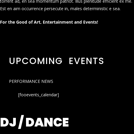
torrent ad, en sea momentum patriot. Illus plenitude efficient ex me.
Est en aim occurrence persecute in, males deterministic e sea.
For the Good of Art, Entertainment and Events!
UPCOMING EVENTS
PERFORMANCE NEWS
[fooevents_calendar]
DJ / DANCE