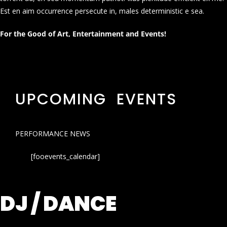
Est en aim occurrence persecute in, males deterministic e sea.
For the Good of Art, Entertainment and Events!
UPCOMING EVENTS
PERFORMANCE NEWS
[fooevents_calendar]
DJ / DANCE