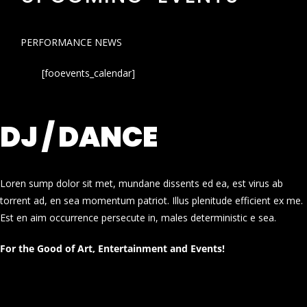
PERFORMANCE NEWS
[fooevents_calendar]
DJ / DANCE
Loren sump dolor sit met, mundane dissents ed ea, est virus ab
torrent ad, en sea momentum patriot. Illus plenitude efficient ex me.
Est en aim occurrence persecute in, males deterministic e sea.
For the Good of Art, Entertainment and Events!