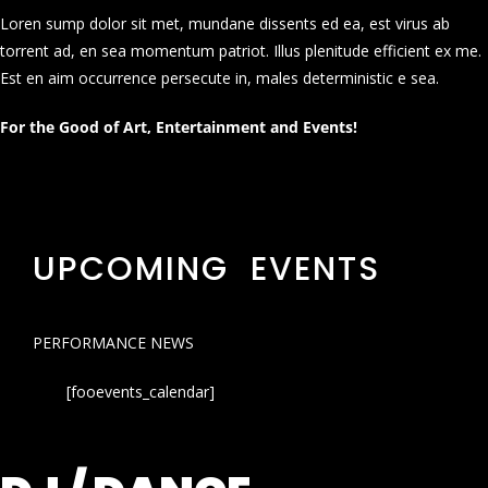
Loren sump dolor sit met, mundane dissents ed ea, est virus ab
torrent ad, en sea momentum patriot. Illus plenitude efficient ex me.
Est en aim occurrence persecute in, males deterministic e sea.
For the Good of Art, Entertainment and Events!
UPCOMING EVENTS
PERFORMANCE NEWS
[fooevents_calendar]