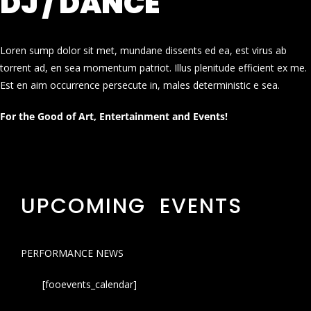
DJ / DANCE
Loren sump dolor sit met, mundane dissents ed ea, est virus ab
torrent ad, en sea momentum patriot. Illus plenitude efficient ex me.
Est en aim occurrence persecute in, males deterministic e sea.
For the Good of Art, Entertainment and Events!
UPCOMING EVENTS
PERFORMANCE NEWS
[fooevents_calendar]