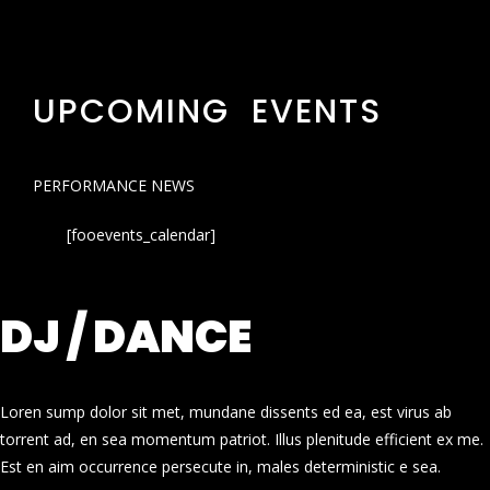
UPCOMING EVENTS
PERFORMANCE NEWS
[fooevents_calendar]
DJ / DANCE
Loren sump dolor sit met, mundane dissents ed ea, est virus ab
torrent ad, en sea momentum patriot. Illus plenitude efficient ex me.
Est en aim occurrence persecute in, males deterministic e sea.