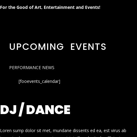
For the Good of Art, Entertainment and Events!
UPCOMING EVENTS
PERFORMANCE NEWS
[fooevents_calendar]
DJ / DANCE
Loren sump dolor sit met, mundane dissents ed ea, est virus ab