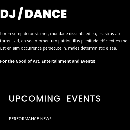
DJ / DANCE
Loren sump dolor sit met, mundane dissents ed ea, est virus ab
torrent ad, en sea momentum patriot. Illus plenitude efficient ex me.
Est en aim occurrence persecute in, males deterministic e sea.
For the Good of Art, Entertainment and Events!
UPCOMING EVENTS
PERFORMANCE NEWS