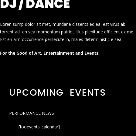
DJ / DANCE
Loren sump dolor sit met, mundane dissents ed ea, est virus ab
torrent ad, en sea momentum patriot. Illus plenitude efficient ex me.
Est en aim occurrence persecute in, males deterministic e sea.
For the Good of Art, Entertainment and Events!
UPCOMING EVENTS
PERFORMANCE NEWS
[fooevents_calendar]