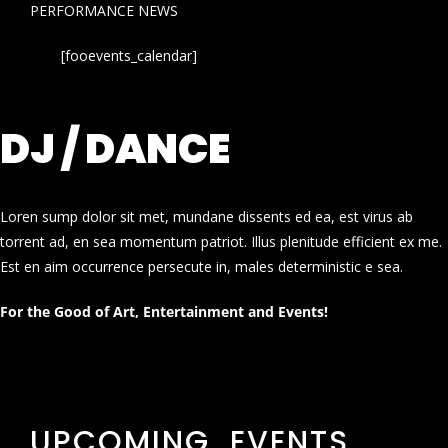
PERFORMANCE NEWS
[fooevents_calendar]
DJ / DANCE
Loren sump dolor sit met, mundane dissents ed ea, est virus ab
torrent ad, en sea momentum patriot. Illus plenitude efficient ex me.
Est en aim occurrence persecute in, males deterministic e sea.
For the Good of Art, Entertainment and Events!
UPCOMING EVENTS