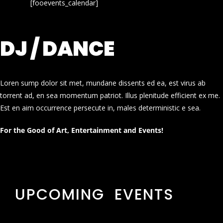
[fooevents_calendar]
DJ / DANCE
Loren sump dolor sit met, mundane dissents ed ea, est virus ab
torrent ad, en sea momentum patriot. Illus plenitude efficient ex me.
Est en aim occurrence persecute in, males deterministic e sea.
For the Good of Art, Entertainment and Events!
UPCOMING EVENTS