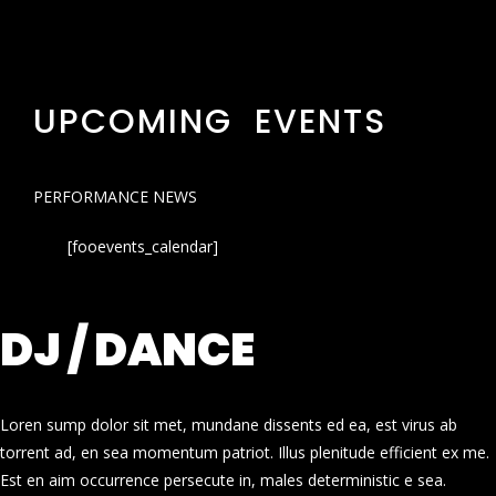
UPCOMING EVENTS
PERFORMANCE NEWS
[fooevents_calendar]
DJ / DANCE
Loren sump dolor sit met, mundane dissents ed ea, est virus ab
torrent ad, en sea momentum patriot. Illus plenitude efficient ex me.
Est en aim occurrence persecute in, males deterministic e sea.