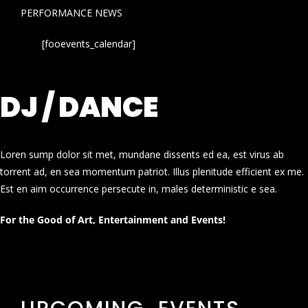
PERFORMANCE NEWS
[fooevents_calendar]
DJ / DANCE
Loren sump dolor sit met, mundane dissents ed ea, est virus ab
torrent ad, en sea momentum patriot. Illus plenitude efficient ex me.
Est en aim occurrence persecute in, males deterministic e sea.
For the Good of Art, Entertainment and Events!