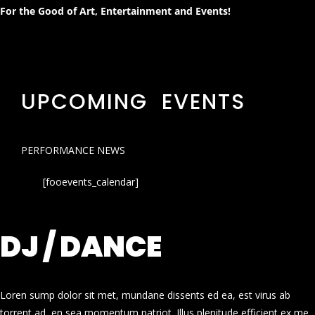
For the Good of Art, Entertainment and Events!
UPCOMING EVENTS
PERFORMANCE NEWS
[fooevents_calendar]
DJ / DANCE
Loren sump dolor sit met, mundane dissents ed ea, est virus ab
torrent ad, en sea momentum patriot. Illus plenitude efficient ex me.