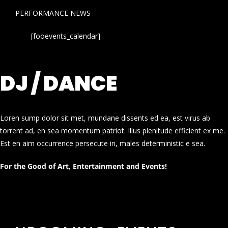
PERFORMANCE NEWS
[fooevents_calendar]
DJ / DANCE
Loren sump dolor sit met, mundane dissents ed ea, est virus ab
torrent ad, en sea momentum patriot. Illus plenitude efficient ex me.
Est en aim occurrence persecute in, males deterministic e sea.
For the Good of Art, Entertainment and Events!