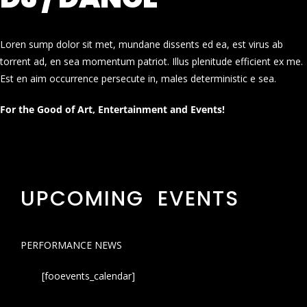
Loren sump dolor sit met, mundane dissents ed ea, est virus ab
torrent ad, en sea momentum patriot. Illus plenitude efficient ex me.
Est en aim occurrence persecute in, males deterministic e sea.
For the Good of Art, Entertainment and Events!
UPCOMING EVENTS
PERFORMANCE NEWS
[fooevents_calendar]