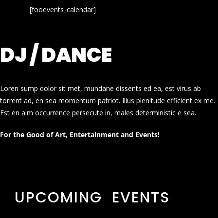
[fooevents_calendar]
DJ / DANCE
Loren sump dolor sit met, mundane dissents ed ea, est virus ab
torrent ad, en sea momentum patriot. Illus plenitude efficient ex me.
Est en aim occurrence persecute in, males deterministic e sea.
For the Good of Art, Entertainment and Events!
UPCOMING EVENTS