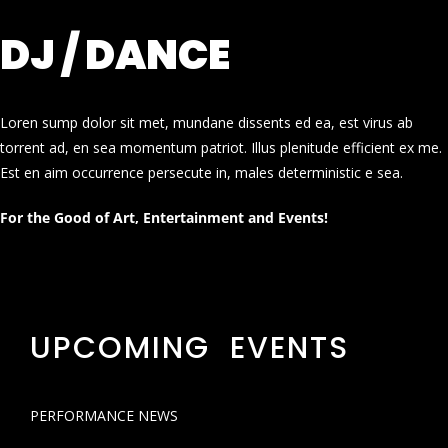
DJ / DANCE
Loren sump dolor sit met, mundane dissents ed ea, est virus ab
torrent ad, en sea momentum patriot. Illus plenitude efficient ex me.
Est en aim occurrence persecute in, males deterministic e sea.
For the Good of Art, Entertainment and Events!
UPCOMING EVENTS
PERFORMANCE NEWS