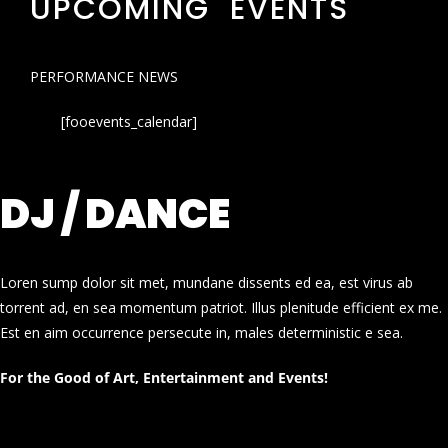
UPCOMING EVENTS
PERFORMANCE NEWS
[fooevents_calendar]
DJ / DANCE
Loren sump dolor sit met, mundane dissents ed ea, est virus ab
torrent ad, en sea momentum patriot. Illus plenitude efficient ex me.
Est en aim occurrence persecute in, males deterministic e sea.
For the Good of Art, Entertainment and Events!