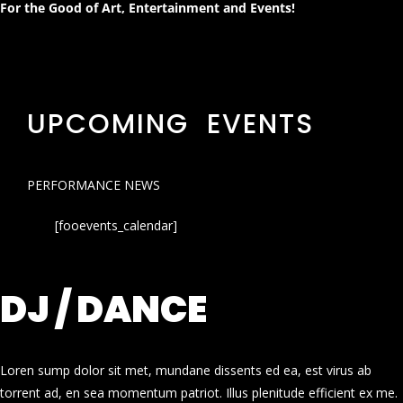
For the Good of Art, Entertainment and Events!
UPCOMING EVENTS
PERFORMANCE NEWS
[fooevents_calendar]
DJ / DANCE
Loren sump dolor sit met, mundane dissents ed ea, est virus ab
torrent ad, en sea momentum patriot. Illus plenitude efficient ex me.