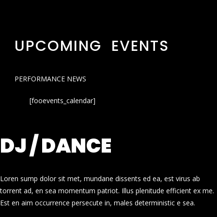
UPCOMING EVENTS
PERFORMANCE NEWS
[fooevents_calendar]
DJ / DANCE
Loren sump dolor sit met, mundane dissents ed ea, est virus ab
torrent ad, en sea momentum patriot. Illus plenitude efficient ex me.
Est en aim occurrence persecute in, males deterministic e sea.