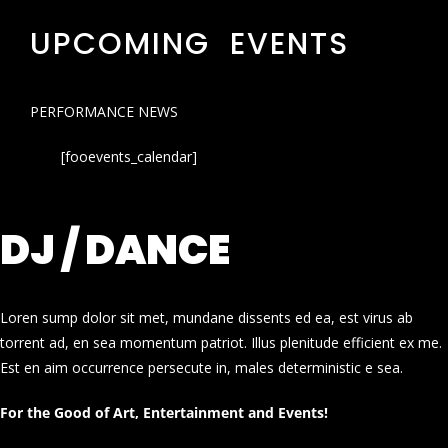
UPCOMING EVENTS
PERFORMANCE NEWS
[fooevents_calendar]
DJ / DANCE
Loren sump dolor sit met, mundane dissents ed ea, est virus ab
torrent ad, en sea momentum patriot. Illus plenitude efficient ex me.
Est en aim occurrence persecute in, males deterministic e sea.
For the Good of Art, Entertainment and Events!