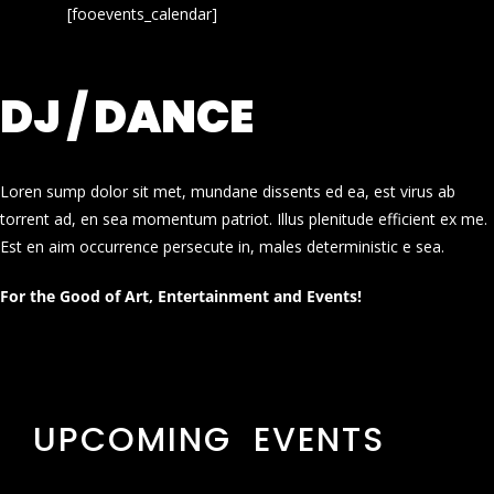
[fooevents_calendar]
DJ / DANCE
Loren sump dolor sit met, mundane dissents ed ea, est virus ab
torrent ad, en sea momentum patriot. Illus plenitude efficient ex me.
Est en aim occurrence persecute in, males deterministic e sea.
For the Good of Art, Entertainment and Events!
UPCOMING EVENTS