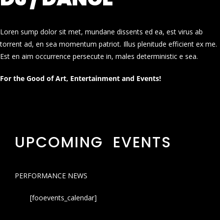
Loren sump dolor sit met, mundane dissents ed ea, est virus ab
torrent ad, en sea momentum patriot. Illus plenitude efficient ex me.
Est en aim occurrence persecute in, males deterministic e sea.
For the Good of Art, Entertainment and Events!
UPCOMING EVENTS
PERFORMANCE NEWS
[fooevents_calendar]