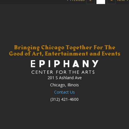
201 S Ashland Ave
Chicago, Illinois
Contact Us
(312) 421-4600