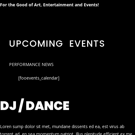
For the Good of Art, Entertainment and Events!
UPCOMING EVENTS
PERFORMANCE NEWS
[fooevents_calendar]
DJ / DANCE
Loren sump dolor sit met, mundane dissents ed ea, est virus ab
torrent ad, en sea momentum patriot. Illus plenitude efficient ex me.