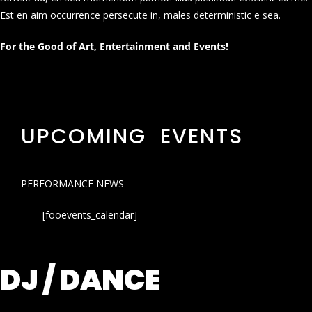
Est en aim occurrence persecute in, males deterministic e sea.
For the Good of Art, Entertainment and Events!
UPCOMING EVENTS
PERFORMANCE NEWS
[fooevents_calendar]
DJ / DANCE