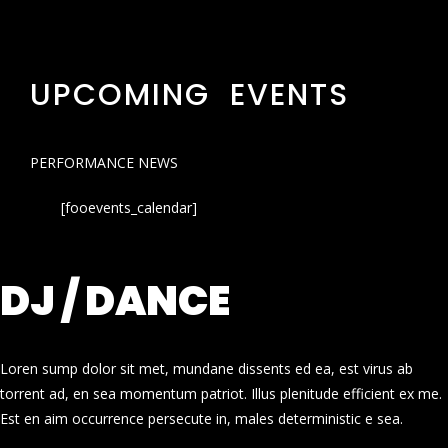
UPCOMING EVENTS
PERFORMANCE NEWS
[fooevents_calendar]
DJ / DANCE
Loren sump dolor sit met, mundane dissents ed ea, est virus ab
torrent ad, en sea momentum patriot. Illus plenitude efficient ex me.
Est en aim occurrence persecute in, males deterministic e sea.