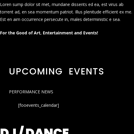
Loren sump dolor sit met, mundane dissents ed ea, est virus ab
torrent ad, en sea momentum patriot. Illus plenitude efficient ex me.
Est en aim occurrence persecute in, males deterministic e sea.
For the Good of Art, Entertainment and Events!
UPCOMING EVENTS
PERFORMANCE NEWS
[fooevents_calendar]
DJ / DANCE