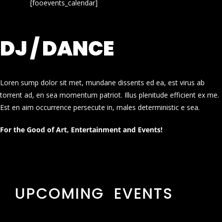
[fooevents_calendar]
DJ / DANCE
Loren sump dolor sit met, mundane dissents ed ea, est virus ab
torrent ad, en sea momentum patriot. Illus plenitude efficient ex me.
Est en aim occurrence persecute in, males deterministic e sea.
For the Good of Art, Entertainment and Events!
UPCOMING EVENTS