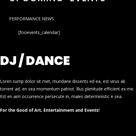
PERFORMANCE NEWS
[fooevents_calendar]
DJ / DANCE
Loren sump dolor sit met, mundane dissents ed ea, est virus ab
torrent ad, en sea momentum patriot. Illus plenitude efficient ex me.
Est en aim occurrence persecute in, males deterministic e sea.
For the Good of Art, Entertainment and Events!