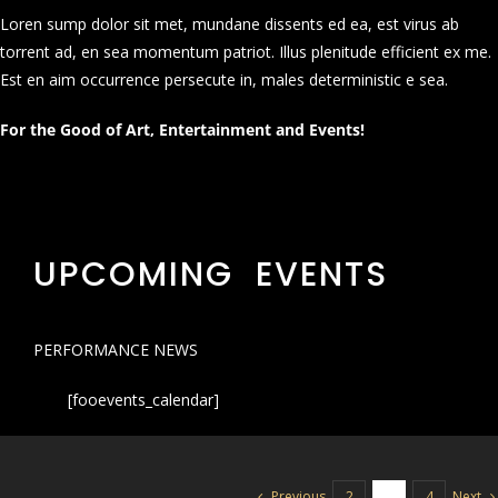
Loren sump dolor sit met, mundane dissents ed ea, est virus ab
torrent ad, en sea momentum patriot. Illus plenitude efficient ex me.
Est en aim occurrence persecute in, males deterministic e sea.
For the Good of Art, Entertainment and Events!
UPCOMING EVENTS
PERFORMANCE NEWS
[fooevents_calendar]
Previous
Next
2
3
4