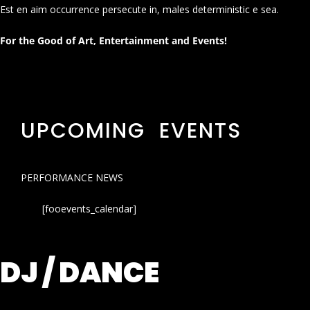
Est en aim occurrence persecute in, males deterministic e sea.
For the Good of Art, Entertainment and Events!
UPCOMING EVENTS
PERFORMANCE NEWS
[fooevents_calendar]
DJ / DANCE