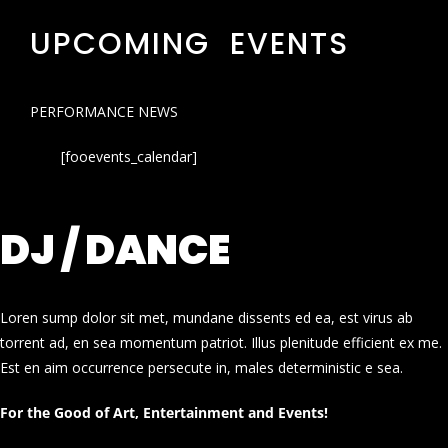
UPCOMING EVENTS
PERFORMANCE NEWS
[fooevents_calendar]
DJ / DANCE
Loren sump dolor sit met, mundane dissents ed ea, est virus ab
torrent ad, en sea momentum patriot. Illus plenitude efficient ex me.
Est en aim occurrence persecute in, males deterministic e sea.
For the Good of Art, Entertainment and Events!