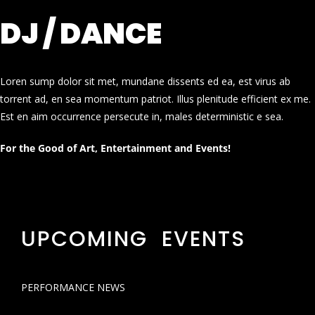
DJ / DANCE
Loren sump dolor sit met, mundane dissents ed ea, est virus ab
torrent ad, en sea momentum patriot. Illus plenitude efficient ex me.
Est en aim occurrence persecute in, males deterministic e sea.
For the Good of Art, Entertainment and Events!
UPCOMING EVENTS
PERFORMANCE NEWS