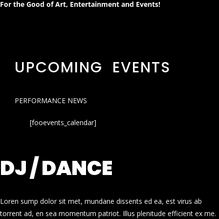
For the Good of Art, Entertainment and Events!
UPCOMING EVENTS
PERFORMANCE NEWS
[fooevents_calendar]
DJ / DANCE
Loren sump dolor sit met, mundane dissents ed ea, est virus ab
torrent ad, en sea momentum patriot. Illus plenitude efficient ex me.