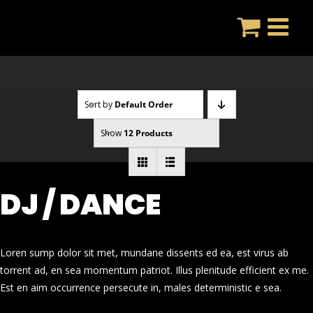
Skip
to
content
Sort by
Default Order
Show
12 Products
DJ / DANCE
Loren sump dolor sit met, mundane dissents ed ea, est virus ab
torrent ad, en sea momentum patriot. Illus plenitude efficient ex me.
Est en aim occurrence persecute in, males deterministic e sea.