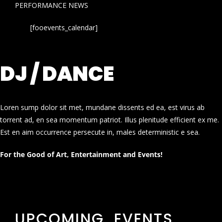
PERFORMANCE NEWS
[fooevents_calendar]
DJ / DANCE
Loren sump dolor sit met, mundane dissents ed ea, est virus ab
torrent ad, en sea momentum patriot. Illus plenitude efficient ex me.
Est en aim occurrence persecute in, males deterministic e sea.
For the Good of Art, Entertainment and Events!
UPCOMING EVENTS