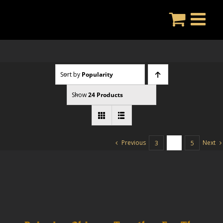
Skip
to
content
Sort by
Popularity
Show
24 Products
Previous
Next
3
4
5