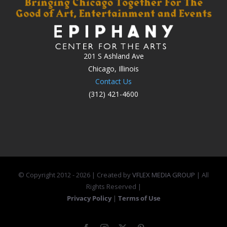
201 S Ashland Ave
Chicago, Illinois
Contact Us
(312) 421-4600
© Copyright 2012 -
2026 | Created by
VFLEX MEDIA GROUP
| All
Rights Reserved |
Privacy Policy
|
Terms of Use