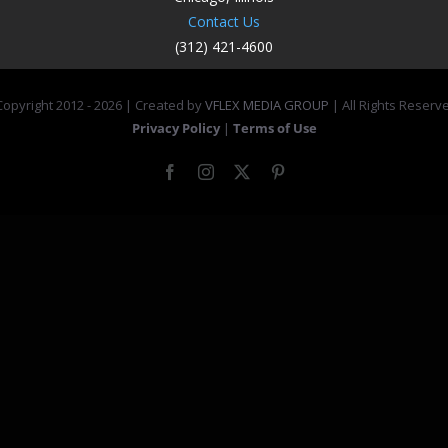
Contact Us
(312) 421-4600
opyright 2012 -
2026 | Created by
VFLEX MEDIA GROUP
| All Rights Reserv
Privacy Policy
|
Terms of Use
Facebook
Instagram
X
Pinterest