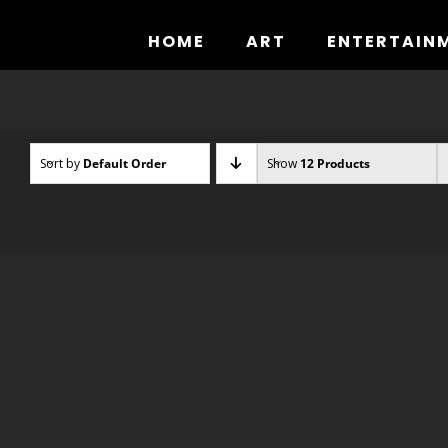
Skip
to
HOME
ART
ENTERTAIN
content
Sort by
Default Order
Show
12 Products