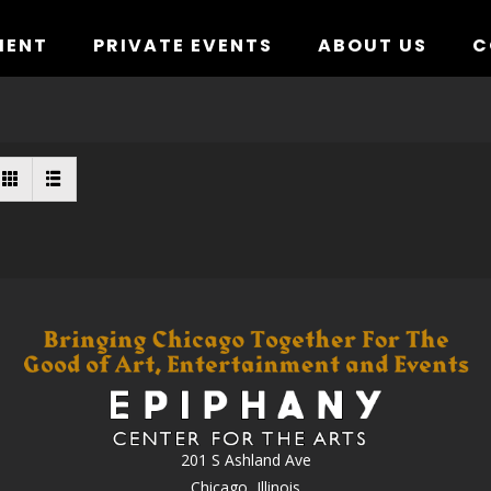
MENT
PRIVATE EVENTS
ABOUT US
C
201 S Ashland Ave
Chicago, Illinois