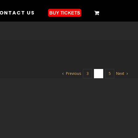
ONTACT US
Previous
Next
3
4
5