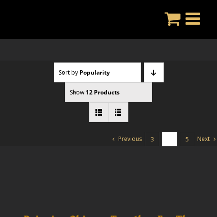
Skip
to
content
Sort by
Popularity
Show
12 Products
Previous
Next
3
4
5