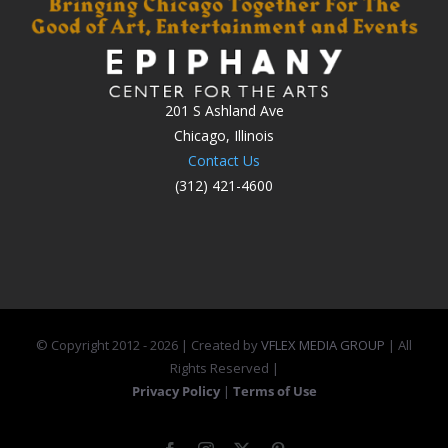
201 S Ashland Ave
Chicago, Illinois
Contact Us
(312) 421-4600
© Copyright 2012 -
2026 | Created by
VFLEX MEDIA GROUP
| All
Rights Reserved |
Privacy Policy
|
Terms of Use